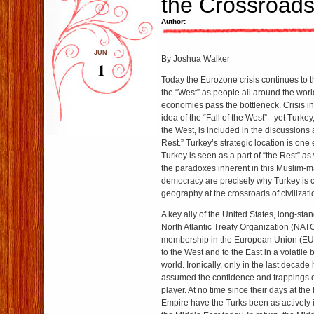
the Crossroad
Author:
JUN
By Joshua Walker
1
Today the Eurozone crisis continues to t
the “West” as people all around the wo
economies pass the bottleneck. Crisis i
idea of the “Fall of the West”– yet Turkey
the West, is included in the discussions 
Rest.” Turkey’s strategic location is one
Turkey is seen as a part of “the Rest” as 
the paradoxes inherent in this Muslim-maj
democracy are precisely why Turkey is cr
geography at the crossroads of civilizati
A key ally of the United States, long-st
North Atlantic Treaty Organization (NAT
membership in the European Union (EU),
to the West and to the East in a volatile b
world. Ironically, only in the last deca
assumed the confidence and trappings of 
player. At no time since their days at th
Empire have the Turks been as actively 