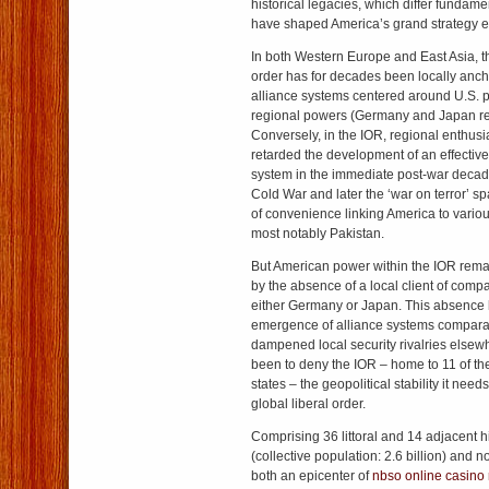
historical legacies, which differ fundame
have shaped America’s grand strategy 
In both Western Europe and East Asia, th
order has for decades been locally anc
alliance systems centered around U.S. p
regional powers (Germany and Japan re
Conversely, in the IOR, regional enthus
retarded the development of an effective
system in the immediate post-war decad
Cold War and later the ‘war on terror’ s
of convenience linking America to variou
most notably Pakistan.
But American power within the IOR remai
by the absence of a local client of compa
either Germany or Japan. This absence h
emergence of alliance systems comparab
dampened local security rivalries elsew
been to deny the IOR – home to 11 of the
states – the geopolitical stability it needs
global liberal order.
Comprising 36 littoral and 14 adjacent h
(collective population: 2.6 billion) and 
both an epicenter of
nbso online casino