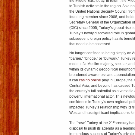
the Middle East today. In return, the Mi
to Turkish activism in the region. As a
the United Nations Security Council fr
founding member since 2008, and holder 
Secretary General of the Organization o
(OIC) since 2005, Turkey’s global rise i
Turkey’s newly discovered role in global 
subsequent foreign policy has its benefi
that need to be assessed.
No longer confined to being simply an 
“barrier,” “bridge,” or “bulwark,” Turkey
model of a Muslim-majority, secular, an
within its dynamic geopolitical neighbor
broadened awareness and appreciation fo
it can
casino online
play in Europe, the 
Central Asia, and beyond has caused Tur
the country’s full potential as a versatil
powerful international actor. This newfo
confidence in Turkey’s own regional poli
impacted Turkey’s relationship with its tra
West and has significant implications fo
st
The “new” Turkey of the 21
century has 
disposal to push its agenda as a leadin
tremendous success of Turkey’s private