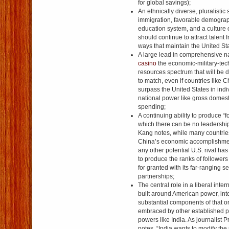
for global savings);
An ethnically diverse, pluralistic
immigration, favorable demograp
education system, and a culture o
should continue to attract talent
ways that maintain the United St
A large lead in comprehensive n
casino
the economic-military-tec
resources spectrum that will be di
to match, even if countries like C
surpass the United States in ind
national power like gross domesti
spending;
A continuing ability to produce “f
which there can be no leadershi
Kang notes, while many countrie
China’s economic accomplishmen
any other potential U.S. rival ha
to produce the ranks of followers
for granted with its far-ranging s
partnerships;
The central role in a liberal inter
built around American power, inte
substantial components of that o
embraced by other established p
powers like India. As journalist 
notes, “India wants to modify the