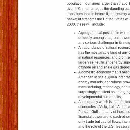
population four times larger than that of
even if China manages the daunting eco
transitions that lie before it, the country w
basket of strengths the United States wil
2030, these will include:
A geographical position in which 
uniquely among the great powers
any serious challenger in its ne
An abundance of natural resourc
has the most arable land of any c
in natural resources, and promis
largely self-sufficient energy su
offshore oil and shale gas deposi
A domestic economy that is best
American in scale, given integrat
energy markets, and whose prowe
manufacturing, technology, and 
surprisingly resilient as emergi
developmental bottlenecks;
An economy which is more intimat
economies of Asia, Latin America
Persian Gulf than any of these c
financial power are to each other
only trade but capital flows, inter
and the role of the U.S. Treasur