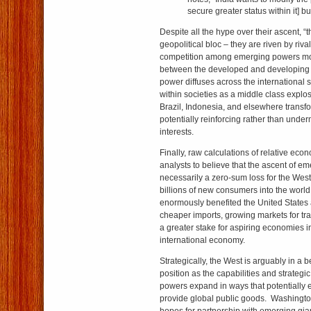
secure greater status within it] bu
Despite all the hype over their ascent, “t
geopolitical bloc – they are riven by riva
competition among emerging powers mor
between the developed and developing
power diffuses across the international sy
within societies as a middle class explos
Brazil, Indonesia, and elsewhere transfo
potentially reinforcing rather than unde
interests.
Finally, raw calculations of relative ec
analysts to believe that the ascent of e
necessarily a zero-sum loss for the West.
billions of new consumers into the wor
enormously benefited the United States
cheaper imports, growing markets for tr
a greater stake for aspiring economies 
international economy.
Strategically, the West is arguably in a b
position as the capabilities and strateg
powers expand in ways that potentially
provide global public goods. Washington