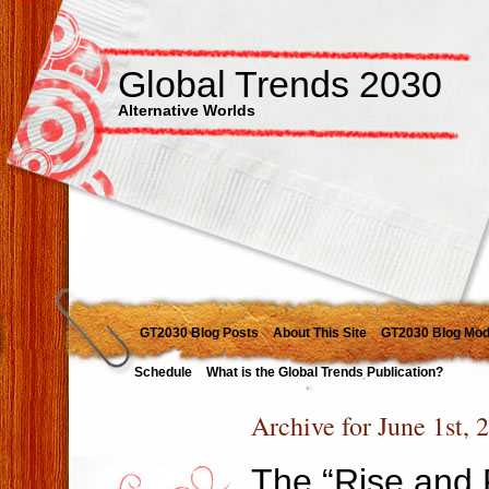
Global Trends 2030
Alternative Worlds
GT2030 Blog Posts
About This Site
GT2030 Blog Mod
Schedule
What is the Global Trends Publication?
Archive for June 1st, 
The “Rise and F