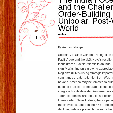
and the Challe
Order-Building 
Unipolar, Post
World
JUN
Author:
1
By Andrew Phillips
Secretary of State Clinton’s recognition 
Pacific’ age and the U.S. Navy’s recalibra
focus (from a Pacific/Atlantic to an Indo-
signify Washington’s growing appreciati
Region’s (IOR’s) rising strategic import
commands greater attention from Wash
beyond, America may be tempted to purs
building practices comparable to those th
integrate first its defeated Axis enemies 
‘tiger economies’ and (to a lesser extent
liberal order. Nevertheless, the scope fo
radically constrained in the IOR — not 
declining relative power, but also by the 