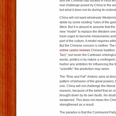
and the Chinese had sucked in most worl
real challenge posed by China to the wor
but what it does not do during its restora
China will not want wholesale Westernizat
abide by some existing “rules of the gam
West. But it is absurd to assume that the
new “model” to replace the Western one
have urges to become missionaries and 
part of the culture. A model requires eith
But the Chinese concern is neither. The
online casino reviews
Chinese tradition 
Tao)”, but never the Cartesian ontological
words, politics is by nature a contingent
harbor any ambition for influencing the
“scientific” the prediction may seem.
The “Rise and Fall” rhetoric aims at disc
pattern of behavior of the great powers, 
one. China will not challenge the liberal 
reasons, because of the belief that an o
brought down by its own faults. No doubt
weakened. This does not mean the Chi
strengthened as a result.
The paradox is that the Communist Part