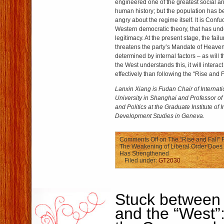
engineered one of the greatest social a
human history; but the population has 
angry about the regime itself. It is Confuc
Western democratic theory, that has und
legitimacy. At the present stage, the failur
threatens the party’s Mandate of Heaven.
determined by internal factors – as will tha
the West understands this, it will intera
effectively than following the “Rise and Fa
Lanxin Xiang is Fudan Chair of Internati
University in Shanghai and Professor of 
and Politics at the Graduate Institute of 
Development Studies in Geneva.
Comments Off
on The “Rise and Fall” 
The Weakening of Liberal Order Does
Has Strengthened
Filed under:
GT2030
Stuck between 
and the “West”: