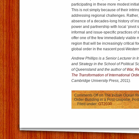
participating in these more modest initi
This is not simply because of their intrin
addressing regional challenges. Rather, 
absence of a decades-long history of ins
power and partnership with local ‘pivot 
informal and issue-specific practices of
offer one of the few immediately viable m
region that will be increasingly critical 
global order in the nascent post-Western
Andrew Phillips is a Senior Lecturer in I
and Strategy in the School of Political S
of Queensland and the author of
War, R
The Transformation of International Ord
Cambridge University Press, 2011).
Comments Off
on The Indian Ocean Re
Order-Building in a Post-Unipolar, Po
Filed under:
GT2030