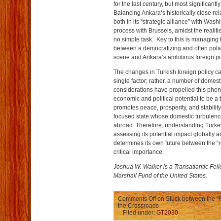
for the last century, but most significantl
Balancing Ankara’s historically close rel
both in its “strategic alliance” with Was
process with Brussels, amidst the realiti
no simple task. Key to this is managing
between a democratizing and often polar
scene and Ankara’s ambitious foreign pol
The changes in Turkish foreign policy ca
single factor; rather, a number of domest
considerations have propelled this phe
economic and political potential to be a 
promotes peace, prosperity, and stabilit
focused state whose domestic turbulenc
abroad. Therefore, understanding Turke
assessing its potential impact globally an
determines its own future between the “re
critical importance.
Joshua W. Walker is a Transatlantic Fel
Marshall Fund of the United States.
Comments Off
on Stuck between the “R
the Crossroads
Filed under:
GT2030