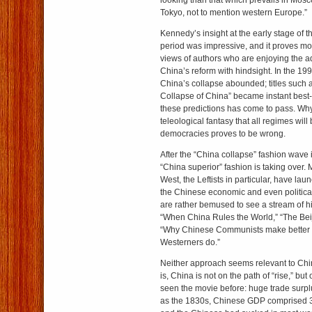
looking than that which prevails in Mos
Tokyo, not to mention western Europe.”
Kennedy’s insight at the early stage of 
period was impressive, and it proves mo
views of authors who are enjoying the 
China’s reform with hindsight. In the 199
China’s collapse abounded; titles such
Collapse of China” became instant best-s
these predictions has come to pass. Wh
teleological fantasy that all regimes wil
democracies proves to be wrong.
After the “China collapse” fashion wave i
“China superior” fashion is taking over. 
West, the Leftists in particular, have lau
the Chinese economic and even politica
are rather bemused to see a stream of hil
“When China Rules the World,” “The Bei
“Why Chinese Communists make better ca
Westerners do.”
Neither approach seems relevant to Chine
is, China is not on the path of “rise,” but
seen the movie before: huge trade surpl
as the 1830s, Chinese GDP comprised 32