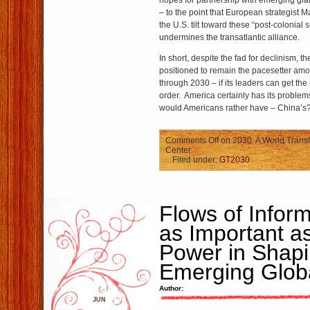
hopes for partnership with emerging gian
– to the point that European strategist 
the U.S. tilt toward these “post-colonial
undermines the transatlantic alliance.
In short, despite the fad for declinism, th
positioned to remain the pacesetter am
through 2030 – if its leaders can get the 
order. America certainly has its probl
would Americans rather have – China’s
Comments Off
on 2030: A World Transf
Center
Filed under:
GT2030
Flows of Inform
as Important a
Power in Shapi
Emerging Glob
Author:
JUN