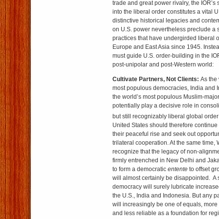
trade and great power rivalry, the IOR’s 
into the liberal order constitutes a vital 
distinctive historical legacies and conte
on U.S. power nevertheless preclude a si
practices that have undergirded liberal o
Europe and East Asia since 1945. Instea
must guide U.S. order-building in the IO
post-unipolar and post-Western world:
Cultivate Partners, Not Clients:
As the 
most populous democracies, India and In
the world’s most populous Muslim-majori
potentially play a decisive role in conso
but still recognizably liberal global order
United States should therefore continue 
their peaceful rise and seek out opportuni
trilateral cooperation. At the same time
recognize that the legacy of non-alignme
firmly entrenched in New Delhi and Jakar
to form a democratic
entente
to offset g
will almost certainly be disappointed. 
democracy will surely lubricate increa
the U.S., India and Indonesia. But any 
will increasingly be one of equals, mor
and less reliable as a foundation for reg