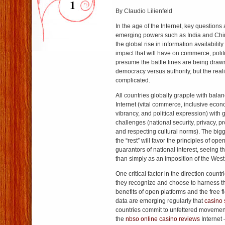
1
By Claudio Lilienfeld
In the age of the Internet, key questio
emerging powers such as India and China 
the global rise in information availabilit
impact that will have on commerce, polit
presume the battle lines are being drawn
democracy versus authority, but the real
complicated.
All countries globally grapple with balan
Internet (vital commerce, inclusive econo
vibrancy, and political expression) with 
challenges (national security, privacy, p
and respecting cultural norms). The big
the “rest” will favor the principles of op
guarantors of national interest, seeing t
than simply as an imposition of the West
One critical factor in the direction count
they recognize and choose to harness 
benefits of open platforms and the free 
data are emerging regularly that
casino 
countries commit to unfettered movement
the
nbso online casino reviews
Internet