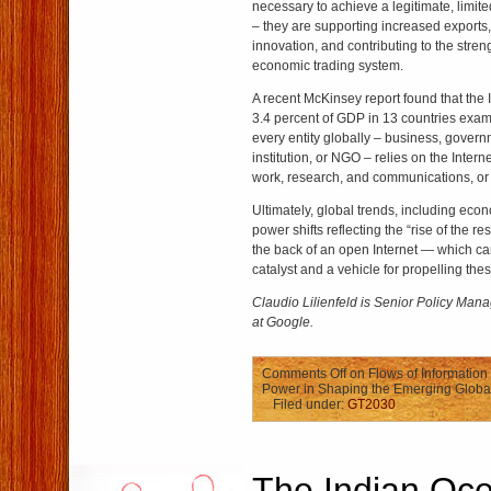
necessary to achieve a legitimate, limit
– they are supporting increased exports
innovation, and contributing to the streng
economic trading system.
A recent McKinsey report found that the 
3.4 percent of GDP in 13 countries exam
every entity globally – business, governm
institution, or NGO – relies on the Intern
work, research, and communications, or 
Ultimately, global trends, including eco
power shifts reflecting the “rise of the re
the back of an open Internet — which ca
catalyst and a vehicle for propelling thes
Claudio Lilienfeld is Senior Policy Manag
at Google.
Comments Off
on Flows of Information 
Power in Shaping the Emerging Globa
Filed under:
GT2030
The Indian Oc