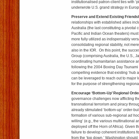
institutionalised patron-client ties with ‘p
underwrote U.S. grand strategy in Europ
Preserve and Extend Existing Friends
relationships with established allies in
Australia (the last constituting a pivotal 
Pacific and Indian Ocean theaters) mus
more fully utilized as indispensably versa
consolidating regional stability, not mere
also in the IOR. On this point, the succ
Group (comprising Australia, the U.S., J
coordinating humanitarian assistance and
following the 2004 Boxing Day Tsunami 
compelling evidence that existing ‘hub 
can be leveraged to reach out to major 
for the purpose of strengthening regional
Encourage ‘Bottom-Up’ Regional Order
governance challenges now afflicting th
transnational terrorism and piracy through
already stimulated ‘bottom-up’ order-bui
formation of various sub-regional
ad ho
willing’ (e.g., the various multinational 
deployed off the Horn of Africa). Given th
failure to develop coherent institutions 
from the ‘top down,’ Washington should 