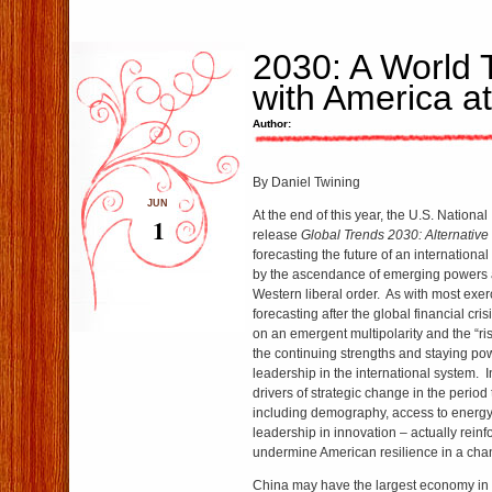
2030: A World 
with America a
Author:
By Daniel Twining
JUN
At the end of this year, the U.S. National
1
release
Global Trends 2030: Alternative
forecasting the future of an internation
by the ascendance of emerging powers a
Western liberal order. As with most exerc
forecasting after the global financial crisi
on an emergent multipolarity and the “ris
the continuing strengths and staying po
leadership in the international system. I
drivers of strategic change in the perio
including demography, access to energy
leadership in innovation – actually reinf
undermine American resilience in a cha
China may have the largest economy in 