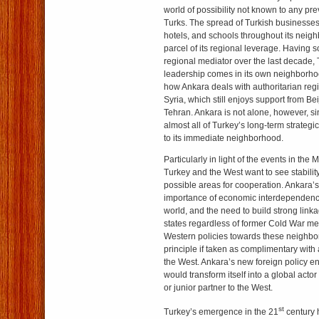
world of possibility not known to any pr
Turks. The spread of Turkish businesses,
hotels, and schools throughout its neig
parcel of its regional leverage. Having s
regional mediator over the last decade, T
leadership comes in its own neighborh
how Ankara deals with authoritarian regi
Syria, which still enjoys support from B
Tehran. Ankara is not alone, however, 
almost all of Turkey’s long-term strategi
to its immediate neighborhood.
Particularly in light of the events in the
Turkey and the West want to see stability
possible areas for cooperation. Ankara’
importance of economic interdependency
world, and the need to build strong linka
states regardless of former Cold War ment
Western policies towards these neighbor
principle if taken as complimentary with
the West. Ankara’s new foreign policy en
would transform itself into a global acto
or junior partner to the West.
st
Turkey’s emergence in the 21
century 