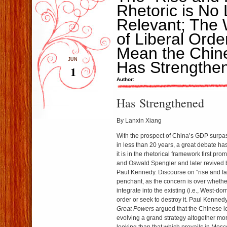
Rhetoric is No
Relevant; The
of Liberal Ord
Mean the Chin
JUN
Has Strengthe
1
Author:
Has Strengthened
By Lanxin Xiang
With the prospect of China’s GDP surpas
in less than 20 years, a great debate has
it is in the rhetorical framework first 
and Oswald Spengler and later revived
Paul Kennedy. Discourse on “rise and fa
penchant, as the concern is over whether
integrate into the existing (i.e., West-do
order or seek to destroy it. Paul Kenned
Great Powers
argued that the Chinese l
evolving a grand strategy altogether mo