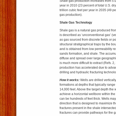
Shale gas production increases from 5.0 t
year in 2010 (23 percent of total U.S. dr
trillion cubic feet per year in 2035 (49 pe
gas production).
Shale Gas Technology
Shale gas is a natural gas produced from 
is described as ‘unconventional gas’ (ve
as gas sourced from discrete fields or po
structural stratigraphical traps by the b
and is obtained from low permeability res
sands formation, and shale. The accumul
diffuse and spread over large geographica
is much more difficult to extract (Refs. 2
production has accelerated due to advan
drilling and hydraulic fracturing technol
How it works:
Wells are drilled verticall
formations at depths that typically rang
14,000 feet. Above the target depth the w
achieve a horizontal wellbore within the
can be hundreds of feet thick. Wells may
direction that is designed to maximize t
fractures present in the shale intersecte
fractures can provide pathways for the ga