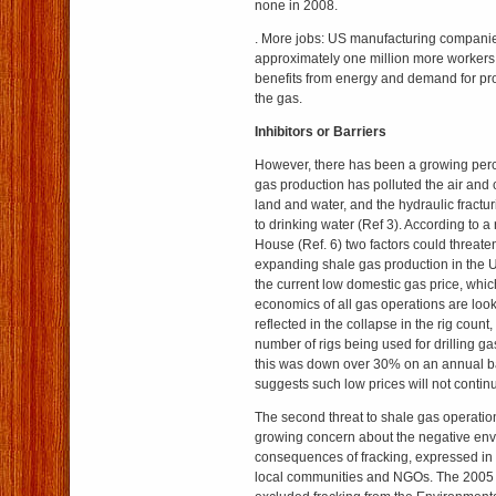
none in 2008.
. More jobs: US manufacturing compani
approximately one million more workers
benefits from energy and demand for pro
the gas.
Inhibitors or Barriers
However, there has been a growing perc
gas production has polluted the air an
land and water, and the hydraulic fracturi
to drinking water (Ref 3). According to 
House (Ref. 6) two factors could threate
expanding shale gas production in the Uni
the current low domestic gas price, whi
economics of all gas operations are look
reflected in the collapse in the rig coun
number of rigs being used for drilling ga
this was down over 30% on an annual ba
suggests such low prices will not contin
The second threat to shale gas operation
growing concern about the negative en
consequences of fracking, expressed in
local communities and NGOs. The 2005 E