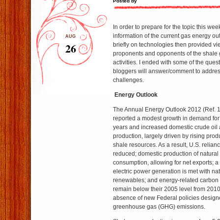
Posted by
In order to prepare for the topic this we
information of the current gas energy ou
AUG
26
briefly on technologies then provided v
proponents and opponents of the shale
activities. I ended with some of the que
bloggers will answer/comment to addres
challenges.
Energy Outlook
The Annual Energy Outlook 2012 (Ref. 
reported a modest growth in demand for
years and increased domestic crude oil 
production, largely driven by rising produ
shale resources. As a result, U.S. relianc
reduced; domestic production of natura
consumption, allowing for net exports; a
electric power generation is met with na
renewables; and energy-related carbon
remain below their 2005 level from 2010
absence of new Federal policies designe
greenhouse gas (GHG) emissions.