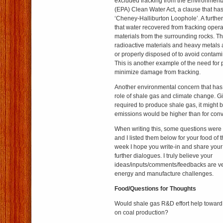
excluded fracking from the Environmenta
(EPA) Clean Water Act, a clause that h
‘Cheney-Halliburton Loophole’. A further
that water recovered from fracking oper
materials from the surrounding rocks. T
radioactive materials and heavy metals 
or properly disposed of to avoid contami
This is another example of the need for 
minimize damage from fracking.
Another environmental concern that has 
role of shale gas and climate change. G
required to produce shale gas, it might
emissions would be higher than for conv
When writing this, some questions were 
and I listed them below for your food of 
week I hope you write-in and share your 
further dialogues. I truly believe your
ideas/inputs/comments/feedbacks are ver
energy and manufacture challenges.
Food/Questions for Thoughts
Would shale gas R&D effort help towar
on coal production?