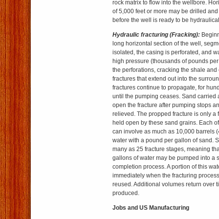
rock matrix to flow into the wellbore. Ho
of 5,000 feet or more may be drilled and
before the well is ready to be hydraulical
Hydraulic fracturing (Fracking):
Beginn
long horizontal section of the well, segm
isolated, the casing is perforated, and 
high pressure (thousands of pounds per
the perforations, cracking the shale and
fractures that extend out into the surrou
fractures continue to propagate, for hund
until the pumping ceases. Sand carried 
open the fracture after pumping stops an
relieved. The propped fracture is only a 
held open by these sand grains. Each of
can involve as much as 10,000 barrels (
water with a pound per gallon of sand. 
many as 25 fracture stages, meaning tha
gallons of water may be pumped into a s
completion process. A portion of this wat
immediately when the fracturing process
reused. Additional volumes return over ti
produced.
Jobs and US Manufacturing