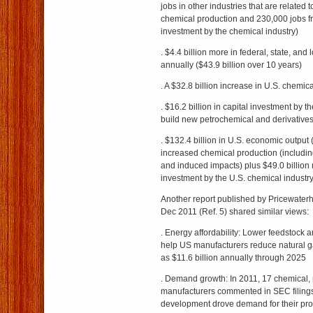
jobs in other industries that are related 
chemical production and 230,000 jobs f
investment by the chemical industry)
. $4.4 billion more in federal, state, and 
annually ($43.9 billion over 10 years)
. A $32.8 billion increase in U.S. chemic
. $16.2 billion in capital investment by t
build new petrochemical and derivatives
. $132.4 billion in U.S. economic output (
increased chemical production (includin
and induced impacts) plus $49.0 billion r
investment by the U.S. chemical industry
Another report published by Pricewate
Dec 2011 (Ref. 5) shared similar views:
. Energy affordability: Lower feedstock 
help US manufacturers reduce natural 
as $11.6 billion annually through 2025
. Demand growth: In 2011, 17 chemical, m
manufacturers commented in SEC filings
development drove demand for their pro