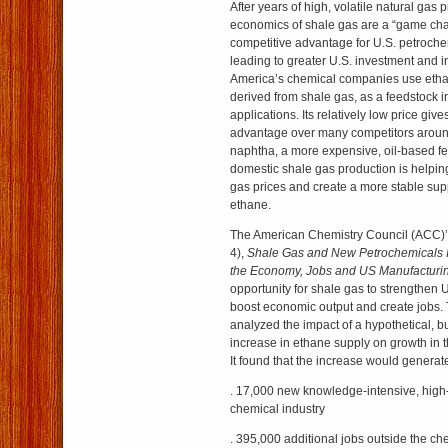
After years of high, volatile natural gas 
economics of shale gas are a “game cha
competitive advantage for U.S. petroch
leading to greater U.S. investment and i
America’s chemical companies use ethan
derived from shale gas, as a feedstock 
applications. Its relatively low price gi
advantage over many competitors around
naphtha, a more expensive, oil-based fe
domestic shale gas production is helping
gas prices and create a more stable sup
ethane.
The American Chemistry Council (ACC)’s
4),
Shale Gas and New Petrochemicals In
the Economy, Jobs and US Manufacturi
opportunity for shale gas to strengthen 
boost economic output and create jobs.
analyzed the impact of a hypothetical, bu
increase in ethane supply on growth in t
It found that the increase would generat
. 17,000 new knowledge-intensive, high-
chemical industry
. 395,000 additional jobs outside the ch