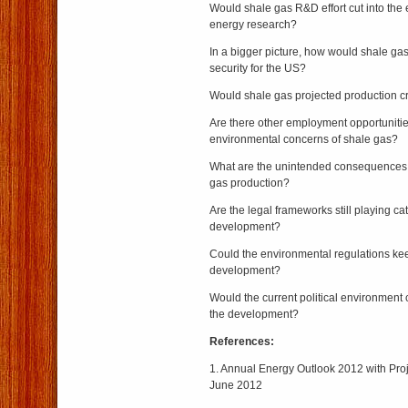
Would shale gas R&D effort cut into the 
energy research?
In a bigger picture, how would shale gas
security for the US?
Would shale gas projected production c
Are there other employment opportunitie
environmental concerns of shale gas?
What are the unintended consequences o
gas production?
Are the legal frameworks still playing c
development?
Could the environmental regulations ke
development?
Would the current political environment
the development?
References:
1. Annual Energy Outlook 2012 with Pro
June 2012