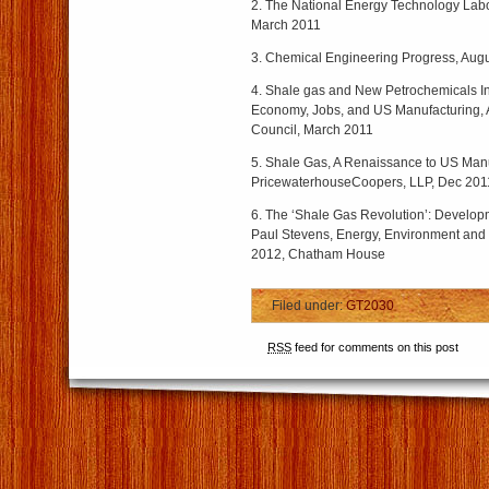
2. The National Energy Technology Lab
March 2011
3. Chemical Engineering Progress, Aug
4. Shale gas and New Petrochemicals Inv
Economy, Jobs, and US Manufacturing,
Council, March 2011
5. Shale Gas, A Renaissance to US Man
PricewaterhouseCoopers, LLP, Dec 201
6. The ‘Shale Gas Revolution’: Develo
Paul Stevens, Energy, Environment and
2012, Chatham House
Filed under:
GT2030
RSS
feed for comments on this post