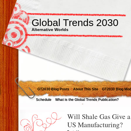
Global Trends 2030
Alternative Worlds
GT2030 Blog Posts
About This Site
GT2030 Blog Mod
Schedule
What is the Global Trends Publication?
Will Shale Gas Give a
US Manufacturing?