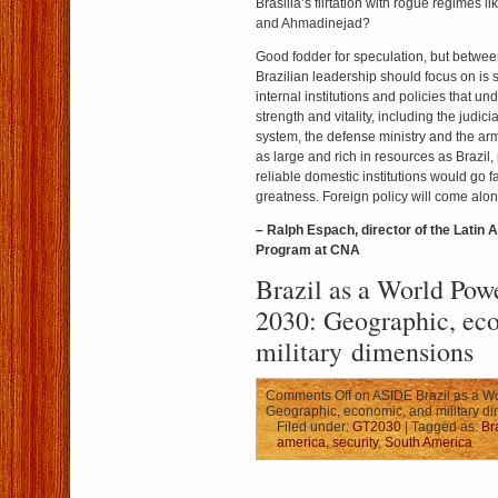
Brasilia’s flirtation with rogue regimes 
and Ahmadinejad?
Good fodder for speculation, but betwe
Brazilian leadership should focus on is 
internal institutions and policies that u
strength and vitality, including the judici
system, the defense ministry and the arm
as large and rich in resources as Brazil,
reliable domestic institutions would go fa
greatness. Foreign policy will come alon
– Ralph Espach, director of the Latin 
Program at CNA
Brazil as a World Po
2030: Geographic, ec
military dimensions
Comments Off
on ASIDE Brazil as a W
Geographic, economic, and military d
Filed under:
GT2030
| Tagged as:
Br
america
,
security
,
South America