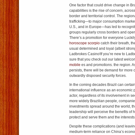
One factor that could drive change in Bra
capabilities is the rise of concern, acro
border and territorial control. The region
trafficking—to major consumption markets
U.S., and in Europe—has led to recogniti
groups regularly cross borders and opera
There’s a promotion for everyone Luckil
horoscope scorpio
catch their breath, the
usual determined and loyal (albeit stron
Ladbrokes Casino!If you’re new to Lad
sure that you check out our latest welc
mobile
es and promotions. the region. A
persists, there will be demand for more 
outwardly disposed security forces.
In the coming decades Brazil can certain
international influence as an economic 
actor, regardless of its involvement in se
more widely Brazilian people, companie
investments spread around the world, th
leadership will perceive the benefits of h
protect and serve them and the interests
Despite these complications (and leavin
medium-term reliance on China’s economy