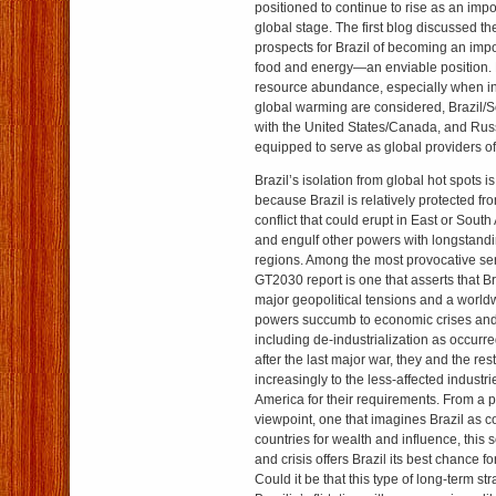
positioned to continue to rise as an impo
global stage. The first blog discussed th
prospects for Brazil of becoming an impo
food and energy—an enviable position. F
resource abundance, especially when int
global warming are considered, Brazil/
with the United States/Canada, and Russ
equipped to serve as global providers of
Brazil’s isolation from global hot spots 
because Brazil is relatively protected f
conflict that could erupt in East or South
and engulf other powers with longstandi
regions. Among the most provocative sen
GT2030 report is one that asserts that Br
major geopolitical tensions and a world
powers succumb to economic crises and 
including de-industrialization as occur
after the last major war, they and the res
increasingly to the less-affected industr
America for their requirements. From a pu
viewpoint, one that imagines Brazil as c
countries for wealth and influence, this 
and crisis offers Brazil its best chance
Could it be that this type of long-term st