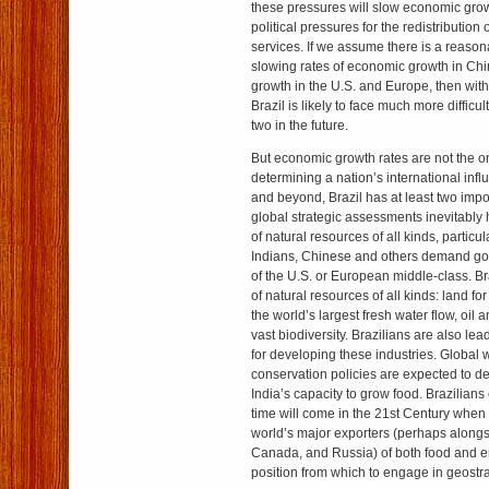
these pressures will slow economic gro
political pressures for the redistribution
services. If we assume there is a reason
slowing rates of economic growth in Chi
growth in the U.S. and Europe, then with
Brazil is likely to face much more difficu
two in the future.
But economic growth rates are not the on
determining a nation’s international inf
and beyond, Brazil has at least two impo
global strategic assessments inevitably 
of natural resources of all kinds, particula
Indians, Chinese and others demand good
of the U.S. or European middle-class. 
of natural resources of all kinds: land f
the world’s largest fresh water flow, oil 
vast biodiversity. Brazilians are also le
for developing these industries. Global
conservation policies are expected to d
India’s capacity to grow food. Brazilians 
time will come in the 21st Century when
world’s major exporters (perhaps alongs
Canada, and Russia) of both food and e
position from which to engage in geostr