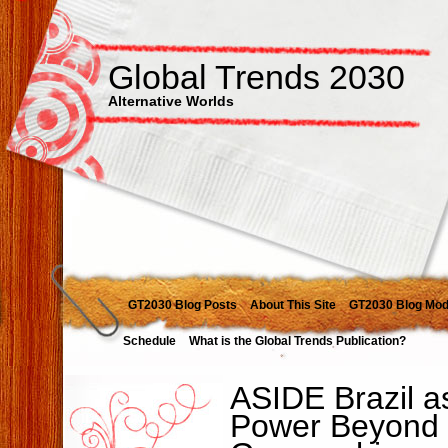
Global Trends 2030
Alternative Worlds
GT2030 Blog Posts
About This Site
GT2030 Blog Mod
Schedule
What is the Global Trends Publication?
ASIDE Brazil a
Power Beyond 