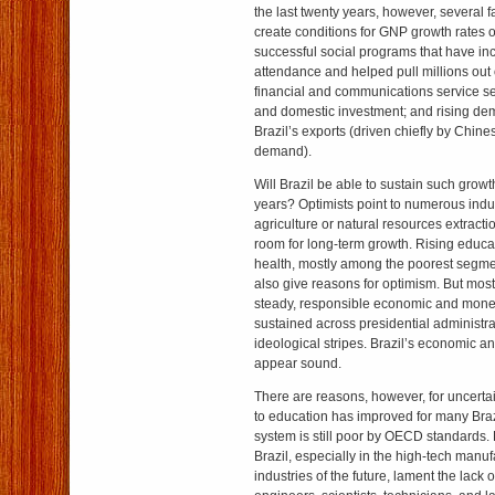
the last twenty years, however, several 
create conditions for GNP growth rates of
successful social programs that have in
attendance and helped pull millions out
financial and communications service se
and domestic investment; and rising de
Brazil’s exports (driven chiefly by Chin
demand).
Will Brazil be able to sustain such growt
years? Optimists point to numerous indu
agriculture or natural resources extract
room for long-term growth. Rising educa
health, mostly among the poorest segmen
also give reasons for optimism. But most 
steady, responsible economic and mone
sustained across presidential administrat
ideological stripes. Brazil’s economic and
appear sound.
There are reasons, however, for uncertain
to education has improved for many Brazi
system is still poor by OECD standards.
Brazil, especially in the high-tech manu
industries of the future, lament the lack o