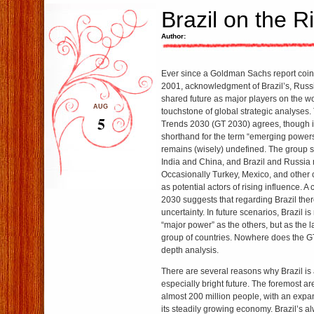
Brazil on the R
Author:
Ever since a Goldman Sachs report coin
2001, acknowledgment of Brazil’s, Russi
shared future as major players on the 
AUG
touchstone of global strategic analyses.
5
Trends 2030 (GT 2030) agrees, though 
shorthand for the term “emerging powers
remains (wisely) undefined. The group s
India and China, and Brazil and Russia m
Occasionally Turkey, Mexico, and other
as potential actors of rising influence. A
2030 suggests that regarding Brazil there
uncertainty. In future scenarios, Brazil i
“major power” as the others, but as the la
group of countries. Nowhere does the GT
depth analysis.
There are several reasons why Brazil i
especially bright future. The foremost ar
almost 200 million people, with an expa
its steadily growing economy. Brazil’s a