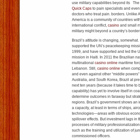
use military capabilities beyond its The
Quick Caps
to pain specialists and eve
doctors who treat pain. borders. Unlike 
America is a community of countries with
international conflict,
casino
and small mi
military might beyond a country’s border
Brazil’s attitude is changing, somewhat.
supported the UN’s peacekeeping missio
1999, and have supported and led the
mission in Haiti. In 2011 the Brazilian 
multinational
casino online
maritime forc
Lebanon. Still,
casino online
when compar
and even against other “middle powers”
Australia, and South Korea, Brazil at pre
next ten years (because it takes time to
capability) has yet to involve itself in co
determine outcomes in faraway but strat
regions. Brazil’s government shows an in
a capacity, at least in terms of ships, airc
technologies—areas with obvious econo
spillover effects. But investment lags in t
processes of military professionalizatio
such as the training and utilization of ju
commissioned officers.