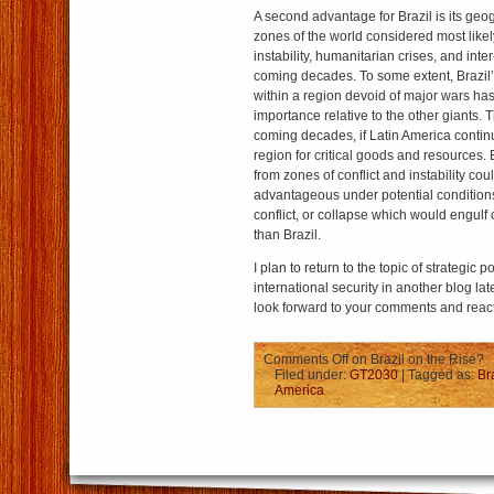
A second advantage for Brazil is its geog
zones of the world considered most likely
instability, humanitarian crises, and inter-
coming decades. To some extent, Brazil’s
within a region devoid of major wars has 
importance relative to the other giants. 
coming decades, if Latin America contin
region for critical goods and resources. 
from zones of conflict and instability cou
advantageous under potential conditions 
conflict, or collapse which would engul
than Brazil.
I plan to return to the topic of strategic 
international security in another blog lat
look forward to your comments and reac
Comments Off
on Brazil on the Rise?
Filed under:
GT2030
| Tagged as:
Br
America