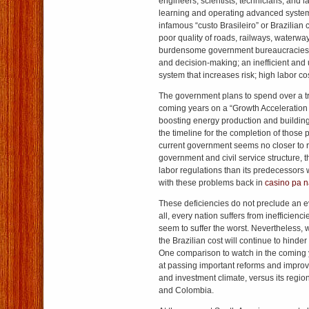
engineers, scientists, technicians, and 
learning and operating advanced system
infamous “custo Brasileiro” or Brazilian 
poor quality of roads, railways, waterway
burdensome government bureaucracies 
and decision-making; an inefficient and 
system that increases risk; high labor co
The government plans to spend over a tril
coming years on a “Growth Acceleration
boosting energy production and building 
the timeline for the completion of those 
current government seems no closer to r
government and civil service structure, t
labor regulations than its predecessor
with these problems back in
casino pa n
These deficiencies do not preclude an eve
all, every nation suffers from inefficienc
seem to suffer the worst. Nevertheless, 
the Brazilian cost will continue to hinder
One comparison to watch in the coming y
at passing important reforms and improvi
and investment climate, versus its regi
and Colombia.