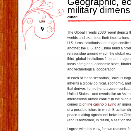
Geographic, e
military dimens
Author:
AUG
9
The Global Trends 2030 report depicts th
worlds and examines their implications. 
U.S. turns isolationist and major conflict 
another, the U.S. and China build a pro
relationship around which the global eco
third, global institutions falter and maj
focus of regional economic blocs, hind
and technological cooperation.
In each of these scenarios, Brazil is large
inherits a global political, economic, an
that derives from other players—particul
United States—and events like an Asia
international armed conflict in the Middl
comes to
online casino playing
an impor
of a possible future in which Brazilian 
peace-making agreement between China
(and is rewarded, in return, a seat on th
I agree with this view, for two reasons: fi