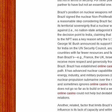
but not in terms of security. For other po
partner to have but not an essential one.
Brazil’s position on nuclear weapons ref
Brazil signed the nuclear Non-Proliferat
a reasonable step considering Brazil fac
its territorial sovereignty that a nuclea
against (i.e., no nation-state antagonist t
the decision point to India, claiming that 
to the NPT was a key reason why the U.
George W. Bush announced its support f
for India on the UN Security Council, an
countries with far fewer resources and 
than Brazil’s—e.g., France, the UK, Isr
receive more respect and generosity fr
Brazil. Brazil has established
online cas
path. It has advanced nuclear capabilitie
energy, industry, and military purposes (i
nuclear-propulsion submarine over the ne
and sometimes ignores
online casino
it
does not go so far as to build or test a 
online casino
could not help but destabil
relations.
Another, related, factor that limits Brazil
influence is its lack of capacity and wil