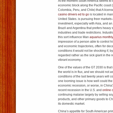
At the moment South America seems to b
economic block along the Pacific coast 
Colombia, Peru, and Chile) that A lice
casino
drivers ed to go
is located in man
United States. is pursuing freer market
investment, especially with Asia, and an 
Brazil and Argentina that prefers heavy 
industries and trade restrictions. Industri
this sort influence Man
aquarius monthl
impression of a person able to control hi
and economic trajectories, often for dec
conditions it would not be shocking if, by
regarded rather as the sick giant in the r
vibrant economy.
One of the values of the GT 2030 is that 
the world is in flux, and we should not 
conditions of the last twenty years will co
one looming issue is how well could the
economic recession, or worse, in China? 
recent recession in the U.S. and
online 
continuing malaise largely by selling so
products, and other primary goods to Ch
its domestic market.
China’s appetite for South American pr