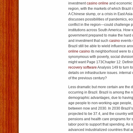
investment
casino online
and economic 
region, with the markets of which Brazil 
A Chinese slump, or a crisis in East As
discusses possibilities of pandemics, e
conflict in the region—could challenge 
institutions across South America. How we
government prepared to make the hard d
and investment that such
casino
events 
Brazil still be able to wield influence aro
online casino
its neighborhood were to
synonymous with poverty, social divisio
might want Page 173Chapter 12: Defini
recovery software
Analysis 149 to turn t
details on infrastructure issues. internal
of the previous century?
Less dramatic but more certain are th
occurring in Brazil. Brazil is among the
demographic advantages, due to having a
age people to non-working-age people, wi
between now and 2030. In 2030 Brazil’s
projected to be 37.4, and the country wil
pensions and health care programs for s
labor pool to support that spending. As 
advanced industrialized countries that a