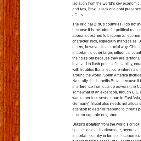
isolation from the world’s key economic
and two, Brazil’s lack of global presence
affairs.
The original BRICs countries (I do not in
because it is included for political reaso
appears destined to become an economi
characteristics, especially market size. Br
others, however, in a crucial way. China
important to other large, influential coun
their size but because they are territori
involved in flash points of instability, co
with troubles that affect core interests o
around the world. South America include
Naturally, this benefits Brazil because it f
interference from outside powers (the C
somewhat of an exception, though U.S. 
was rather less severe than in East Asia,
Germany). Brazil also needs not allocate
attention to deter or respond to threats
nuclear capable neighbors.
Brazil’s isolation from the world’s critic
spots is also a disadvantage, because it
important country in terms of economic