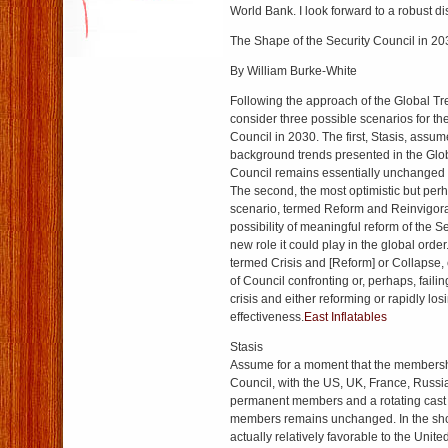
World Bank. I look forward to a robust d
The Shape of the Security Council in 20
By William Burke-White
Following the approach of the Global Tr
consider three possible scenarios for th
Council in 2030. The first, Stasis, assumes
background trends presented in the Glo
Council remains essentially unchanged 
The second, the most optimistic but perh
scenario, termed Reform and Reinvigora
possibility of meaningful reform of the S
new role it could play in the global order
termed Crisis and [Reform] or Collapse, 
of Council confronting or, perhaps, failin
crisis and either reforming or rapidly los
effectiveness.
East Inflatables
Stasis
Assume for a moment that the membersh
Council, with the US, UK, France, Russi
permanent members and a rotating cast
members remains unchanged. In the short
actually relatively favorable to the Unite