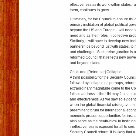
effectiveness as its work within states, 
them, continues to grow.
Ultimately, for the Council to ensure its 
primary institution of global political g
beyond the US and Europe – will need to t
need and as their roles in collective pr
Similarly, it will have to develop new-tool
partnerships beyond just with states, to 
and challenges. Such reinvigoration is o
reformed Council that reflects new powe
and beyond states.
Crisis and [Reform or] Collapse
A third possibility for the Security Counci
followed by collapse or, perhaps, reform.
extraordinary magnitude come to the Co
fails to address it, the UN may face a true
and effectiveness. As we saw so eviden
when the global financial crisis gave ris
preeminent forum for international econ
moments present opportunities for institu
also serve as the death-blow to institut
ineffectiveness is exposed for all to see
Security Council reform, it is likely that a