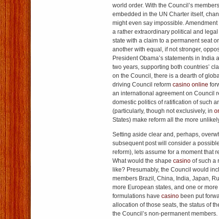
world order. With the Council’s members
embedded in the UN Charter itself, chan
might even say impossible. Amendment o
a rather extraordinary political and lega
state with a claim to a permanent seat on
another with equal, if not stronger, oppo
President Obama’s statements in India a
two years, supporting both countries’ cl
on the Council, there is a dearth of globa
driving Council reform
casino online
forw
an international agreement on Council 
domestic politics of ratification of suc
(particularly, though not exclusively, in
o
States) make reform all the more unlikely
Setting aside clear and, perhaps, over
subsequent post will consider a possible
reform), lets assume for a moment that r
What would the shape
casino
of such a 
like? Presumably, the Council would in
members Brazil, China, India, Japan, Ru
more European states, and one or more A
formulations have
casino
been put forwar
allocation of those seats, the status of 
the Council’s non-permanent members.