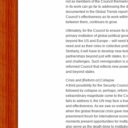
not as members of the Council themselve
in its work can go far to addressing the d
documented in the Global Trends report
Council’s effectiveness as its work within
between them, continues to grow.
Ultimately, for the Council to ensure its 
primary institution of global political g
beyond the US and Europe – will need to t
need and as their roles in collective pr
Similarly, it will have to develop new-tool
partnerships beyond just with states, to 
and challenges. Such reinvigoration is o
reformed Council that reflects new powe
and beyond states.
Crisis and [Reform or] Collapse
A third possibility for the Security Counci
followed by collapse or, perhaps, reform.
extraordinary magnitude come to the Co
fails to address it, the UN may face a true
and effectiveness. As we saw so eviden
when the global financial crisis gave ris
preeminent forum for international econ
moments present opportunities for institu
also serve as the death-blow to institut