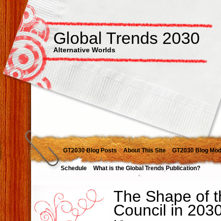
Global Trends 2030
Alternative Worlds
GT2030 Blog Posts
About This Site
GT2030 Blog Mod
Schedule
What is the Global Trends Publication?
The Shape of t
Council in 203