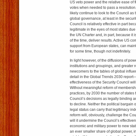
US veto power and the relative ease of f
votes when needed to pass a resolution. 
likely continue to look to the Council as t
global governance, at least in the securi
Council is relatively effective in part beca
legitimate in the eyes of most states due 
the UN Charter and, in part, because it i
of the time, deliver results. Active US c
support from European states, can maint
for some time, though not indefinitely.
In light however, of the diffusions of powe
institutions and groupings, and greater 
newcomers to the tables of global influe
detail in the Global Trends 2030 report
effectiveness of the Security Council will
Without meaningful reform of membersh
practices, by 2030 the number of states 
Council’s decisions as legally binding and
to decline. Neither the political bargain 
legal status can carry that legitimacy inde
reform will, obviously, challenge the Cou
will it undermine the Council’s effectiven
economic and military power to new stat
an ever smaller share of global power, 