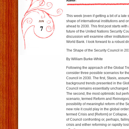
Author:
This week (even if getting a bit of a late s
shape of international institutions and o
JUN
7
ahead to 2030. This first post starts with
future of the United Nations Security Co
discussion will examine other institutio
World Bank. I look forward to a robust d
The Shape of the Security Council in 20
By William Burke-White
Following the approach of the Global Tr
consider three possible scenarios for th
Council in 2030. The first, Stasis, assumes
background trends presented in the Glo
Council remains essentially unchanged 
The second, the most optimistic but perh
scenario, termed Reform and Reinvigora
possibility of meaningful reform of the S
new role it could play in the global order
termed Crisis and [Reform] or Collapse, 
of Council confronting or, perhaps, failin
crisis and either reforming or rapidly los