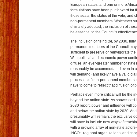
European states, and one or more Africa
formulations have been put forward for t
those seats, the status of the veto, and 
non-permanent members. Whichever suc
ultimately adopted, the inclusion of thes
be essential to the Council’s effectivene
The inclusion of rising (or, by 2030, full
permanent members of the Council may 
sufficient to preserve or reinvigorate the
With political and economic power cont
diffuse, an ever-greater number of stat
reasonably be accommodated even in 
will demand (and likely have a valid clai
processes of non-permanent membership 
have to come to reflect that diffusion of 
Perhaps even more critical will be the in
beyond the nation state. As showcased i
2030 report, power and influence will c
and below the nation state by 2030. And
presumably will remain, the exclusive do
will have to include new ways of reachin
with a growing array of non-state actor
INGOs, regional organizations, and coopr