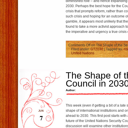
diminished role – and hence expanding
2030. Perhaps the best hope for the Counc
crisis that prompts reform, rather than co
such crisis and hoping for an outcome of 
gamble, it appears most unlikely that the 
found to take a more activist approach t
the imperative and urgency a true crisis 
Comments Off
on The Shape of the Sec
Filed under:
GT2030
| Tagged as:
ri
United Nations
The Shape of t
Council in 203
Author:
This week (even if getting a bit of a late s
shape of international institutions and o
JUN
7
ahead to 2030. This first post starts with
future of the United Nations Security Co
discussion will examine other institutio