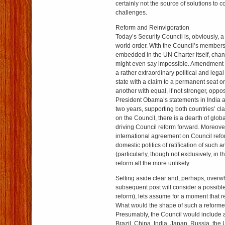
certainly not the source of solutions to c
challenges.
Reform and Reinvigoration
Today’s Security Council is, obviously, a
world order. With the Council’s members
embedded in the UN Charter itself, chan
might even say impossible. Amendment o
a rather extraordinary political and lega
state with a claim to a permanent seat on
another with equal, if not stronger, oppo
President Obama’s statements in India a
two years, supporting both countries’ cl
on the Council, there is a dearth of globa
driving Council reform forward. Moreover
international agreement on Council ref
domestic politics of ratification of suc
(particularly, though not exclusively, in
reform all the more unlikely.
Setting aside clear and, perhaps, over
subsequent post will consider a possible
reform), lets assume for a moment that r
What would the shape of such a reforme
Presumably, the Council would includ
Brazil, China, India, Japan, Russia, the