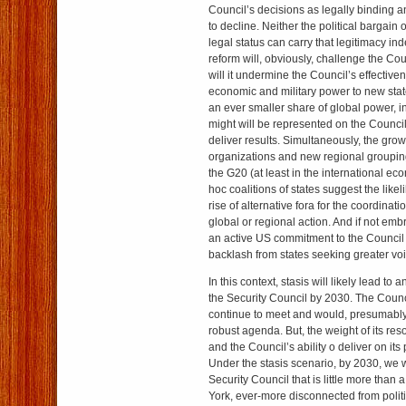
Council’s decisions as legally binding and
to decline. Neither the political bargain 
legal status can carry that legitimacy inde
reform will, obviously, challenge the Cou
will it undermine the Council’s effectiven
economic and military power to new stat
an ever smaller share of global power, 
might will be represented on the Council, l
deliver results. Simultaneously, the grow
organizations and new regional grouping
the G20 (at least in the international ec
hoc coalitions of states suggest the like
rise of alternative fora for the coordinatio
global or regional action. And if not e
an active US commitment to the Council 
backlash from states seeking greater voi
In this context, stasis will likely lead to 
the Security Council by 2030. The Counc
continue to meet and would, presumably, 
robust agenda. But, the weight of its re
and the Council’s ability o deliver on it
Under the stasis scenario, by 2030, we w
Security Council that is little more than 
York, ever-more disconnected from politi