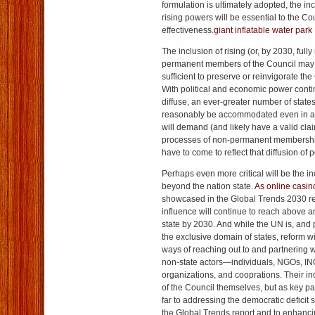
formulation is ultimately adopted, the in
rising powers will be essential to the Co
effectiveness.
giant inflatable water park
The inclusion of rising (or, by 2030, full
permanent members of the Council may 
sufficient to preserve or reinvigorate the
With political and economic power cont
diffuse, an ever-greater number of stat
reasonably be accommodated even in 
will demand (and likely have a valid clai
processes of non-permanent membership 
have to come to reflect that diffusion of 
Perhaps even more critical will be the in
beyond the nation state.
As online casi
showcased in the Global Trends 2030 r
influence will continue to reach above 
state by 2030. And while the UN is, and
the exclusive domain of states, reform w
ways of reaching out to and partnering w
non-state actors—individuals, NGOs, IN
organizations, and cooprations. Their i
of the Council themselves, but as key pa
far to addressing the democratic deficit
the Global Trends report and to enhanci