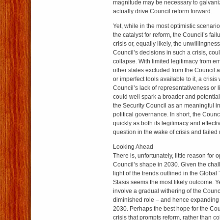
magnitude may be necessary to galvanize 
actually drive Council reform forward.
Yet, while in the most optimistic scenario
the catalyst for reform, the Council’s fai
crisis or, equally likely, the unwillingness
Council’s decisions in such a crisis, coul
collapse. With limited legitimacy from 
other states excluded from the Council a
or imperfect tools available to it, a crisi
Council’s lack of representativeness or l
could well spark a broader and potential
the Security Council as an meaningful ins
political governance. In short, the Coun
quickly as both its legitimacy and effect
question in the wake of crisis and failed
Looking Ahead
There is, unfortunately, little reason for 
Council’s shape in 2030. Given the chal
light of the trends outlined in the Globa
Stasis seems the most likely outcome. Yet
involve a gradual withering of the Counc
diminished role – and hence expanding
2030. Perhaps the best hope for the Counc
crisis that prompts reform, rather than co