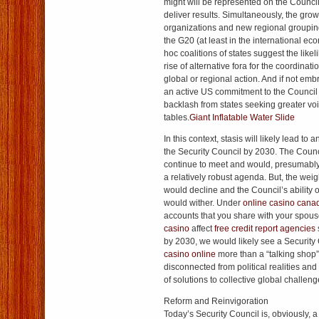
might will be represented on the Council, l
deliver results. Simultaneously, the grow
organizations and new regional grouping
the G20 (at least in the international ec
hoc coalitions of states suggest the like
rise of alternative fora for the coordinatio
global or regional action. And if not e
an active US commitment to the Council 
backlash from states seeking greater voi
tables.
Giant Inflatable Water Slide
In this context, stasis will likely lead to 
the Security Council by 2030. The Counc
continue to meet and would, presumably
a relatively robust agenda. But, the weigh
would decline and the Council’s ability o
would wither. Under
online casino cana
accounts that you share with your spou
casino
affect
free credit report agencies
by 2030, we would likely see a Security Co
casino online
more than a “talking shop
disconnected from political realities and
of solutions to collective global challeng
Reform and Reinvigoration
Today’s Security Council is, obviously, a