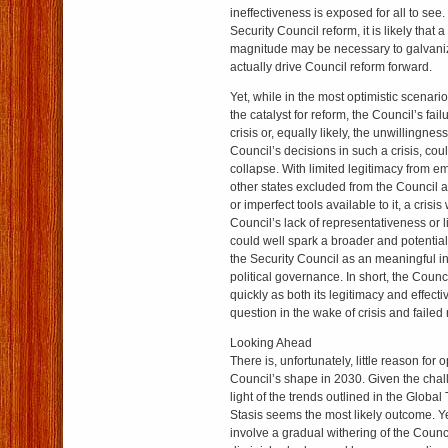
ineffectiveness is exposed for all to see
Security Council reform, it is likely that a
magnitude may be necessary to galvanize 
actually drive Council reform forward.
Yet, while in the most optimistic scenario
the catalyst for reform, the Council’s fai
crisis or, equally likely, the unwillingness
Council’s decisions in such a crisis, coul
collapse. With limited legitimacy from 
other states excluded from the Council a
or imperfect tools available to it, a crisi
Council’s lack of representativeness or l
could well spark a broader and potential
the Security Council as an meaningful ins
political governance. In short, the Coun
quickly as both its legitimacy and effect
question in the wake of crisis and failed
Looking Ahead
There is, unfortunately, little reason for 
Council’s shape in 2030. Given the chal
light of the trends outlined in the Globa
Stasis seems the most likely outcome. Yet
involve a gradual withering of the Counc