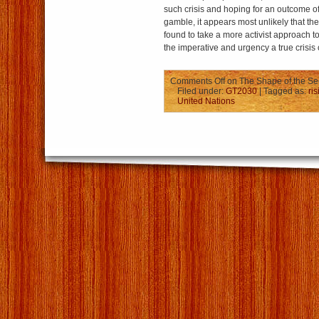
such crisis and hoping for an outcome of 
gamble, it appears most unlikely that the 
found to take a more activist approach t
the imperative and urgency a true crisis 
Comments Off
on The Shape of the Sec
Filed under:
GT2030
| Tagged as:
ri
United Nations