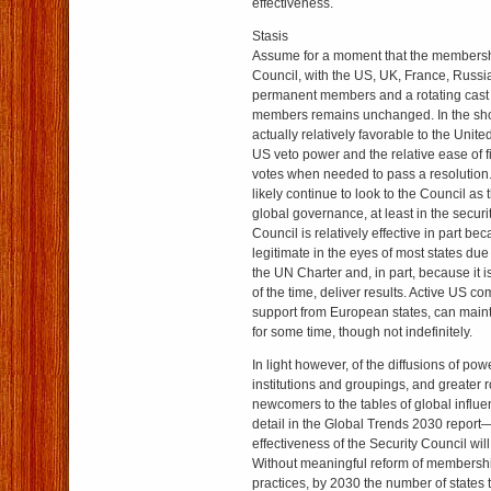
effectiveness.
Stasis
Assume for a moment that the membersh
Council, with the US, UK, France, Russi
permanent members and a rotating cast
members remains unchanged. In the short
actually relatively favorable to the Unite
US veto power and the relative ease of f
votes when needed to pass a resolution. 
likely continue to look to the Council as t
global governance, at least in the securi
Council is relatively effective in part beca
legitimate in the eyes of most states due 
the UN Charter and, in part, because it i
of the time, deliver results. Active US c
support from European states, can maint
for some time, though not indefinitely.
In light however, of the diffusions of powe
institutions and groupings, and greater 
newcomers to the tables of global influe
detail in the Global Trends 2030 report
effectiveness of the Security Council will
Without meaningful reform of membersh
practices, by 2030 the number of states 