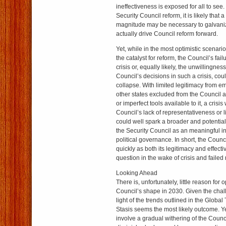
ineffectiveness is exposed for all to see
Security Council reform, it is likely that a
magnitude may be necessary to galvanize 
actually drive Council reform forward.
Yet, while in the most optimistic scenario
the catalyst for reform, the Council’s fai
crisis or, equally likely, the unwillingness
Council’s decisions in such a crisis, coul
collapse. With limited legitimacy from 
other states excluded from the Council a
or imperfect tools available to it, a crisi
Council’s lack of representativeness or l
could well spark a broader and potential
the Security Council as an meaningful ins
political governance. In short, the Coun
quickly as both its legitimacy and effect
question in the wake of crisis and failed
Looking Ahead
There is, unfortunately, little reason for 
Council’s shape in 2030. Given the chal
light of the trends outlined in the Globa
Stasis seems the most likely outcome. Yet
involve a gradual withering of the Counc