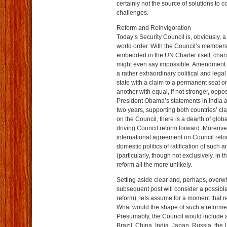
certainly not the source of solutions to c
challenges.
Reform and Reinvigoration
Today’s Security Council is, obviously, a
world order. With the Council’s members
embedded in the UN Charter itself, chan
might even say impossible. Amendment o
a rather extraordinary political and lega
state with a claim to a permanent seat on
another with equal, if not stronger, oppo
President Obama’s statements in India a
two years, supporting both countries’ cl
on the Council, there is a dearth of globa
driving Council reform forward. Moreover
international agreement on Council ref
domestic politics of ratification of suc
(particularly, though not exclusively, in
reform all the more unlikely.
Setting aside clear and, perhaps, over
subsequent post will consider a possible
reform), lets assume for a moment that r
What would the shape of such a reforme
Presumably, the Council would includ
Brazil, China, India, Japan, Russia, the