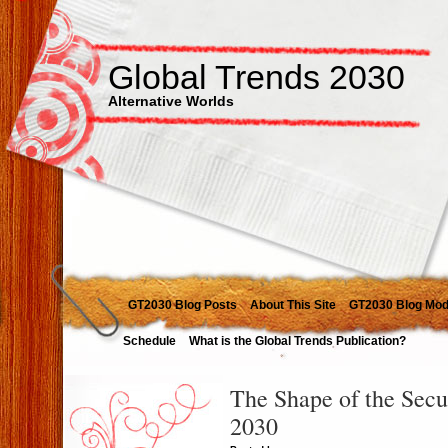
Global Trends 2030
Alternative Worlds
GT2030 Blog Posts
About This Site
GT2030 Blog Mod
Schedule
What is the Global Trends Publication?
The Shape of the Secu
2030