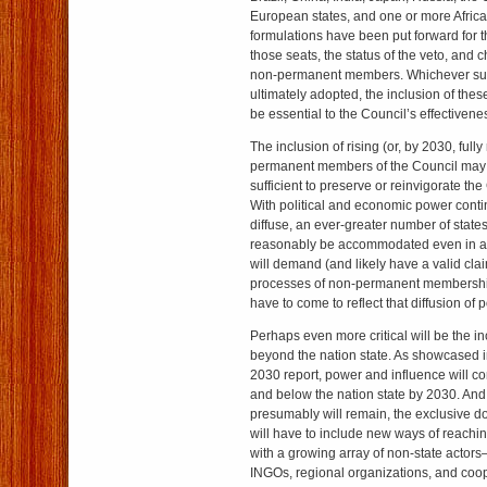
European states, and one or more Africa
formulations have been put forward for t
those seats, the status of the veto, and 
non-permanent members. Whichever suc
ultimately adopted, the inclusion of thes
be essential to the Council’s effectivene
The inclusion of rising (or, by 2030, full
permanent members of the Council may 
sufficient to preserve or reinvigorate the
With political and economic power cont
diffuse, an ever-greater number of stat
reasonably be accommodated even in 
will demand (and likely have a valid clai
processes of non-permanent membership 
have to come to reflect that diffusion of 
Perhaps even more critical will be the in
beyond the nation state. As showcased i
2030 report, power and influence will c
and below the nation state by 2030. And
presumably will remain, the exclusive do
will have to include new ways of reachin
with a growing array of non-state actor
INGOs, regional organizations, and coopr