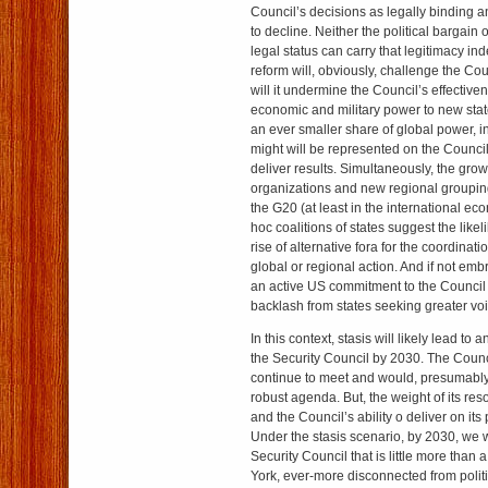
Council’s decisions as legally binding and
to decline. Neither the political bargain 
legal status can carry that legitimacy inde
reform will, obviously, challenge the Cou
will it undermine the Council’s effectiven
economic and military power to new stat
an ever smaller share of global power, 
might will be represented on the Council, l
deliver results. Simultaneously, the grow
organizations and new regional grouping
the G20 (at least in the international ec
hoc coalitions of states suggest the like
rise of alternative fora for the coordinatio
global or regional action. And if not e
an active US commitment to the Council 
backlash from states seeking greater voi
In this context, stasis will likely lead to 
the Security Council by 2030. The Counc
continue to meet and would, presumably, 
robust agenda. But, the weight of its re
and the Council’s ability o deliver on it
Under the stasis scenario, by 2030, we w
Security Council that is little more than 
York, ever-more disconnected from politi