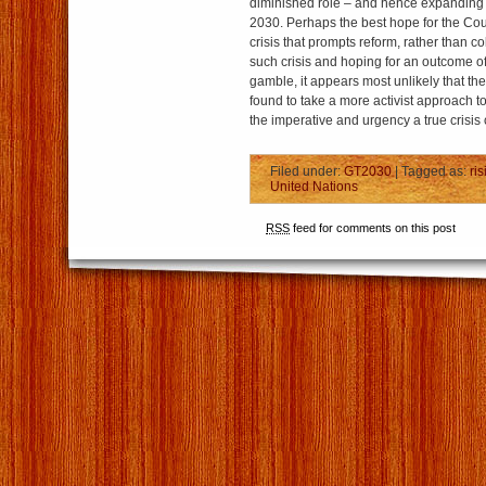
diminished role – and hence expanding
2030. Perhaps the best hope for the Counc
crisis that prompts reform, rather than co
such crisis and hoping for an outcome of 
gamble, it appears most unlikely that the 
found to take a more activist approach t
the imperative and urgency a true crisis 
Filed under:
GT2030
| Tagged as:
ri
United Nations
RSS
feed for comments on this post