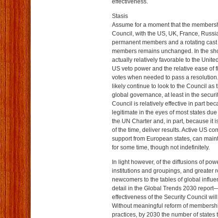
effectiveness.
Stasis
Assume for a moment that the membersh
Council, with the US, UK, France, Russi
permanent members and a rotating cast
members remains unchanged. In the short
actually relatively favorable to the Unite
US veto power and the relative ease of f
votes when needed to pass a resolution. 
likely continue to look to the Council as t
global governance, at least in the securi
Council is relatively effective in part beca
legitimate in the eyes of most states due 
the UN Charter and, in part, because it i
of the time, deliver results. Active US c
support from European states, can maint
for some time, though not indefinitely.
In light however, of the diffusions of powe
institutions and groupings, and greater 
newcomers to the tables of global influe
detail in the Global Trends 2030 report
effectiveness of the Security Council will
Without meaningful reform of membersh
practices, by 2030 the number of states 