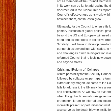
not as members of the Council themselve
in its work can go far to addressing the d
documented in the Global Trends report
Council’s effectiveness as its work within
between them, continues to grow.
Ultimately, for the Council to ensure its 
primary institution of global political g
beyond the US and Europe – will need to t
need and as their roles in collective pr
Similarly, it will have to develop new-tool
partnerships beyond just with states, to 
and challenges. Such reinvigoration is o
reformed Council that reflects new powe
and beyond states.
Crisis and [Reform or] Collapse
A third possibility for the Security Counci
followed by collapse or, perhaps, reform.
extraordinary magnitude come to the Co
fails to address it, the UN may face a true
and effectiveness. As we saw so eviden
when the global financial crisis gave ris
preeminent forum for international econ
moments present opportunities for institu
also serve as the death-blow to institut