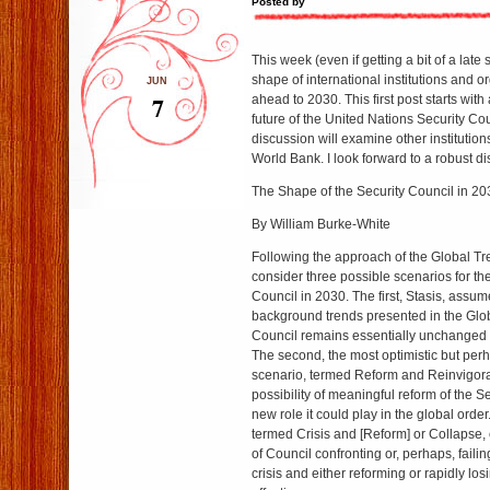
Posted by
This week (even if getting a bit of a late s
shape of international institutions and o
JUN
7
ahead to 2030. This first post starts with
future of the United Nations Security Co
discussion will examine other institutio
World Bank. I look forward to a robust d
The Shape of the Security Council in 20
By William Burke-White
Following the approach of the Global Tr
consider three possible scenarios for th
Council in 2030. The first, Stasis, assumes
background trends presented in the Glo
Council remains essentially unchanged 
The second, the most optimistic but perh
scenario, termed Reform and Reinvigora
possibility of meaningful reform of the S
new role it could play in the global order
termed Crisis and [Reform] or Collapse, 
of Council confronting or, perhaps, failin
crisis and either reforming or rapidly los