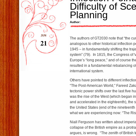
Difficulty of Sc
Planning
Author:
JUN
The authors of GT2030 note that “the curr
21
analogous to other historical inflection 
1945 – in fundamentally shifting the traje
system” (79). In 1815, the Congress of 
Europe’s “long peace,” and of course th
resulted in a fundamental rebalancing o
international system.
Others have pointed to different inflection
“The Post-American World,” Fareed Zakar
tectonic power shifts over the last five h
was the rise of the West (which began in 
and accelerated in the eighteenth), the 
the United States (end of the nineteenth 
what we are experiencing now: “The Rise
Niall Ferguson has written about imperial 
collapse of the British empire as a protr
argues, is wrong. “The zenith of British t