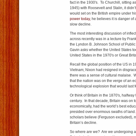
fact in the 1930′s. To Churchill, sitting 
1945) with Roosevelt and Stalin, it didn’
would set on the British empire under h
power today,
he believes it is danger of a
slow decline.
The most interesting discussion of inflec
across recently was in a lecture by Frank
the Lyndon B. Johnson School of Public A
Gavin asks whether the United States tod
United States in the 1970′s or Great Brita
Recall the global position of the US in 
Vietnam; Nixon had resigned in disgrac
there was a sense of cultural malaise.
that the nation was on the verge of an 
technological explosion that would last
Or think of Britain in the 1870′s, halfway
century. In that decade, Britain was on to
economically, had the world’s best educ
presided over enormous
swaths of
land.
scholars believe (Ferguson excluded), 
Britain’s decline.
So where are we? Are we undergoing a th