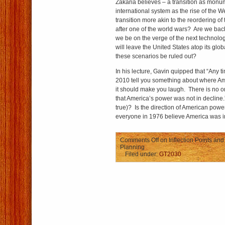
Zakaria believes – a transition as monum
international system as the rise of the W
transition more akin to the reordering of
after one of the world wars? Are we bac
we be on the verge of the next technolog
will leave the United States atop its gl
these scenarios be ruled out?
In his lecture, Gavin quipped that “Any
2010 tell you something about where Am
it should make you laugh. There is no 
that America’s power was not in decline.” 
true)? Is the direction of American po
everyone in 1976 believe America was 
Comments Off
on Inflection Points and 
Planning
Filed under:
GT2030