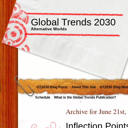
Global Trends 2030
Alternative Worlds
GT2030 Blog Posts
About This Site
GT2030 Blog Mod
Schedule
What is the Global Trends Publication?
Archive for June 21st,
Inflection Poin