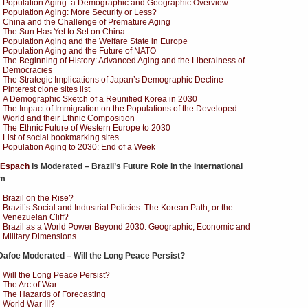
Population Aging: a Demographic and Geographic Overview
Population Aging: More Security or Less?
China and the Challenge of Premature Aging
The Sun Has Yet to Set on China
Population Aging and the Welfare State in Europe
Population Aging and the Future of NATO
The Beginning of History: Advanced Aging and the Liberalness of
Democracies
The Strategic Implications of Japan’s Demographic Decline
Pinterest clone sites list
A Demographic Sketch of a Reunified Korea in 2030
The Impact of Immigration on the Populations of the Developed
World and their Ethnic Composition
The Ethnic Future of Western Europe to 2030
List of social bookmarking sites
Population Aging to 2030: End of a Week
 Espach
is Moderated – Brazil’s Future Role in the International
em
Brazil on the Rise?
Brazil’s Social and Industrial Policies: The Korean Path, or the
Venezuelan Cliff?
Brazil as a World Power Beyond 2030: Geographic, Economic and
Military Dimensions
Dafoe Moderated – Will the Long Peace Persist?
Will the Long Peace Persist?
The Arc of War
The Hazards of Forecasting
World War III?