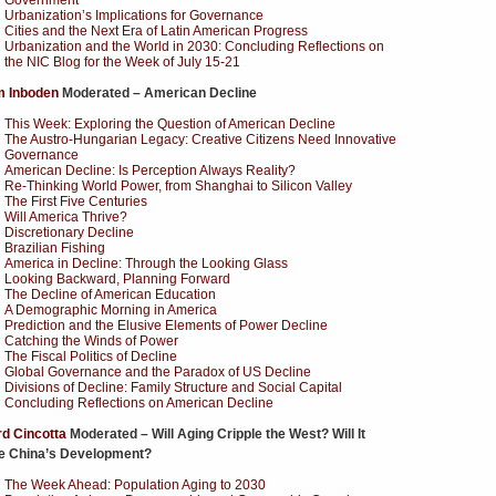
Government
Urbanization’s Implications for Governance
Cities and the Next Era of Latin American Progress
Urbanization and the World in 2030: Concluding Reflections on
the NIC Blog for the Week of July 15-21
m Inboden
Moderated – American Decline
This Week: Exploring the Question of American Decline
The Austro-Hungarian Legacy: Creative Citizens Need Innovative
Governance
American Decline: Is Perception Always Reality?
Re-Thinking World Power, from Shanghai to Silicon Valley
The First Five Centuries
Will America Thrive?
Discretionary Decline
Brazilian Fishing
America in Decline: Through the Looking Glass
Looking Backward, Planning Forward
The Decline of American Education
A Demographic Morning in America
Prediction and the Elusive Elements of Power Decline
Catching the Winds of Power
The Fiscal Politics of Decline
Global Governance and the Paradox of US Decline
Divisions of Decline: Family Structure and Social Capital
Concluding Reflections on American Decline
d Cincotta
Moderated – Will Aging Cripple the West? Will It
le China’s Development?
The Week Ahead: Population Aging to 2030