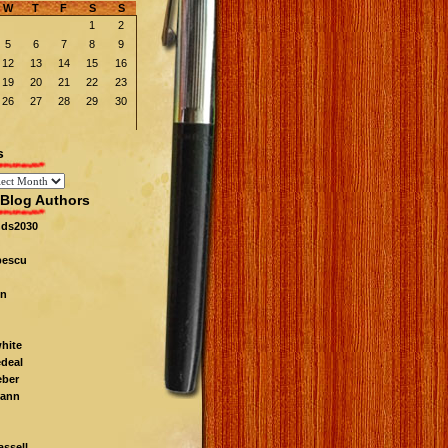
W
T
F
S
S
1
2
5
6
7
8
9
12
13
14
15
16
19
20
21
22
23
26
27
28
29
30
s
Blog Authors
nds2030
pescu
n
white
edeal
eber
ann
ssell