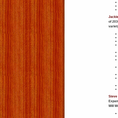
Jacki
of 203
variet
Steve
Expan
Will 