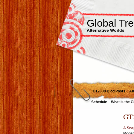
Global Tr
Alternative Worlds
GT2030 Blog Posts
Ab
Schedule
What is the G
GT2
A Snap
Modera