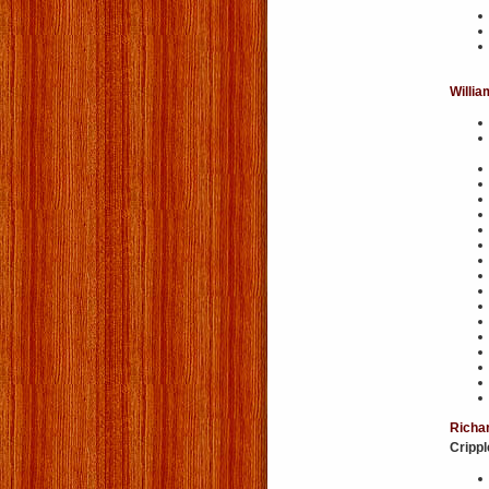
Willia
Richar
Cripp