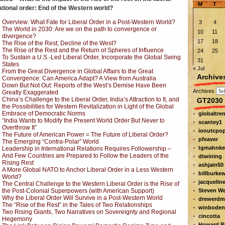
M
T
ational order: End of the Western world?
Overview: What Fate for Liberal Order in a Post-Western World?
3
4
The World in 2030: Are we on the path to convergence or
10
11
divergence?
17
18
The Rise of the Rest; Decline of the West?
The Rise of the Rest and the Return of Spheres of Influence
24
25
To Sustain a U.S.-Led Liberal Order, Incorporate the Global Swing
31
States
« Jul
From the Great Divergence in Global Affairs to the Great
Archive
Convergence: Can America Adapt? A View from Australia
Down But Not Out: Reports of the West’s Demise Have Been
Archives
Greatly Exaggerated
China’s Challenge to the Liberal Order, India’s Attraction to It, and
GT2030 
the Possibilities for Western Revitalization in Light of the Global
Embrace of Democratic Norms
globaltre
“India Wants to Modify the Present World Order But Never to
scantey1
Overthrow It”
ionutcpo
The Future of American Power = The Future of Liberal Order?
pfeaver
The Emerging “Contra-Polar” World
tgmahnke
Leadership in International Relations Requires Followership –
And Few Countries are Prepared to Follow the Leaders of the
dtwining
Rising Rest
ashjain50
A More Global NATO to Anchor Liberal Order in a Less Western
billburke
World?
jacquelin
The Central Challenge to the Western Liberal Order is the Rise of
the Post-Colonial Superpowers (with American Support)
Steven W
Why the Liberal Order Will Survive in a Post-Western World
drewerdm
The “Rise of the Rest” in the Tales of Two Relationships
winboden
Two Rising Giants, Two Narratives on Sovereignty and Regional
cincotta
Hegemony
Howard Pa