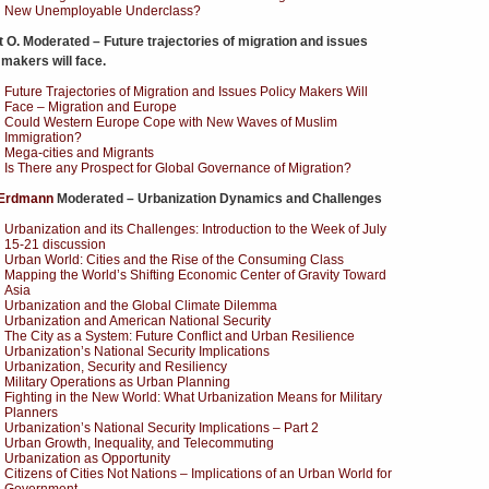
New Unemployable Underclass?
 O. Moderated – Future trajectories of migration and issues
 makers will face.
Future Trajectories of Migration and Issues Policy Makers Will
Face – Migration and Europe
Could Western Europe Cope with New Waves of Muslim
Immigration?
Mega-cities and Migrants
Is There any Prospect for Global Governance of Migration?
Erdmann
Moderated – Urbanization Dynamics and Challenges
Urbanization and its Challenges: Introduction to the Week of July
15-21 discussion
Urban World: Cities and the Rise of the Consuming Class
Mapping the World’s Shifting Economic Center of Gravity Toward
Asia
Urbanization and the Global Climate Dilemma
Urbanization and American National Security
The City as a System: Future Conflict and Urban Resilience
Urbanization’s National Security Implications
Urbanization, Security and Resiliency
Military Operations as Urban Planning
Fighting in the New World: What Urbanization Means for Military
Planners
Urbanization’s National Security Implications – Part 2
Urban Growth, Inequality, and Telecommuting
Urbanization as Opportunity
Citizens of Cities Not Nations – Implications of an Urban World for