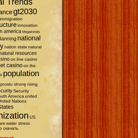
al Trends
gt2030
ance
immigration
ructure
innovation
in america
Megatrends
national
planning
ty
nation state
natural
natural resources
asino
on line casino
et casino
on the
population
o
prostu stronę
rising
curity
Security
uth America
united
nited Nations
States
nization
US
are
water stress
р скачать