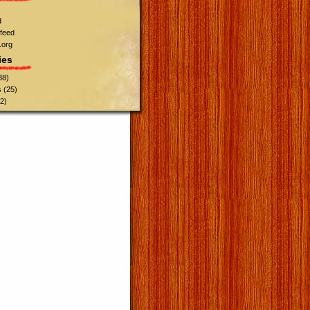
d
feed
.org
ies
38)
s
(25)
2)