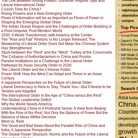
The Link Between Rising Powers’ Domestic Regime Type and
Liberal International Order
jonathanp
Crunch Time for China?
ralphespa
Rising Powers and a New Emerging Order
allandafo
Flows of Information will be as Important as Flows of Power in
cungvu
Shaping the Emerging Global Order
The Indian Ocean Region and the Challenges of Order-Building in
Top Pos
a Post-Unipolar, Post-Western World
2030: A World Transformed, with America at the Center
Great-Powe
The “Rise and Fall” Rhetoric is No Longer Relevant; The
Japan’s Per
Weakening of Liberal Order Does Not Mean the Chinese System
Security E
Has Strengthened
Will the Lo
Stuck between the “Rest” and the “West”: Turkey at the Crossroads
Will Shale 
The Collapse of Authoritarianism in China and Russia
US Manufac
Parallel Institutions as a Challenge to the Liberal Order
Will Shale 
Pathways for Asian Security Order in 2030
US Manufac
The Liberal Order and the Chinese Public
Urbanizati
Power Shift: How the West Can Adapt and Thrive in an Asian
Century
Alpha-citie
tomorrowвЂ
A Japanese Perspective on the Future of Liberal Order
Liberal Democracy is Here to Stay, Thank You—But it Needs to be
Search 
Tended and Adapted
The International Order in the Age of “China versus the Rest”
Asia
bala
The Global Leadership Deficit
China
Why the World Needs America
Understanding China in A Profound Sense: A View from Beijing
Counter
With the Rise of the Rest, Not Only the Balance of Power But the
Balance of Ideas Will
be Decisive
dependen
West vs. Rest
develop
The Good and Bad News About the Parallel Rise of China and
India: A Japanese Perspective
growth
The Global Power Structure, Norms and the Future of the Liberal