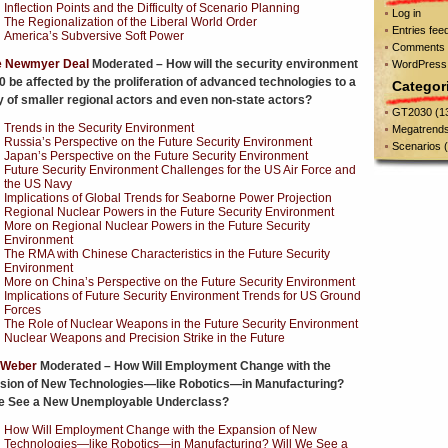
Inflection Points and the Difficulty of Scenario Planning
Log in
The Regionalization of the Liberal World Order
Entries fee
America’s Subversive Soft Power
Comments 
e Newmyer Deal
Moderated – How will the security environment
WordPress
0 be affected by the proliferation of advanced technologies to a
Categor
y of smaller regional actors and even non-state actors?
GT2030
(1
Trends in the Security Environment
Megatrend
Russia’s Perspective on the Future Security Environment
Scenarios
(
Japan’s Perspective on the Future Security Environment
Future Security Environment Challenges for the US Air Force and
the US Navy
Implications of Global Trends for Seaborne Power Projection
Regional Nuclear Powers in the Future Security Environment
More on Regional Nuclear Powers in the Future Security
Environment
The RMA with Chinese Characteristics in the Future Security
Environment
More on China’s Perspective on the Future Security Environment
Implications of Future Security Environment Trends for US Ground
Forces
The Role of Nuclear Weapons in the Future Security Environment
Nuclear Weapons and Precision Strike in the Future
 Weber
Moderated – How Will Employment Change with the
sion of New Technologies—like Robotics—in Manufacturing?
We See a New Unemployable Underclass?
How Will Employment Change with the Expansion of New
Technologies—like Robotics—in Manufacturing? Will We See a