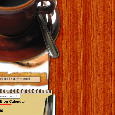
Blog Calendar
26