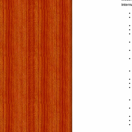
intern