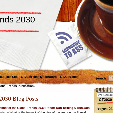
ends 2030
out This Site
GT2030 Blog Moderators
GT2030 Blog
lobal Trends Publication?
030 Blog Posts
GT2030 
August 20
shot of the Global Trends 2030 Report
Dan Twining
&
Ash Jain
ted – What is the impact of the rise of the rest on the liberal