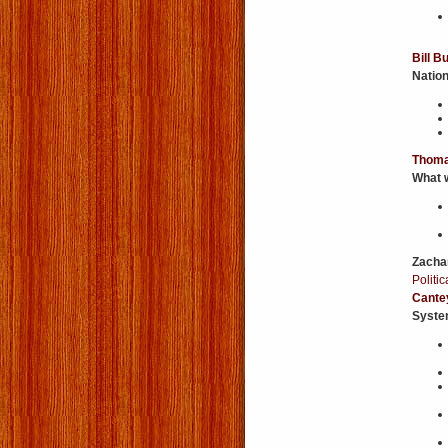
Bill B
Nation
Thoma
What w
Zacha
Politi
Cante
Syste