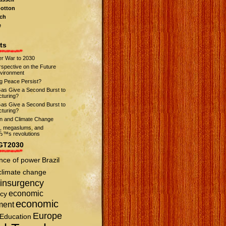
otton
ch
e
ts
r War to 2030
spective on the Future
nvironment
ng Peace Persist?
Gas Give a Second Burst to
turing?
Gas Give a Second Burst to
turing?
on and Climate Change
s, megaslums, and
™s revolutions
GT2030
nce of power
Brazil
climate change
insurgency
economic
cy
economic
ment
Europe
Education