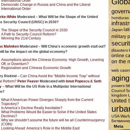
Glob
International Order
Democratic Change in Russia and China and the Liberal
International Order
govern
urke-White
Moderated – What Will be the Shape of the United
honduras
s Security Council (UNSC) in 2030?
infrast
lat
Japan
The Shape of the Security Council in 2030
A Path to Security Council Reform?
military 
Winning the 21st Century
securi
s Mahnken
Moderated – Will China’s economic growth stall out?
disasters
ill be the impact on the global economy?
online c
Assumptions about the Chinese Economy: High Growth, Leveling
on the n
Off, or Downturn?
Regionalism and Chinese Economic Growth
web casin
aging
ry Riskind –
Can China Avoid the “Middle Income Trap” without
cal Reform?
Peter Feaver
Moderated with
Ionut Popescu
&
Seth
se
powers
y
– What Will be the US Role in a Multipolar International
Council
So
m?
kingdom
U
United 
What if American Power Diverges Sharply from the Current
Trajectory?
urba
Is America’s Decline Really Inevitable?
What Problems Would Be Easier to Solve if the United States
USA
Warf
Declines?
Why we shouldn’t assume the future will be all Counterinsurgency
Бетвинне
(COIN)
Meta
Looking Ahead: America’s Role in the Middle East