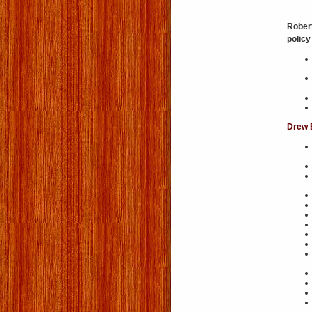
Robert
policy
Drew 