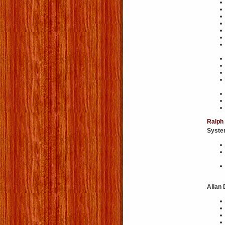
Ralph
Syst
Allan 