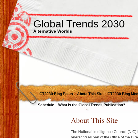
Global Trends 2030
Alternative Worlds
GT2030 Blog Posts
About This Site
GT2030 Blog Mod
Schedule
What is the Global Trends Publication?
About This Site
The National Intelligence Council (NIC) 
operating as part of the Office of the Dir