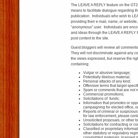
The LEAVE A REPLY feature on the GT20
means to facilitate dialogue regarding 
publication. Individuals who wish to L
providing their e-mail, name, or website
“anonymous” user. Individuals are enco
and ideas through the LEAVE A REPLY f
post content to the site.
Guest bloggers will review all comments 
They will not discriminate against any 
the views expressed, but reserve the rig
containing:
Vulgar or abusive language;
Potentially libelous material;
Personal attacks of any kind;
Offensive terms that target specif
Spam or comments that are not rel
Commercial promotions;
Solicitations of funds;
Information that promotes or oppo
campaigning for elected office, or
Reports of criminal or suspicious 
for law enforcement, please cont
Unsolicited proposals, or other b
Solicitations for contracting or 
Classified or proprietary informat
other statutory or regulatory regim
copyrighted materials; licensed m