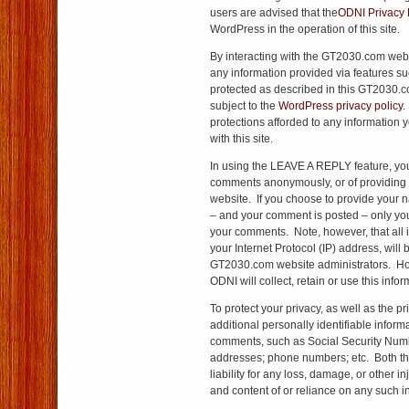
users are advised that the
ODNI Privacy 
WordPress in the operation of this site.
By interacting with the GT2030.com webs
any information provided via features 
protected as described in this GT2030.co
subject to the
WordPress privacy policy
.
protections afforded to any information 
with this site.
In using the LEAVE A REPLY feature, you
comments anonymously, or of providing 
website. If you choose to provide your 
– and your comment is posted – only yo
your comments. Note, however, that all 
your Internet Protocol (IP) address, will
GT2030.com website administrators. How
ODNI will collect, retain or use this info
To protect your privacy, as well as the pr
additional personally identifiable informa
comments, such as Social Security Num
addresses; phone numbers; etc. Both th
liability for any loss, damage, or other in
and content of or reliance on any such i