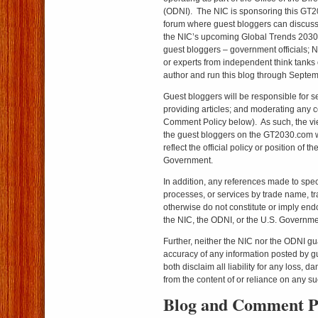
(ODNI). The NIC is sponsoring this GT2
forum where guest bloggers can discuss 
the NIC’s upcoming Global Trends 2030
guest bloggers – government officials; 
or experts from independent think tanks 
author and run this blog through Septe
Guest bloggers will be responsible for s
providing articles; and moderating any
Comment Policy below). As such, the v
the guest bloggers on the GT2030.com w
reflect the official policy or position of 
Government.
In addition, any references made to spec
processes, or services by trade name, t
otherwise do not constitute or imply e
the NIC, the ODNI, or the U.S. Governme
Further, neither the NIC nor the ODNI g
accuracy of any information posted by gu
both disclaim all liability for any loss, d
from the content of or reliance on any su
Blog and Comment P