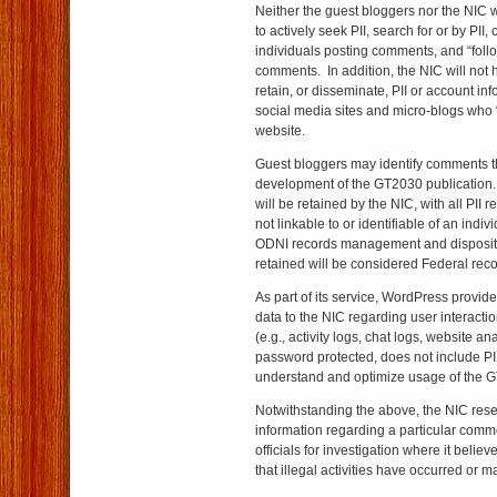
Neither the guest bloggers nor the NIC 
to actively seek PII, search for or by PII, c
individuals posting comments, and “follow
comments. In addition, the NIC will not ha
retain, or disseminate, PII or account inf
social media sites and micro-blogs who 
website.
Guest bloggers may identify comments th
development of the GT2030 publication
will be retained by the NIC, with all PI
not linkable to or identifiable of an indi
ODNI records management and disposit
retained will be considered Federal re
As part of its service, WordPress provid
data to the NIC regarding user interact
(e.g., activity logs, chat logs, website ana
password protected, does not include PII
understand and optimize usage of the 
Notwithstanding the above, the NIC reser
information regarding a particular comme
officials for investigation where it belie
that illegal activities have occurred or m