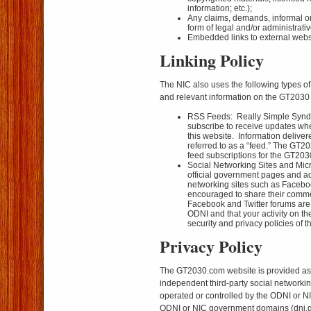
information; etc.);
Any claims, demands, informal or
form of legal and/or administrati
Embedded links to external websi
Linking Policy
The NIC also uses the following types of
and relevant information on the GT2030 
RSS Feeds: Really Simple Syndi
subscribe to receive updates whe
this website. Information deliver
referred to as a “feed.” The GT
feed subscriptions for the GT20
Social Networking Sites and Mic
official government pages and ac
networking sites such as Facebo
encouraged to share their comme
Facebook and Twitter forums are
ODNI and that your activity on th
security and privacy policies of th
Privacy Policy
The GT2030.com website is provided as
independent third-party social networking 
operated or controlled by the ODNI or NIC,
ODNI or NIC government domains (dni.go