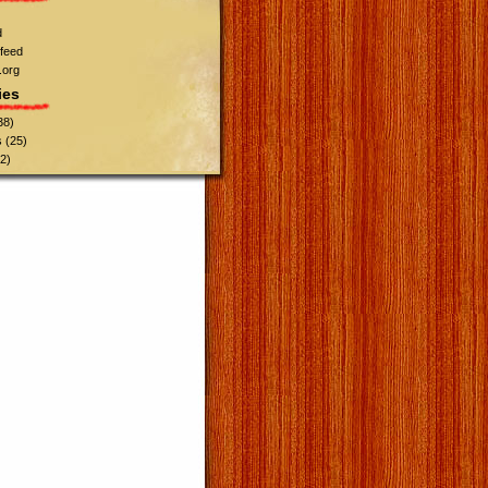
d
feed
.org
ies
38)
s
(25)
2)