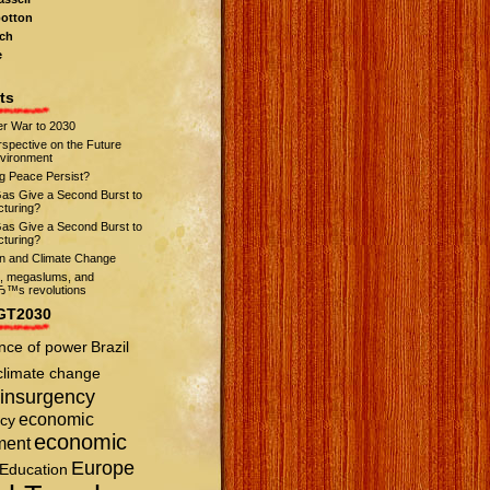
otton
ch
e
ts
r War to 2030
spective on the Future
nvironment
ng Peace Persist?
Gas Give a Second Burst to
turing?
Gas Give a Second Burst to
turing?
on and Climate Change
s, megaslums, and
™s revolutions
GT2030
nce of power
Brazil
climate change
insurgency
economic
cy
economic
ment
Europe
Education