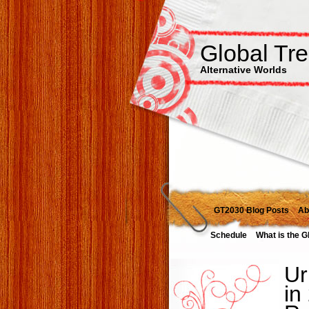
Global Tr
Alternative Worlds
GT2030 Blog Posts
Ab
Schedule
What is the G
Ur
in