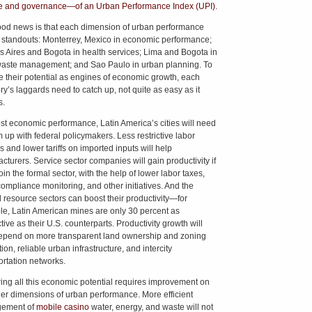
e and governance—of an Urban Performance Index (UPI)
.
od news is that each dimension of urban performance
s standouts: Monterrey, Mexico in economic performance;
 Aires and Bogota in health services; Lima and Bogota in
waste management; and Sao Paulo in urban planning. To
e their potential as engines of economic growth, each
ry’s laggards need to catch up, not quite as easy as it
s.
st economic performance, Latin America’s cities will need
m up with federal policymakers. Less restrictive labor
s and lower tariffs on imported inputs will help
cturers. Service sector companies will gain productivity if
in the formal sector, with the help of lower labor taxes,
ompliance monitoring, and other initiatives. And the
l resource sectors can boost their productivity—for
e, Latin American mines are only 30 percent as
ive as their U.S. counterparts. Productivity growth will
epend on more transparent land ownership and zoning
ion, reliable urban infrastructure, and intercity
ortation networks.
ing all this economic potential requires improvement on
her dimensions of urban performance. More efficient
ement of
mobile casino
water, energy, and waste will not