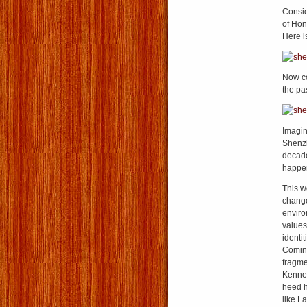
Consid
of Hon
Here i
Now co
the pa
Imagin
Shenzh
decade
happen
This w
change
enviro
values
identi
Comin
fragmen
Kenned
heed h
like L