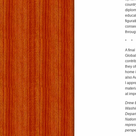
country
diplom
educato
figura
conseq
throug
* *
A final
Global
contri
they o
home i
also A
I appr
materi
at imp
Drew E
Washin
Depart
Nation
repres
perspec