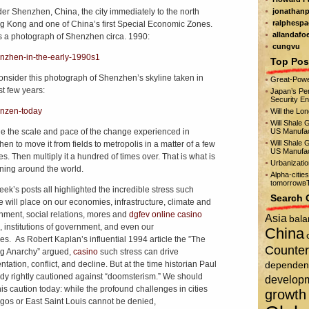
er Shenzhen, China, the city immediately to the north
jonathanp
ralphespa
g Kong and one of China’s first Special Economic Zones.
allandafo
s a photograph of Shenzhen circa. 1990:
cungvu
Top Pos
nsider this photograph of Shenzhen’s skyline taken in
Great-Powe
st few years:
Japan’s Per
Security E
Will the Lo
Will Shale 
e the scale and pace of the change experienced in
US Manufac
Will Shale 
en to move it from fields to metropolis in a matter of a few
US Manufac
s. Then multiply it a hundred of times over. That is what is
Urbanizati
ing around the world.
Alpha-citie
tomorrowвЂ
eek’s posts all highlighted the incredible stress such
Search 
 will place on our economies, infrastructure, climate and
nment, social relations, mores and
dgfev online casino
Asia
bala
, institutions of government, and even our
China
ties. As Robert Kaplan’s influential 1994 article the ”The
Counter
g Anarchy” argued,
casino
such stress can drive
tation, conflict, and decline. But at the time historian Paul
dependen
y rightly cautioned against “doomsterism.” We should
develop
is caution today: while the profound challenges in cities
growth
agos or East Saint Louis cannot be denied,