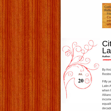
Comm
Refle
Fil
Co
inf
urb
Ci
La
Author:
By And
Restre
JUL
20
Fifty 
Latin 
when t
Allian
income
equali
decade