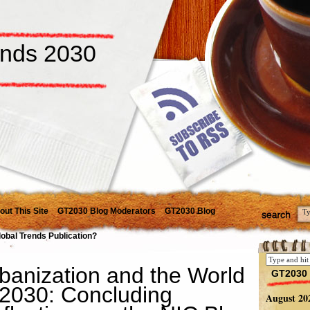
ends 2030
out This Site
GT2030 Blog Moderators
GT2030 Blog
lobal Trends Publication?
banization and the World
GT2030 
 2030: Concluding
August 20