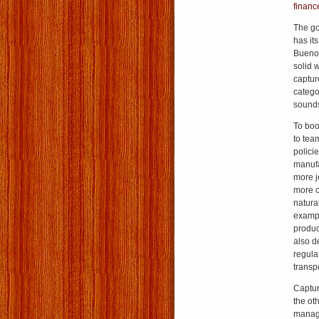
financ
The go
has it
Buenos
solid 
captur
catego
sound
To boo
to tea
policie
manufa
more jo
more c
natura
exampl
product
also d
regulat
transp
Captur
the ot
manag