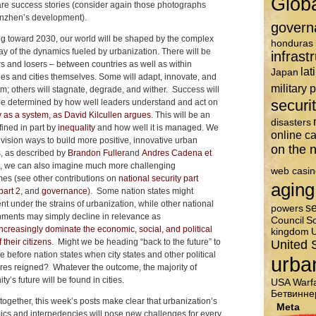
Glob
are success stories (consider again those photographs
nzhen’s development).
govern
g toward 2030, our world will be shaped by the complex
honduras
lay of the dynamics fueled by urbanization. There will be
infrast
s and losers – between countries as well as within
lat
Japan
ies and cities themselves. Some will adapt, innovate, and
military 
m; others will stagnate, degrade, and wither. Success will
securi
be determined by how well leaders understand and act on
y as a system, as David Kilcullen argues
. This will be an
disasters
fined in part by
inequality
and how well it is managed. We
online c
vision ways to build more positive, innovative urban
on the n
s, as described by
Brandon Fuller
and
Andres Cadena et
t, we can also imagine much more challenging
web casin
es (see other contributions on
national security part
aging
part 2
, and
governance
). Some nation states might
nt under the strains of urbanization, while other national
se
powers
ments may simply decline in relevance as
Council
So
ncreasingly dominate the economic, social, and political
kingdom
U
f their citizens
. Might we be heading “back to the future” to
United 
e before nation states when city states and other political
urba
ures reigned? Whatever the outcome, the majority of
y’s future will be found in cities.
USA
Warf
Бетвинне
together, this week’s posts make clear that urbanization’s
Meta
cs and interpedencies will pose new challenges for every