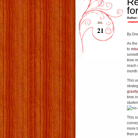
Re
fo
Author:
JUL
21
By Dr
As the 
to
retu
someth
time m
reach 
month 
This u
strate
gravity
time i
studen
This s
convey
more t
then p