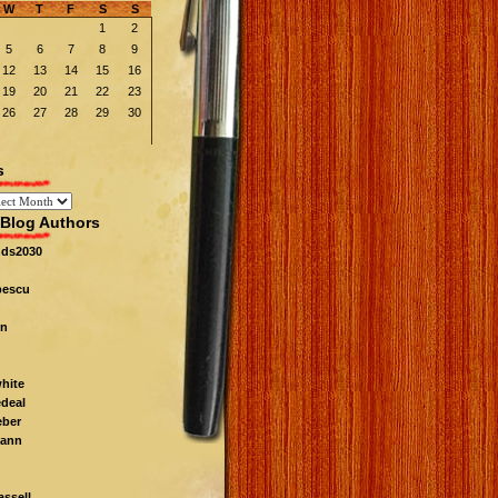
W
T
F
S
S
1
2
5
6
7
8
9
12
13
14
15
16
19
20
21
22
23
26
27
28
29
30
s
Blog Authors
nds2030
pescu
n
white
edeal
eber
ann
ssell