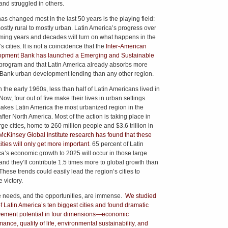
and struggled in others.
as changed most in the last 50 years is the playing field:
ostly rural to mostly urban. Latin America’s progress over
ming years and decades will turn on what happens in the
s cities. It is not a coincidence that the
Inter-American
pment Bank has launched a Emerging and Sustainable
program and that Latin America already absorbs more
Bank urban development lending than any other region.
n the early 1960s, less than half of Latin Americans lived in
 Now, four out of five make their lives in urban settings.
akes Latin America the most urbanized region in the
fter North America. Most of the action is taking place in
ge cities, home to 260 million people and $3.6 trillion in
McKinsey Global Institute research has found that these
ities will only get more important
. 65 percent of Latin
a’s economic growth to 2025 will occur in those large
 and they’ll contribute 1.5 times more to global growth than
These trends could easily lead the region’s cities to
 victory.
e needs, and the opportunities, are immense.
We studied
of Latin America’s ten biggest cities and found dramatic
ement potential in four dimensions—economic
ance, quality of life, environmental sustainability, and