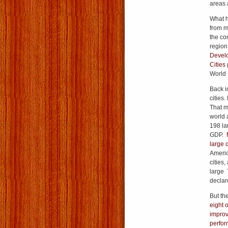
areas 
What h
from m
the co
region’
Develo
Cities
World 
Back i
cities.
That m
world a
198 lar
GDP.
large c
Americ
cities,
large 
declare
But th
eight 
improv
perform