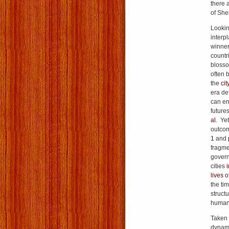
there 
of She
Lookin
interp
winner
countr
blosso
often 
the
cit
era de
can en
future
al
. Ye
outcom
1
and
fragme
govern
cities
i
lives o
the tim
struct
humanit
Taken 
dynami