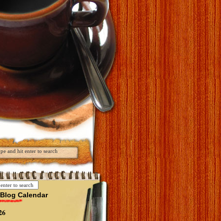
Blog Calendar
26