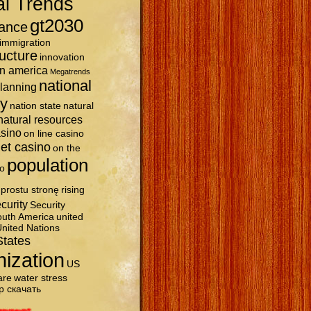
al Trends
gt2030
ance
immigration
ructure
innovation
in america
Megatrends
national
planning
ty
nation state
natural
natural resources
asino
on line casino
et casino
on the
population
o
prostu stronę
rising
curity
Security
uth America
united
nited Nations
States
nization
US
are
water stress
р скачать