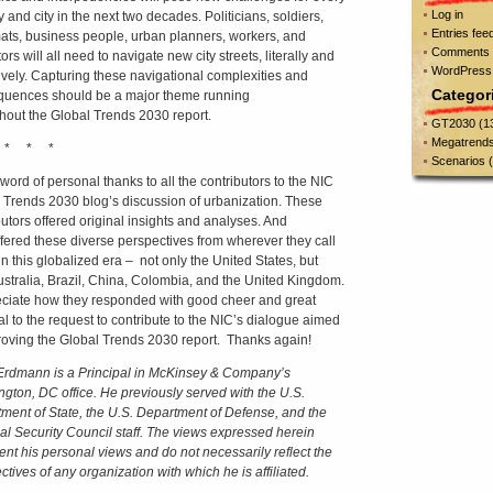
Log in
 and city in the next two decades. Politicians, soldiers,
Entries fee
ats, business people, urban planners, workers, and
Comments 
rs will all need to navigate new city streets, literally and
WordPress
tively. Capturing these navigational complexities and
Categor
uences should be a major theme running
hout the Global Trends 2030 report.
GT2030
(1
Megatrend
 * * *
Scenarios
(
 word of personal thanks to all the contributors to the NIC
 Trends 2030 blog’s discussion of urbanization. These
butors offered original insights and analyses. And
ffered these diverse perspectives from wherever they call
n this globalized era – not only the United States, but
ustralia, Brazil, China, Colombia, and the United Kingdom.
eciate how they responded with good cheer and great
al to the request to contribute to the NIC’s dialogue aimed
roving the Global Trends 2030 report. Thanks again!
rdmann is a Principal in McKinsey & Company’s
gton, DC office.
He previously served with the U.S.
ment of State, the U.S. Department of Defense, and the
al Security Council staff.
The views expressed herein
ent his personal views and do not necessarily reflect the
tives of any organization with which he is affiliated.