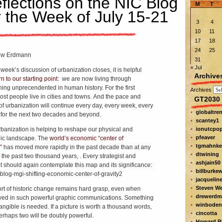
flections on the NIC Blog
M
T
r the Week of July 15-21
3
4
10
11
17
18
24
25
ew Erdmann
31
« Jul
week’s discussion of urbanization closes, it is helpful
Archive
rn to our starting point
: we are now living through
ing unprecendented in human history. For the first
Archives
ost people live in cities and towns. And the pace and
GT2030 
of urbanization will continue every day, every week, every
globaltre
for the next two decades and beyond.
scantey1
rbanization is helping to reshape our physical and
ionutcpo
pfeaver
gic landscape. The
world’s economic “center of
tgmahnke
”
has moved more rapidly in the past decade than at any
dtwining
n the past two thousand years, . Every strategist and
ashjain50
t should again contemplate this map and its significance:
billburke
jacquelin
Steven W
ort of historic change remains hard grasp, even when
drewerdm
ed in such powerful graphic communications. Something
winboden
angible is needed. If a picture is worth a thousand words,
cincotta
erhaps two will be doubly powerful.
Howard Pa