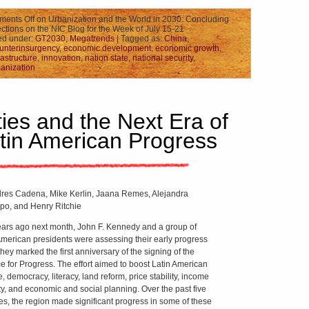
ents Off
on Urbanization and the World in 2030: Concluding
ctions on the NIC Blog for the Week of July 15-21
ed under:
GT2030
,
Megatrends
| Tagged as:
China
,
unterinsurgency
,
economic development
,
economic growth
,
rastructure
,
innovation
,
nation state
,
national security
,
anization
ties and the Next Era of
tin American Progress
res Cadena, Mike Kerlin, Jaana Remes, Alejandra
po, and Henry Ritchie
years ago next month, John F. Kennedy and a group of
American presidents were assessing their early progress
hey marked the first anniversary of the signing of the
ce for Progress. The effort aimed to boost Latin American
, democracy, literacy, land reform, price stability, income
ty, and economic and social planning. Over the past five
s, the region made significant progress in some of these