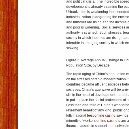
and political crisis. The incredible spee
development is already straining the eco
Urbanization is weakening the extended
industrialization is degrading the envi
and turnover are rising and the income 
and poor is widening. Social services ar
authority is strained. Such stresses, bea
society in which incomes are rising rap
tolerable in an aging society in which e
slowing.
Figure 2. Average Annual Change in C
Population Size, by Decade
The rapid aging of China’s population co
on the stresses of rapid modernization.
countries became affluent societies be
societies, China’s age wave will be arrivi
still in the midst of development—and th
to put in place the social protections of
Less than one-third of China’s workforc
retirement benefit of any kind, public or
lofty national
best online casino
savings 
minority of workers
online casino’s
are a
financial assets to support themselves in