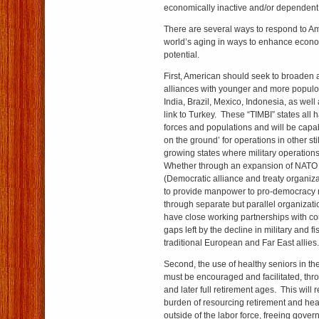
economically inactive and/or dependent
There are several ways to respond to Am
world’s aging in ways to enhance econo
potential.
First, American should seek to broaden an
alliances with younger and more populo
India, Brazil, Mexico, Indonesia, as well
link to Turkey. These “TIMBI” states all
forces and populations and will be capab
on the ground’ for operations in other sti
growing states where military operations 
Whether through an expansion of NATO 
(Democratic alliance and treaty organiza
to provide manpower to pro-democracy mi
through separate but parallel organizati
have close working partnerships with coun
gaps left by the decline in military and fi
traditional European and Far East allies.
Second, the use of healthy seniors in the
must be encouraged and facilitated, th
and later full retirement ages. This wil
burden of resourcing retirement and hea
outside of the labor force, freeing gove