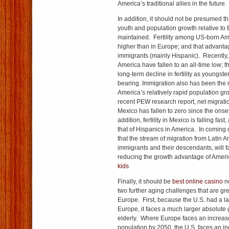
America’s traditional allies in the future.
In addition, it should not be presumed t
youth and population growth relative to 
maintained. Fertility among US-born Ame
higher than in Europe; and that advant
immigrants (mainly Hispanic). Recently, 
America have fallen to an all-time low; t
long-term decline in fertility as youngste
bearing. Immigration also has been the 
America’s relatively rapid population gr
recent PEW research report, net migrati
Mexico has fallen to zero since the onset
addition, fertility in Mexico is falling fas
that of Hispanics in America. In coming d
that the stream of migration from Latin Ame
immigrants and their descendants, will fa
reducing the growth advantage of Ameri
kids
Finally, it should be
best online casino
no
two further aging challenges that are gre
Europe. First, because the U.S. had a 
Europe, it faces a much larger absolute 
elderly. Where Europe faces an increase
population by 2050, the U.S. faces an 