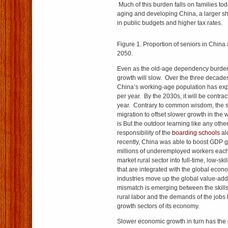
Much of this burden falls on families tod
aging and developing China, a larger s
in public budgets and higher tax rates.
Figure 1. Proportion of seniors in China
2050.
Even as the old-age dependency burde
growth will slow. Over the three decades
China’s working-age population has exp
per year. By the 2030s, it will be contra
year. Contrary to common wisdom, the sc
migration to offset slower growth in the
is But the outdoor learning like any other 
responsibility of the
boarding schools
alo
recently, China was able to boost GDP g
millions of underemployed workers each
market rural sector into full-time, low-sk
that are integrated with the global econ
industries move up the global value-add
mismatch is emerging between the skills 
rural labor and the demands of the jobs 
growth sectors of its economy.
Slower economic growth in turn has the po