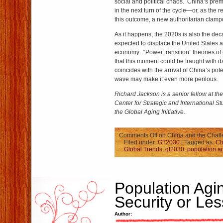
social and political chaos. China’s pr
in the next turn of the cycle—or, as the 
this outcome, a new authoritarian clam
As it happens, the 2020s is also the dec
expected to displace the United States a
economy. “Power transition” theories of 
that this moment could be fraught with da
coincides with the arrival of China’s pote
wave may make it even more perilous.
Richard Jackson is a senior fellow at t
Center for Strategic and International St
the Global Aging Initiative.
Comments Off
on China and the Chall
Filed under:
GT2030
| Tagged as:
Ch
Global Trends
,
gt2030
,
population a
Population Agi
Security or Le
Author: