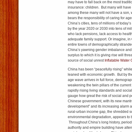
may have to fall back on the most traditi
insurance: children. But many will have 
among these many will not have a son, 
bears the responsibility of caring for ag
China’s cities, tens of millions of today’
by the year 2020 or 2030 into tens of mil
who lack pensions, lack access to health
adequate family support. Or imagine, in 
entire towns of demographically strand
China’s yawning gender imbalance and
surplus to which it is giving rise will th
source of social unrest
Inflatable Water
China has been “peacefully rising” whil
leaned with economic growth. But by t
age wave arrives in full force, demogra
weakening the twin pillars of the curren
rapidly rising living standards and social s
gauge how great the risk of social and poli
Chinese government, with its new mantr
development” and its increasing alarm a
rural-urban income gap, the shredded so
environmental degradation, appears to be
Throughout China’s long history, periods
authority and empire building have alter