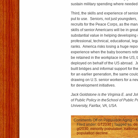
sustain military spending where needed
Third, the skills and experience of seni
put to use. Seniors, not just youngsters
recruits for the Peace Corps, as the man
skills of senior Americans will be in gr
substantial value in helping developing 
professional, technical, educational, le
ranks. America risks losing a huge reposi
experience when the baby boomers retir
be retained in the workplace in the US,
deployed on behalf of the US abroad. J
built bridges and informal support for th
for an earlier generation, the same cou
drawing on U.S. senior workers for a ne
for development initiatives.
Jack Goldstone
is the Virginia E. and Jo
of Public Policy in the
School of Public P
University, Fairfax, VA, USA.
Comments Off
on Population Aging – M
Filed under:
GT2030
| Tagged as:
de
gt2030
,
minority population
,
national
population decline