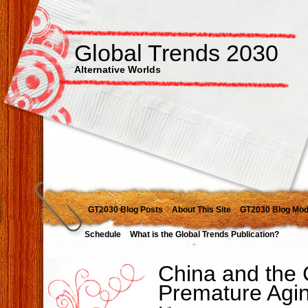
Global Trends 2030
Alternative Worlds
GT2030 Blog Posts
About This Site
GT2030 Blog Mod
Schedule
What is the Global Trends Publication?
China and the 
Premature Agi