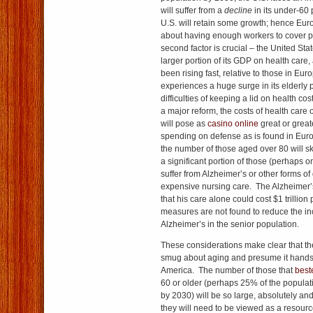
will suffer from a
decline
in its under-60 
U.S. will retain some growth; hence Eu
about having enough workers to cover p
second factor is crucial – the United St
larger portion of its GDP on health care
been rising fast, relative to those in Eu
experiences a huge surge in its elderly 
difficulties of keeping a lid on health cos
a major reform, the costs of health care o
will pose as
casino online
great or greate
spending on defense as is found in Eur
the number of those aged over 80 will sk
a significant portion of those (perhaps one
suffer from Alzheimer’s or other forms of
expensive nursing care. The Alzheimer’
that his care alone could cost $1 trillion
measures are not found to reduce the in
Alzheimer’s in the senior population.
These considerations make clear that th
smug about aging and presume it hands 
America. The number of those that
best
60 or older (perhaps 25% of the populat
by 2030) will be so large, absolutely and
they will need to be viewed as a resource