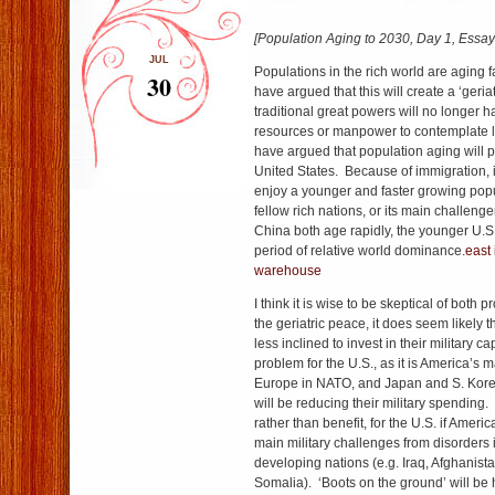
[Population Aging to 2030, Day 1, Essay 
JUL
Populations in the rich world are aging 
30
have argued that this will create a ‘geria
traditional great powers will no longer h
resources or manpower to contemplate 
have argued that population aging will pa
United States. Because of immigration, it
enjoy a younger and faster growing popul
fellow rich nations, or its main challen
China both age rapidly, the younger U.S. 
period of relative world dominance.
east 
warehouse
I think it is wise to be skeptical of both 
the geriatric peace, it does seem likely th
less inclined to invest in their military ca
problem for the U.S., as it is America’s 
Europe in NATO, and Japan and S. Korea 
will be reducing their military spending.
rather than benefit, for the U.S. if Americ
main military challenges from disorder
developing nations (e.g. Iraq, Afghanist
Somalia). ‘Boots on the ground’ will be