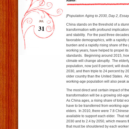
Author:
[Population Aging to 2030, Day 2, Essay 
JUL
China stands on the threshold of a stu
31
transformation with profound implications 
and stability. For the past three decade
favorable demographics, with a rapidly
burden and a rapidly rising share of the 
working years, have helped to propel its 
standards. Beginning around 2015, ho
climate will change abruptly. The elderly
population, now just 8 percent, will doub
2030, and then triple to 24 percent by
older country than the United States. Al
working-age population will also peak a
The most direct and certain impact of t
transformation will be a growing old-a
As China ages, a rising share of total e
have to be transferred from working-age
elders. In 2010, there were 7.8 Chinese
available to support each elder. That ratio
2030 and to 2.4 by 2050, which means t
that must be shouldered by each worker w