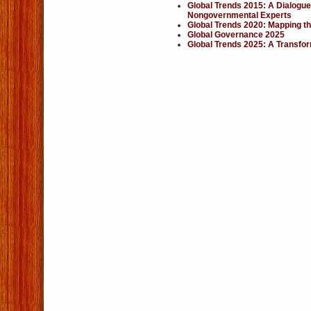
Global Trends 2015: A Dialogue
Nongovernmental Experts
Global Trends 2020: Mapping th
Global Governance 2025
Global Trends 2025: A Transfo