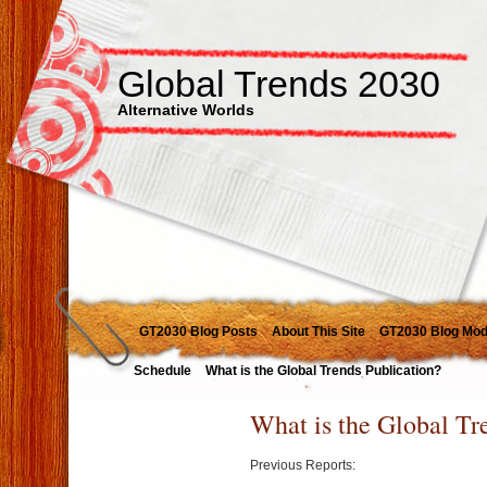
Global Trends 2030
Alternative Worlds
GT2030 Blog Posts
About This Site
GT2030 Blog Mod
Schedule
What is the Global Trends Publication?
What is the Global Tr
Previous Reports: