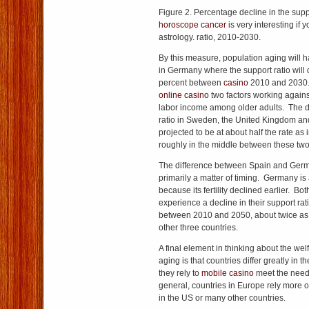
Figure 2. Percentage decline in the sup
horoscope cancer
is very interesting if 
astrology. ratio, 2010-2030.
By this measure, population aging will h
in Germany where the support ratio will 
percent between
casino
2010 and 2030
online casino
two factors working against 
labor income among older adults. The de
ratio in Sweden, the United Kingdom and
projected to be at about half the rate as
roughly in the middle between these tw
The difference between Spain and Ge
primarily a matter of timing. Germany is
because its fertility declined earlier. Bot
experience a decline in their support ra
between 2010 and 2050, about twice as g
other three countries.
A final element in thinking about the wel
aging is that countries differ greatly i
they rely to
mobile casino
meet the needs
general, countries in Europe rely more o
in the US or many other countries.