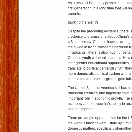
As a result, it is entirely possible that to
first generation in a long time that will no
parents.
Bucking the Trends
Despite the preceding evidence, there is 
credence to discussions about China’s
US supremacy. Chinese leaders are righ
the divide in living standards between r
inhabitants. There is also much uncertai
Chinese youth will want as adults. How
their greater educational opportunities, 
translate to political demands? Will the
more democratic political system where 
centralized and interest groups gain inf
The United States of America still has se
American creativity and ingenuity have h
important role in economic growth. The 
economy and the country’s ability to rec
also be important.
There are ample opportunities for the US
the world’s most powerful state by turnin
domestic matters, specifically strength