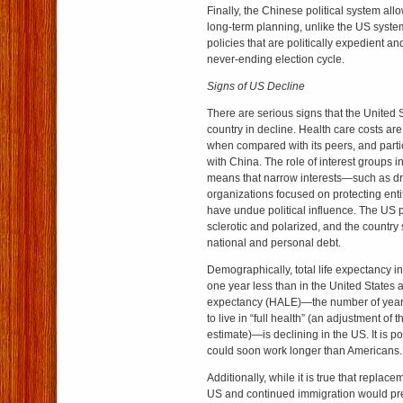
Finally, the Chinese political system all
long-term planning, unlike the US syst
policies that are politically expedient an
never-ending election cycle.
Signs of US Decline
There are serious signs that the United S
country in decline. Health care costs are
when compared with its peers, and part
with China. The role of interest groups 
means that narrow interests—such as d
organizations focused on protecting ent
have undue political influence. The US po
sclerotic and polarized, and the country 
national and personal debt.
Demographically, total life expectancy i
one year less than in the United States a
expectancy (HALE)—the number of year
to live in “full health” (an adjustment of 
estimate)—is declining in the US. It is p
could soon work longer than Americans.
Additionally, while it is true that replaceme
US and continued immigration would pre