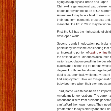
aging as rapidly as Europe and Japan
China—the generational gap between o
bodes poorly for the future of US suprem
Americans today face a host of serious ch
their long term economic prospects and
mean that the US in 2030 may be worse o
First, the US has the highest rate of child
developed world.
Second, trends in education, particularl
particularly worrisome considering that 
an increasing portion of
casino online
th
the next 20 years. Minorities accounted f
nation’s population growth in the decad
blacks and Latinos lag far behind whites
degree. For those that do manage to get
debt is astronomical, while many recent 
find employment. How will this generatio
baby boomers when their own needs are
Third, home wealth has been an important
Americans for generations. The current 
Americans differs from previous gener
can’t afford their own homes. Their needs
greater than today’s elderly and their d