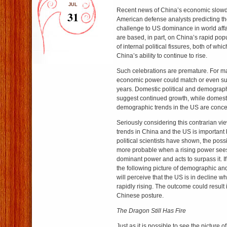
JUL
Recent news of China’s economic slo
31
American defense analysts predicting t
challenge to US dominance in world affa
are based, in part, on China’s rapid pop
of internal political fissures, both of whic
China’s ability to continue to rise.
Such celebrations are premature. For m
economic power could match or even s
years. Domestic political and demograph
suggest continued growth, while domesti
demographic trends in the US are conce
Seriously considering this contrarian v
trends in China and the US is importan
political scientists have shown, the poss
more probable when a rising power sees 
dominant power and acts to surpass it. 
the following picture of demographic and 
will perceive that the US is in decline w
rapidly rising. The outcome could result
Chinese posture.
The Dragon Still Has Fire
Just as it is possible to see the picture o