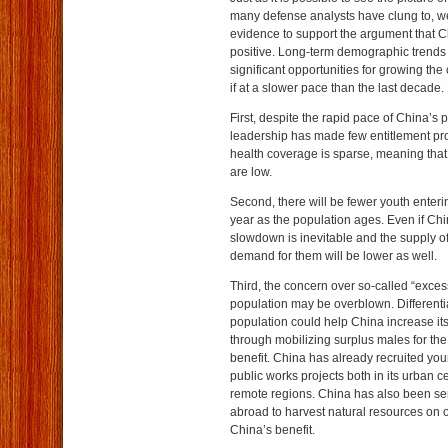
many defense analysts have clung to, w
evidence to support the argument that Ch
positive. Long-term demographic trends
significant opportunities for growing th
if at a slower pace than the last decade.
First, despite the rapid pace of China’s 
leadership has made few entitlement pro
health coverage is sparse, meaning that 
are low.
Second, there will be fewer youth enter
year as the population ages. Even if Ch
slowdown is inevitable and the supply of 
demand for them will be lower as well.
Third, the concern over so-called “exce
population may be overblown. Differenti
population could help China increase its
through mobilizing surplus males for th
benefit. China has already recruited yo
public works projects both in its urban c
remote regions. China has also been s
abroad to harvest natural resources on o
China’s benefit.