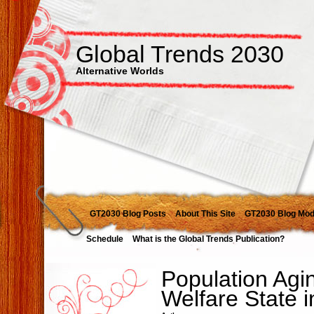
Global Trends 2030
Alternative Worlds
GT2030 Blog Posts
About This Site
GT2030 Blog Mod
Schedule
What is the Global Trends Publication?
Population Agi
Welfare State 