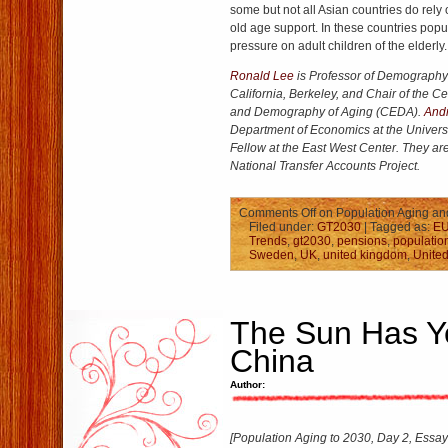
some but not all Asian countries do rely 
old age support. In these countries popul
pressure on adult children of the elderly.
Ronald Lee
is Professor of Demography a
California, Berkeley, and Chair of the 
and Demography of Aging (CEDA).
And
Department of Economics at the Univers
Fellow at the East West Center. They are
National Transfer Accounts Project.
Comments Off
on Population Aging and
Filed under:
GT2030
| Tagged as:
E
Trends
,
gt2030
,
pensions
,
populatio
Sweden
,
UK
,
united kingdom
,
United
The Sun Has Ye
China
Author:
[Population Aging to 2030, Day 2, Essay 