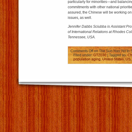
particularly for minorities—and balancin
commitments with other national prioritie
assured, the Chinese will be working on
issues, as well.
Jennifer Dabbs Sciubba is Assistant Pro
of International Relations at Rhodes Co
Tennessee, USA.
Comments Off
on The Sun Has Yet to 
Filed under:
GT2030
| Tagged as:
Ch
population aging
,
United States
,
US