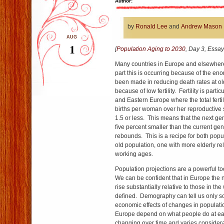
Author:
by
Ronald Lee
and
Andrew Mason
AUG
1
[
Population Aging to 2030
, Day 3, Essay
Many countries in Europe and elsewhere
part this is occurring because of the en
been made in reducing death rates at ol
because of low fertility. Fertility is parti
and Eastern Europe where the total fertil
births per woman over her reproductive s
1.5 or less. This means that the next ge
five percent smaller than the current gene
rebounds. This is a recipe for both popu
old population, one with more elderly rel
working ages.
Population projections are a powerful too
We can be confident that in Europe the 
rise substantially relative to those in t
defined. Demography can tell us only 
economic effects of changes in populatio
Europe depend on what people do at ea
changing over time and varies considera