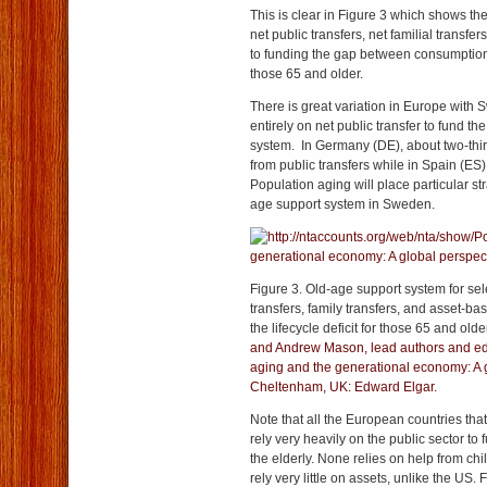
This is clear in Figure 3 which shows the 
net public transfers, net familial transfe
to funding the gap between consumption
those 65 and older.
There is great variation in Europe with 
entirely on net public transfer to fund th
system. In Germany (DE), about two-thi
from public transfers while in Spain (ES) 
Population aging will place particular st
age support system in Sweden.
Figure 3. Old-age support system for sel
transfers, family transfers, and asset-ba
the lifecycle deficit for those 65 and old
and Andrew Mason, lead authors and edi
aging and the generational economy: A g
Cheltenham, UK: Edward Elgar.
Note that all the European countries tha
rely very heavily on the public sector t
the elderly. None relies on help from chi
rely very little on assets, unlike the US.