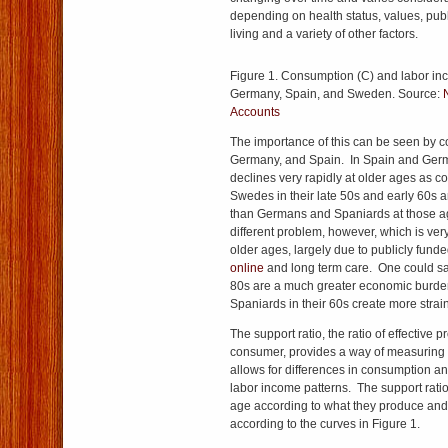
depending on health status, values, publ
living and a variety of other factors.
Figure 1. Consumption (C) and labor inc
Germany, Spain, and Sweden. Source:
Accounts
The importance of this can be seen by
Germany, and Spain. In Spain and Ger
declines very rapidly at older ages as
Swedes in their late 50s and early 60s
than Germans and Spaniards at those 
different problem, however, which is ve
older ages, largely due to publicly fund
online
and long term care. One could sa
80s are a much greater economic burd
Spaniards in their 60s create more strain
The support ratio, the ratio of effective 
consumer, provides a way of measuring 
allows for differences in consumption a
labor income patterns. The support rati
age according to what they produce an
according to the curves in Figure 1.