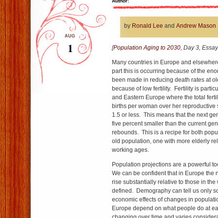
Author:
by
Ronald Lee
and
Andrew Mason
AUG
1
[
Population Aging to 2030
, Day 3, Essay
Many countries in Europe and elsewhere
part this is occurring because of the en
been made in reducing death rates at ol
because of low fertility. Fertility is parti
and Eastern Europe where the total fertil
births per woman over her reproductive s
1.5 or less. This means that the next ge
five percent smaller than the current gene
rebounds. This is a recipe for both popu
old population, one with more elderly rel
working ages.
Population projections are a powerful too
We can be confident that in Europe the 
rise substantially relative to those in t
defined. Demography can tell us only 
economic effects of changes in populatio
Europe depend on what people do at ea
changing over time and varies considera