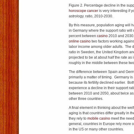
Figure 2. Percentage decline in the sup
horoscope cancer
is very interesting if 
astrology. ratio, 2010-2030.
By this measure, population aging will h
in Germany where the support ratio will 
percent between
casino
2010 and 2030
online casino
two factors working against 
labor income among older adults. The de
ratio in Sweden, the United Kingdom and
projected to be at about half the rate as
roughly in the middle between these tw
The difference between Spain and Ge
primarily a matter of timing. Germany is
because its fertility declined earlier. Bot
experience a decline in their support ra
between 2010 and 2050, about twice as g
other three countries.
A final element in thinking about the wel
aging is that countries differ greatly i
they rely to
mobile casino
meet the needs
general, countries in Europe rely more o
in the US or many other countries.