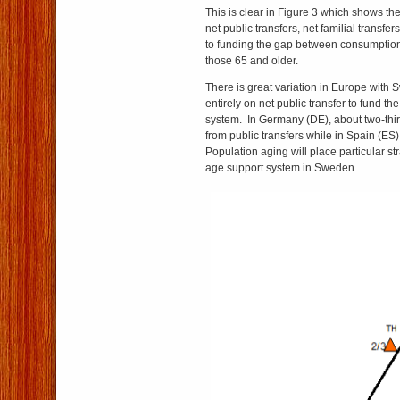
This is clear in Figure 3 which shows the 
net public transfers, net familial transfe
to funding the gap between consumption
those 65 and older.
There is great variation in Europe with 
entirely on net public transfer to fund th
system. In Germany (DE), about two-thi
from public transfers while in Spain (ES) 
Population aging will place particular st
age support system in Sweden.