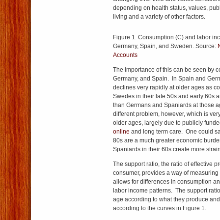
depending on health status, values, publ
living and a variety of other factors.
Figure 1. Consumption (C) and labor inc
Germany, Spain, and Sweden. Source:
Accounts
The importance of this can be seen by
Germany, and Spain. In Spain and Ger
declines very rapidly at older ages as
Swedes in their late 50s and early 60s
than Germans and Spaniards at those 
different problem, however, which is ve
older ages, largely due to publicly fund
online
and long term care. One could sa
80s are a much greater economic burd
Spaniards in their 60s create more strain
The support ratio, the ratio of effective 
consumer, provides a way of measuring 
allows for differences in consumption a
labor income patterns. The support rati
age according to what they produce an
according to the curves in Figure 1.