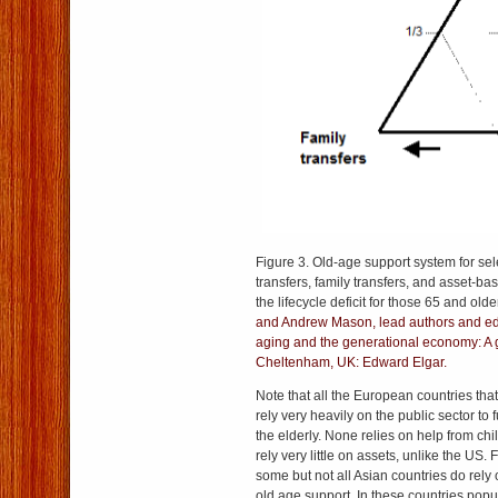
Figure 3. Old-age support system for sel
transfers, family transfers, and asset-ba
the lifecycle deficit for those 65 and old
and Andrew Mason, lead authors and edi
aging and the generational economy: A g
Cheltenham, UK: Edward Elgar.
Note that all the European countries tha
rely very heavily on the public sector t
the elderly. None relies on help from chi
rely very little on assets, unlike the US.
some but not all Asian countries do rely 
old age support. In these countries popul