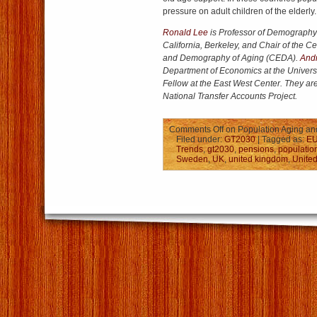
pressure on adult children of the elderly.
Ronald Lee
is Professor of Demography a
California, Berkeley, and Chair of the 
and Demography of Aging (CEDA).
And
Department of Economics at the Univers
Fellow at the East West Center. They are
National Transfer Accounts Project.
Comments Off
on Population Aging and
Filed under:
GT2030
| Tagged as:
E
Trends
,
gt2030
,
pensions
,
populatio
Sweden
,
UK
,
united kingdom
,
United