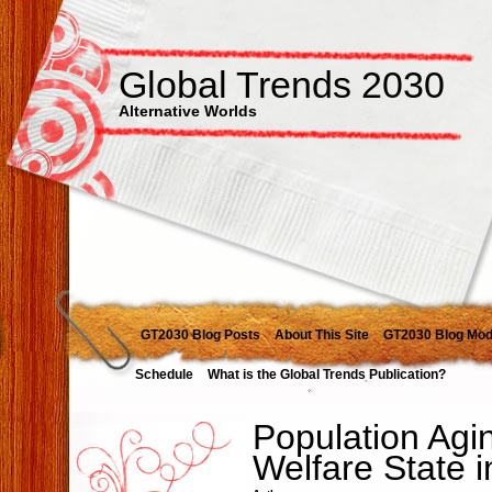
Global Trends 2030
Alternative Worlds
GT2030 Blog Posts
About This Site
GT2030 Blog Mod
Schedule
What is the Global Trends Publication?
Population Agi
Welfare State 