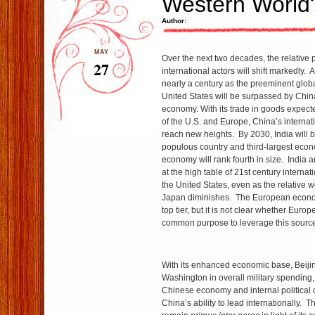
Western World
Author:
MAY
Over the next two decades, the relative 
27
international actors will shift markedly.
nearly a century as the preeminent glob
United States will be surpassed by China
economy. With its trade in goods expecte
of the U.S. and Europe, China’s internat
reach new heights. By 2030, India will 
populous country and third-largest econo
economy will rank fourth in size. India a
at the high table of 21st century internat
the United States, even as the relative 
Japan diminishes. The European econom
top tier, but it is not clear whether Europ
common purpose to leverage this source 
With its enhanced economic base, Beijin
Washington in overall military spending
Chinese economy and internal political c
China’s ability to lead internationally. T