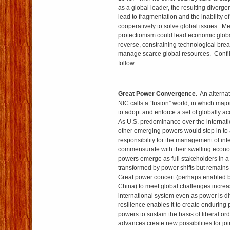
as a global leader, the resulting diver­ge
lead to fragmentation and the inability o
cooperatively to solve global issues. M
protectionism could lead economic global
reverse, constraining technological bre
manage scarce global resources. Confli
follow.
Great Power Convergence
. An alterna
NIC calls a “fusion” world, in which maj
to adopt and enforce a set of globally a
As U.S. predominance over the internat
other emerging powers would step in to
responsibility for the management of inte
commensurate with their swelling econ
powers emerge as full stakeholders in a 
transformed by power shifts but remains l
Great power concert (perhaps enabled b
China) to meet global challenges increase
international system even as power is dif
resilience enables it to create enduring 
powers to sustain the basis of liberal o
advances create new possibilities for j