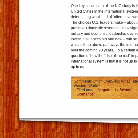
One key conclusion of the NIC study is tha
United States in the international system
determining what kind of “alternative wor
The choices U.S. leaders make – about 
preserve) domestic resources, how vigor
military and economic leadership overs
invest in alliances old and new – will be
which of the above pathways the internat
over the coming 20 years. To a certain e
question of how the “rise of the rest” imp
international system is that it is not up 
up to us.
Comments Off
on Overview: What Fate f
Western World?
Filed under:
Megatrends
,
Scenarios
Scenarios