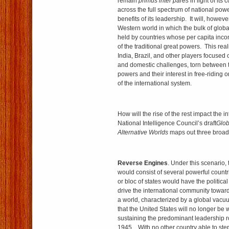
remain
primus inter pares
in light of it
across the full spectrum of national pow
benefits of its leadership. It will, howeve
Western world in which the bulk of glob
held by countries whose per capita inco
of the traditional great powers. This real
India, Brazil, and other players focused
and domestic challenges, torn between t
powers and their interest in free-ridin
of the interna­tional system.
How will the rise of the rest impact the 
National Intelligence Council’s draft
Glob
Alternative Worlds
maps out three broad
Reverse Engines
. Under this scenario,
would consist of several powerful countr
or bloc of states would have the politica
drive the international community toward
a world, characterized by a global vac
that the United States will no longer be w
sustaining the predominant leadership r
1945. With no other country able to step