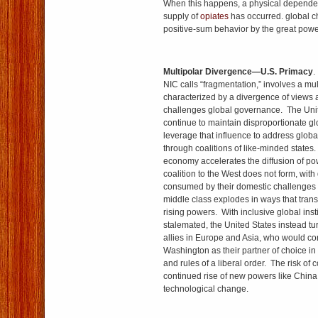
When this happens, a physical dependen
supply of
opiates
has occurred. global c
positive-sum behavior by the great powe
Multipolar Divergence—U.S. Primacy
.
NIC calls “fragmentation,” involves a mu
characterized by a divergence of views
challenges global governance. The Uni
continue to maintain disproportionate gl
leverage that influence to address glob
through coalitions of like-minded states
economy accelerates the diffusion of pow
coalition to the West does not form, wit
consumed by their domestic challenges 
middle class explodes in ways that transf
rising powers. With inclusive global insti
stalemated, the United States instead tu
allies in Europe and Asia, who would co
Washington as their partner of choice i
and rules of a liberal order. The risk of c
continued rise of new powers like China
technological change.