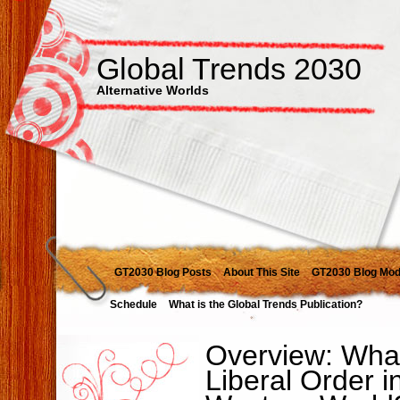
Global Trends 2030
Alternative Worlds
GT2030 Blog Posts
About This Site
GT2030 Blog Mod
Schedule
What is the Global Trends Publication?
Overview: What
Liberal Order i