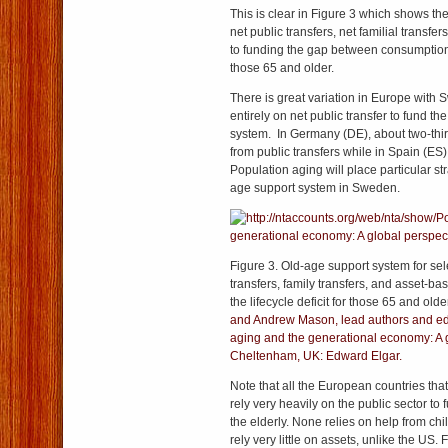
This is clear in Figure 3 which shows the 
net public transfers, net familial transfe
to funding the gap between consumption
those 65 and older.
There is great variation in Europe with 
entirely on net public transfer to fund th
system. In Germany (DE), about two-thi
from public transfers while in Spain (ES) 
Population aging will place particular st
age support system in Sweden.
Figure 3. Old-age support system for sel
transfers, family transfers, and asset-ba
the lifecycle deficit for those 65 and old
and Andrew Mason, lead authors and edi
aging and the generational economy: A g
Cheltenham, UK: Edward Elgar.
Note that all the European countries tha
rely very heavily on the public sector t
the elderly. None relies on help from chi
rely very little on assets, unlike the US.