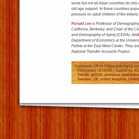
some but not all Asian countries do rely 
old age support. In these countries popul
pressure on adult children of the elderly.
Ronald Lee
is Professor of Demography a
California, Berkeley, and Chair of the 
and Demography of Aging (CEDA).
And
Department of Economics at the Univers
Fellow at the East West Center. They are
National Transfer Accounts Project.
Comments Off
on Population Aging and
Filed under:
GT2030
| Tagged as:
E
Trends
,
gt2030
,
pensions
,
populatio
Sweden
,
UK
,
united kingdom
,
United