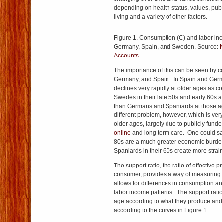
depending on health status, values, publ
living and a variety of other factors.
Figure 1. Consumption (C) and labor inc
Germany, Spain, and Sweden. Source:
Accounts
The importance of this can be seen by
Germany, and Spain. In Spain and Ger
declines very rapidly at older ages as
Swedes in their late 50s and early 60s
than Germans and Spaniards at those 
different problem, however, which is ve
older ages, largely due to publicly fund
online
and long term care. One could sa
80s are a much greater economic burd
Spaniards in their 60s create more strain
The support ratio, the ratio of effective 
consumer, provides a way of measuring 
allows for differences in consumption a
labor income patterns. The support rati
age according to what they produce an
according to the curves in Figure 1.