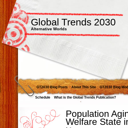
Global Trends 2030
Alternative Worlds
GT2030 Blog Posts
About This Site
GT2030 Blog Mod
Schedule
What is the Global Trends Publication?
Population Agi
Welfare State 