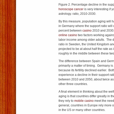
Figure 2. Percentage decline in the sup
horoscope cancer
is very interesting if 
astrology. ratio, 2010-2030.
By this measure, population aging will h
in Germany where the support ratio will 
percent between
casino
2010 and 2030
online casino
two factors working against 
labor income among older adults. The de
ratio in Sweden, the United Kingdom and
projected to be at about half the rate as
roughly in the middle between these tw
The difference between Spain and Ge
primarily a matter of timing. Germany is
because its fertility declined earlier. Bot
experience a decline in their support ra
between 2010 and 2050, about twice as g
other three countries.
A final element in thinking about the wel
aging is that countries differ greatly i
they rely to
mobile casino
meet the needs
general, countries in Europe rely more o
in the US or many other countries.