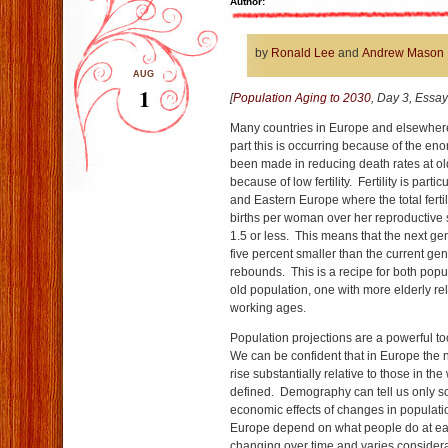
Author:
by
Ronald Lee
and
Andrew Mason
AUG
1
[
Population Aging to 2030
, Day 3, Essay
Many countries in Europe and elsewhere
part this is occurring because of the en
been made in reducing death rates at ol
because of low fertility. Fertility is parti
and Eastern Europe where the total fertil
births per woman over her reproductive s
1.5 or less. This means that the next ge
five percent smaller than the current gene
rebounds. This is a recipe for both popu
old population, one with more elderly rel
working ages.
Population projections are a powerful too
We can be confident that in Europe the 
rise substantially relative to those in t
defined. Demography can tell us only 
economic effects of changes in populatio
Europe depend on what people do at ea
changing over time and varies considera