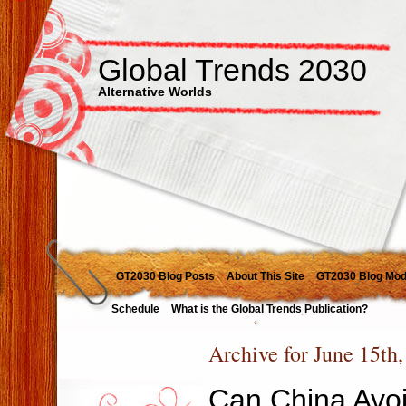
Global Trends 2030
Alternative Worlds
GT2030 Blog Posts
About This Site
GT2030 Blog Mod
Schedule
What is the Global Trends Publication?
Archive for June 15th
Can China Avoi