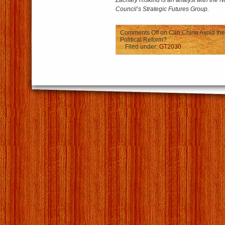
Zachary Riskind is an analyst with the Na
Council’s Strategic Futures Group.
Comments Off
on Can China Avoid the
Political Reform?
Filed under:
GT2030