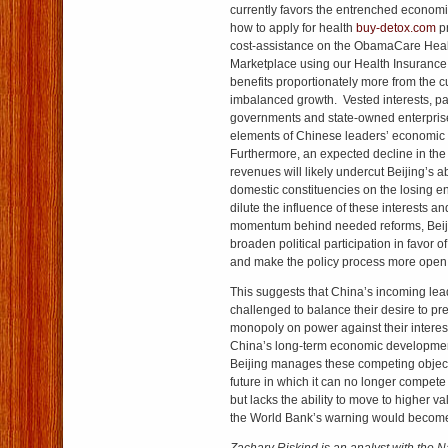
currently favors the entrenched economic
how to apply for health
buy-detox.com
pr
cost-assistance on the ObamaCare Heal
Marketplace using our Health Insurance
benefits proportionately more from the c
imbalanced growth. Vested interests, par
governments and state-owned enterpris
elements of Chinese leaders’ economic
Furthermore, an expected decline in the 
revenues will likely undercut Beijing’s a
domestic constituencies on the losing e
dilute the influence of these interests a
momentum behind needed reforms, Beij
broaden political participation in favor 
and make the policy process more open 
This suggests that China’s incoming lead
challenged to balance their desire to pre
monopoly on power against their interes
China’s long-term economic developm
Beijing manages these competing object
future in which it can no longer compete
but lacks the ability to move to higher 
the World Bank’s warning would become 