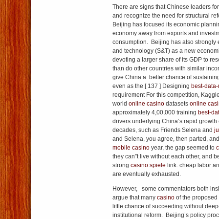
There are signs that Chinese leaders f
and recognize the need for structural re
Beijing has focused its economic planni
economy away from exports and invest
consumption. Beijing has also strongly
and technology (S&T) as a new economic
devoting a larger share of its GDP to r
than do other countries with similar inc
give China a better chance of sustaining
even as the [ 137 ] Designing
best-data
requirement For this competition, Kaggl
world
online casino
datasets
online cas
approximately 4,00,000 training
best-da
drivers underlying China’s rapid growth 
decades, such as Friends Selena and
j
and Selena, you agree, then parted, and 
mobile casino
year, the gap seemed to
c
they can”t live without each other, and 
strong
casino spiele
link. cheap labor a
are eventually exhausted.
However, some commentators both insi
argue that many
casino
of the proposed
little chance of succeeding without deepe
institutional reform. Beijing’s policy pr