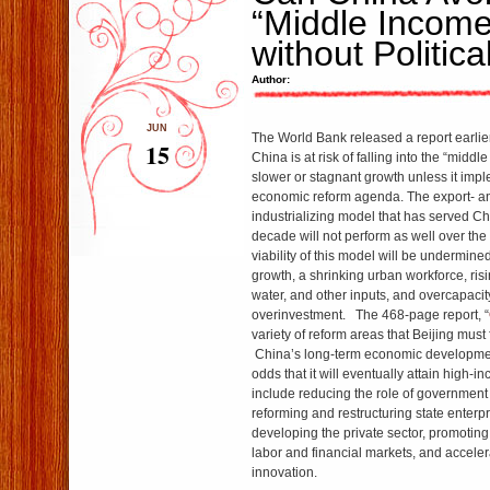
“Middle Income
without Politic
Author:
JUN
The World Bank released a report earlier
15
China is at risk of falling into the “midd
slower or stagnant growth unless it im
economic reform agenda. The export- a
industrializing model that has served Ch
decade will not perform as well over the
viability of this model will be undermine
growth, a shrinking urban workforce, risi
water, and other inputs, and overcapacit
overinvestment. The 468-page report, “
variety of reform areas that Beijing must
China’s long-term economic developme
odds that it will eventually attain high-
include reducing the role of government
reforming and restructuring state enterp
developing the private sector, promoting
labor and financial markets, and acceler
innovation.