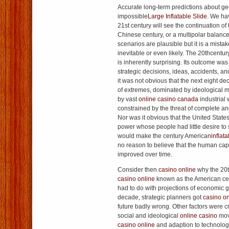
Accurate long-term predictions about geo
impossible
Large Inflatable Slide
. We hav
21st century will see the continuation of
Chinese century, or a multipolar balance 
scenarios are plausible but it is a mistak
inevitable or even likely. The 20thcentury
is inherently surprising. Its outcome wa
strategic decisions, ideas, accidents, an
it was not obvious that the next eight 
of extremes, dominated by ideological
by vast
online casino canada
industrial 
constrained by the threat of complete an
Nor was it obvious that the United State
power whose people had little desire t
would make the century American
inflat
no reason to believe that the human capa
improved over time.
Consider then
casino online
why the 20
casino online
known as the American centu
had to do with projections of economic 
decade, strategic planners got
casino on
future badly wrong. Other factors were c
social and ideological
online casino
mov
casino online
and adaption to technolog