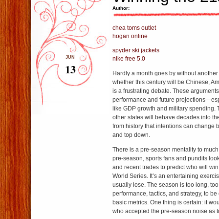
Author:
chea toms outlet
hogan online
spyder ski jackets
JUN
nike free 5.0
13
Hardly a month goes by without another 
whether this century will be Chinese, Ameri
is a frustrating debate. These arguments 
performance and future projections—esp
like GDP growth and military spending. 
other states will behave decades into t
from history that intentions can change 
and top down.
There is a pre-season mentality to much o
pre-season, sports fans and pundits loo
and recent trades to predict who will wi
World Series. It’s an entertaining exercis
usually lose. The season is too long, to
performance, tactics, and strategy, to b
basic metrics. One thing is certain: it w
who accepted the pre-season noise as tr