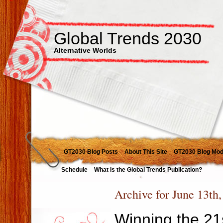
Global Trends 2030
Alternative Worlds
GT2030 Blog Posts
About This Site
GT2030 Blog Mod
Schedule
What is the Global Trends Publication?
Archive for June 13th
Winning the 21