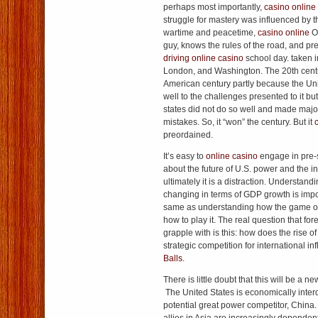
perhaps most importantly,
casino online
struggle for mastery was influenced by th
wartime and peacetime,
casino online
Ov
guy, knows the rules of the road, and pr
driving
online casino
school day. taken i
London, and Washington. The 20th cen
American century partly because the Un
well to the challenges presented to it b
states did not do so well and made maj
mistakes. So, it “won” the century. But it
preordained.
It’s easy to
online casino
engage in pre-
about the future of U.S. power and the in
ultimately it is a distraction. Understand
changing in terms of GDP growth is import
same as understanding how the game of 
how to play it. The real question that fo
grapple with is this: how does the rise o
strategic competition for international i
Balls
.
There is little doubt that this will be a 
The United States is economically inter
potential great power competitor, China.