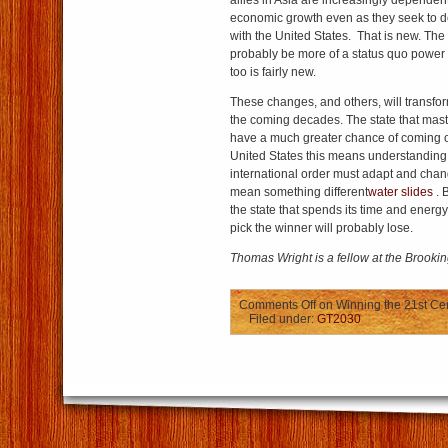
allies in Asia are increasingly dependen
economic growth even as they seek to de
with the United States. That is new. The 
probably be more of a status quo power t
too is fairly new.
These changes, and others, will transfo
the coming decades. The state that mast
have a much greater chance of coming ou
United States this means understanding 
international order must adapt and chang
mean something different
water slides
. 
the state that spends its time and energy 
pick the winner will probably lose.
Thomas Wright is a fellow at the Brookin
Comments Off
on Winning the 21st Ce
Filed under:
GT2030