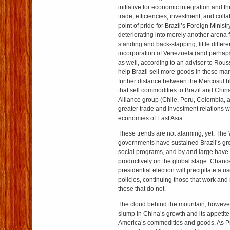
initiative for economic integration and t
trade, efficiencies, investment, and coll
point of pride for Brazil’s Foreign Minist
deteriorating into merely another arena 
standing and back-slapping, little diff
incorporation of Venezuela (and perhap
as well, according to an advisor to Rou
help Brazil sell more goods in those marke
further distance between the Mercosul 
that sell commodities to Brazil and Chin
Alliance group (Chile, Peru, Colombia,
greater trade and investment relations 
economies of East Asia.
These trends are not alarming, yet. The 
governments have sustained Brazil’s gr
social programs, and by and large have
productively on the global stage. Chance
presidential election will precipitate a us
policies, continuing those that work and
those that do not.
The cloud behind the mountain, however,
slump in China’s growth and its appetite
America’s commodities and goods. As P