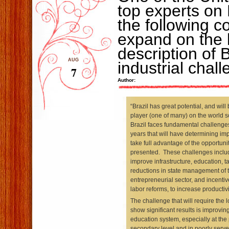
top experts on 
the following 
expand on the l
description of B
AUG
industrial chal
7
Author:
“Brazil has great potential, and will
player (one of many) on the world s
Brazil faces fundamental challenge
years that will have determining impa
take full advantage of the opportunit
presented. These challenges includ
improve infrastructure, education, t
reductions in state management of 
entrepreneurial sector, and incentiv
labor reforms, to increase productivi
The challenge that will require the l
show significant results is improving 
education system, especially at the
secondary level and in poorly served