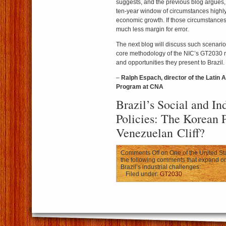
suggests, and the previous blog argues,
ten-year window of circumstances highly 
economic growth. If those circumstances
much less margin for error.
The next blog will discuss such scenario
core methodology of the NIC’s GT2030 
and opportunities they present to Brazil.
–
Ralph Espach, director of the Latin 
Program at CNA
Brazil’s Social and Ind
Policies: The Korean P
Venezuelan Cliff?
Comments Off
on One of the United Sta
the following comments that expand on 
Brazil’s industrial challenges:
Filed under:
GT2030