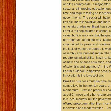
and the country-side. A major effort
sector and improving education out
time and require taking on teachers
governments. The sector will have
flexible, more innovative, and more 
university graduates. Brazil has spe
Familia to keep children in school o
years, but it is not clear that the qua
has improved along the way. Manuf
complained for years, and continue 
the lack of workers prepared to wor
assembly environment and in other 
require technical skills. Brazil rank
of math and science education, and 9
of scientists and engineers” in the
Forum’s Global Competitiveness In
Innovation is the lowest of any.
Brazilian business must become m
competitive in the next ten years, o
momentum. Brazilian producers h
about Chinese and other cheap pro
into local markets, but the governme
offered protection rather than incent
innovation and modernization. Brazi