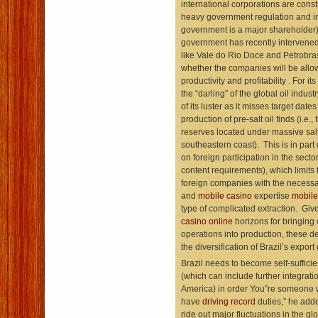
international corporations are const
heavy government regulation and in
government is a major shareholder
government has recently intervened
like Vale do Rio Doce and Petrobra
whether the companies will be allo
productivity and profitability . For it
the “darling” of the global oil indust
of its luster as it misses target dates 
production of pre-salt oil finds (i.e., 
reserves located under massive salt 
southeastern coast). This is in part 
on foreign participation in the sector 
content requirements), which limits
foreign companies with the necess
and
mobile casino
expertise
mobile
type of complicated extraction. Giv
casino online
horizons for bringing
operations into production, these 
the diversification of Brazil’s export
Brazil needs to become self-sufficie
(which can include further integrati
America) in order You”re someone wh
have
driving record
duties,” he adde
ride out major fluctuations in the g