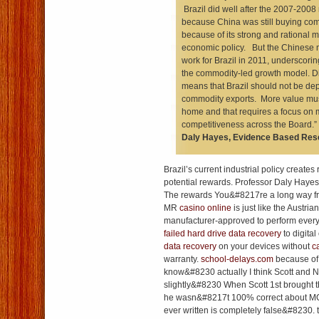
Brazil did well after the 2007-200
because China was still buying co
because of its strong and rational
economic policy. But the Chinese 
work for Brazil in 2011, underscoring 
the commodity-led growth model. Di
means that Brazil should not be d
commodity exports. More value mus
home and that requires a focus on m
competitiveness across the Board
Daly Hayes, Evidence Based Res
Brazil’s current industrial policy creates
potential rewards. Professor Daly Hayes
The rewards You&#8217re a long way fr
MR
casino online
is just like the Austri
manufacturer-approved to perform every
failed hard drive data recovery
to digita
data recovery
on your devices without
c
warranty.
school-delays.com
because of 
know&#8230 actually I think Scott and N
slightly&#8230 When Scott 1st brought th
he wasn&#8217t 100% correct about MO
ever written is completely false&#8230.