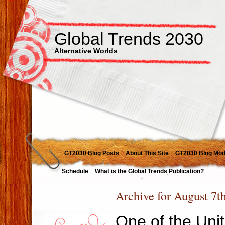
Global Trends 2030
Alternative Worlds
GT2030 Blog Posts
About This Site
GT2030 Blog Mod
Schedule
What is the Global Trends Publication?
Archive for August 7t
One of the Unit