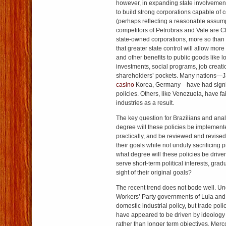
however, in expanding state involvement 
to build strong corporations capable of 
(perhaps reflecting a reasonable assump
competitors of Petrobras and Vale are 
state-owned corporations, more so than
that greater state control will allow more 
and other benefits to public goods like l
investments, social programs, job creatio
shareholders’ pockets. Many nations—
casino
Korea, Germany—have had signif
policies. Others, like Venezuela, have fa
industries as a result.
The key question for Brazilians and analy
degree will these policies be implemente
practically, and be reviewed and revise
their goals while not unduly sacrificing p
what degree will these policies be drive
serve short-term political interests, gradu
sight of their original goals?
The recent trend does not bode well. Un
Workers’ Party governments of Lula and 
domestic industrial policy, but trade poli
have appeared to be driven by ideology 
rather than longer term objectives. Merco