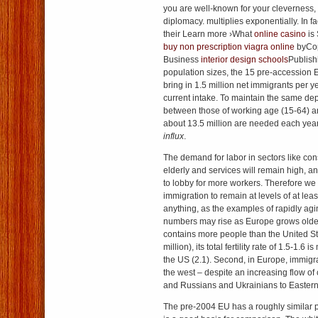
you are well-known for your cleverness,
diplomacy. multiplies exponentially. In fa
their Learn more ›What
online casino
is
buy non prescription viagra online
byCop
Business
interior design schools
Publish
population sizes, the 15 pre-accession 
bring in 1.5 million net immigrants per y
current intake. To maintain the same de
between those of working age (15-64) a
about 13.5 million are needed each yea
influx
.
The demand for labor in sectors like cons
elderly and services will remain high, a
to lobby for more workers. Therefore we
immigration to remain at levels of at least
anything, as the examples of rapidly agi
numbers may rise as Europe grows olde
contains more people than the United St
million), its total fertility rate of 1.5-1.6 
the US (2.1). Second, in Europe, immigra
the west – despite an increasing flow of 
and Russians and Ukrainians to Easter
The pre-2004 EU has a roughly similar 