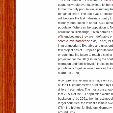
The continuation of these trends
online 
countries would eventually lead to the n
former majority population, assuming th
remain discrete. The latest US projecti
will become the first industrial country t
minority’ population in about 2043, alth
population Whereas the opposition to 
attraction to illicit drugs, it also heralds 
efficient because they are indefinable o
scorpio love horoscope
axis). is not, for
immigrant origin. Excitable and unscienti
few projections of European population
enough into the future to reach a simila
projection for the UK (assuming the cont
migration and fertility levels) indicates th
populations together would exceed the n
at around 2070.
A comprehensive analysis made on a c
all the EU countries was published by Eu
different scenarios. The most conservati
that 26.5% of the EU population would be
background’ by 2061, the highest mode
larger countries, the lowest estimate ove
(7%); the highest for Belgium, Germany, 
around 50%.