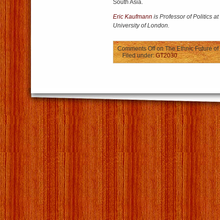
South Asia.
Eric Kaufmann
is Professor of Politics a
University of London.
Comments Off
on The Ethnic Future of
Filed under:
GT2030