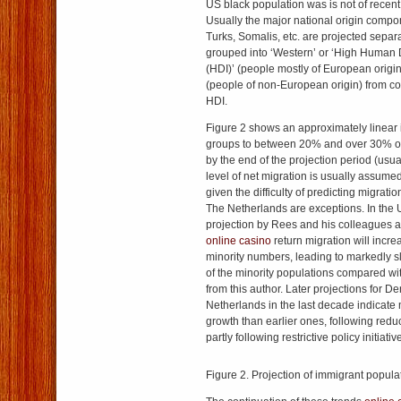
US black population was is not of recent
Usually the major national origin comp
Turks, Somalis, etc. are projected separ
grouped into ‘Western’ or ‘High Human
(HDI)’ (people mostly of European origi
(people of non-European origin) from co
HDI.
Figure 2 shows an approximately linear i
groups to between 20% and over 30% of 
by the end of the projection period (usu
level of net migration is usually assume
given the difficulty of predicting migrat
The Netherlands are exceptions. In the 
projection by Rees and his colleagues 
online casino
return migration will incr
minority numbers, leading to markedly s
of the minority populations compared wit
from this author. Later projections for 
Netherlands in the last decade indicate
growth than earlier ones, following redu
partly following restrictive policy initiativ
Figure 2. Projection of immigrant popula