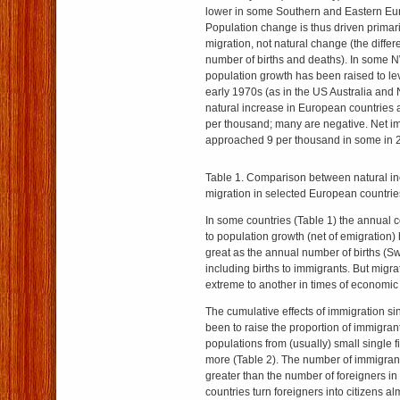
lower in some Southern and Eastern Eu
Population change is thus driven primari
migration, not natural change (the diffe
number of births and deaths). In some 
population growth has been raised to le
early 1970s (as in the US Australia and
natural increase in European countries
per thousand; many are negative. Net i
approached 9 per thousand in some in 2
Table 1. Comparison between natural in
migration in selected European countrie
In some countries (Table 1) the annual c
to population growth (net of emigration
great as the annual number of births (Swi
including births to immigrants. But migr
extreme to another in times of economic 
The cumulative effects of immigration s
been to raise the proportion of immigrant
populations from (usually) small single 
more (Table 2). The number of immigrants
greater than the number of foreigners i
countries turn foreigners into citizens al