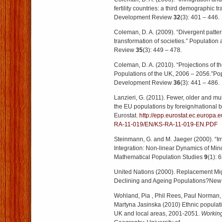
fertility countries: a third demographic t
Development Review
32
(3): 401 – 446.
Coleman, D. A. (2009). “Divergent patter
transformation of societies.” Populatio
Review
35
(3): 449 – 478.
Coleman, D. A. (2010). “Projections of th
Populations of the UK, 2006 – 2056.”Po
Development Review
36
(3): 441 – 486.
Lanzieri, G. (2011). Fewer, older and mul
the EU populations by foreign/national
Eurostat.
http://epp.eurostat.ec.europ
RA-11-019/EN/KS-RA-11-019-EN.PDF
Steinmann, G. and M. Jaeger (2000). “I
Integration: Non-linear Dynamics of Mino
Mathematical Population Studies
9
(1): 
United Nations (2000). Replacement Migra
Declining and Ageing Populations?New 
Wohland, Pia , Phil Rees, Paul Norman
Martyna Jasinska (2010) Ethnic populatio
UK and local areas, 2001-2051.
Workin