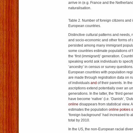
arrive in (e.g. France and the Netherlan
naturalisation.
Table 2. Number of foreign citizens and 
European countries.
Distinctive cultural patterns and needs, 
and socio-economic and other forms of
persisted among many immigrant populat
some countries estimate populations of 
the ‘first (immigrant)’ generation. Countr
speaking world ask individuals to specify 
‘ancestry’ in census or survey questions
European countries with population regis
are made through registration data on na
of individuals
and
of their parents. In the
ascriptions extend potentially over an u
generations. In the latter, the ‘third gen
have become ‘native’ (i.e. ‘Danish’, ‘Dut
online
disappears from statistical view. 
estimates the population
online pokies o
‘foreign background’ had increased to a
total by 2010.
In the US, the non-European racial diver