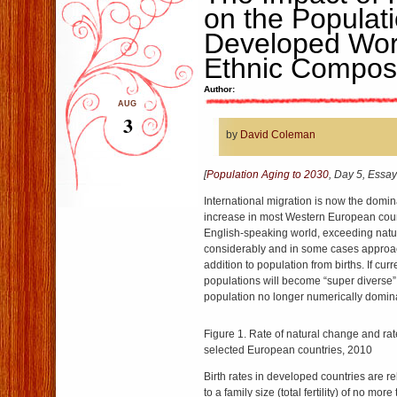
on the Populati
Developed Worl
Ethnic Composi
Author:
AUG
3
by
David Coleman
[
Population Aging to 2030
, Day 5, Essay
International migration is now the domin
increase in most Western European coun
English-speaking world, exceeding natu
considerably and in some cases approac
addition to population from births. If cur
populations will become “super diverse” 
population no longer numerically domin
Figure 1. Rate of natural change and rate
selected European countries, 2010
Birth rates in developed countries are re
to a family size (total fertility) of no mo