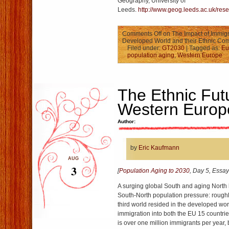
Geography, University of
Leeds.
http://www.geog.leeds.ac.uk/res
Comments Off
on The Impact of Immigr
Developed World and their Ethnic Com
Filed under:
GT2030
| Tagged as:
Eu
population aging
,
Western Europe
The Ethnic Fut
Western Europ
Author:
by
Eric Kaufmann
AUG
3
[
Population Aging to 2030
, Day 5, Essay
A surging global South and aging North 
South-North population pressure: roughl
third world resided in the developed wo
immigration into both the EU 15 countri
is over one million immigrants per year, 