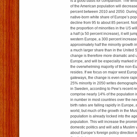
is a good basis for comparison. The whi
of the American population will decreas
percent between 2010 and 2050. During 
native-born white share of Europe’s popu
decline from 95 to about 85 percent. Not
the proportion of minorities in the US wil
a half (a 50 percent increase), it will ju
western Europe, a 300 percent increase. 
approximately half the minority growth i
a much larger share than in the United S
change is therefore more dramatic and 
Europe, and will be especially marked i
the overwhelming majority of the non-E
resides. If we focus on major west Euro
gateways, the change is even more rapid.
25% minority in 2050 writes demograp
in Sweden, according to Pew’s recent re
comprise nearly 14% of the population i
in number in most countries over the ne
birth rates are falling rapidly in Europe, a
world, but much of the growth in the Mu
population is already locked into the ag
population. This will increase the promin
domestic politics and will add a Muslim 
about Europe’s foreign policy direction 