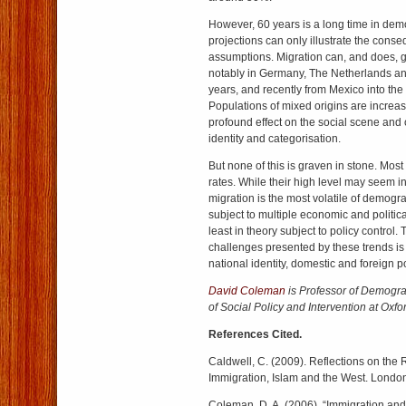
However, 60 years is a long time in de
projections can only illustrate the cons
assumptions. Migration can, and does, 
notably in Germany, The Netherlands and
years, and recently from Mexico into the
Populations of mixed origins are increas
profound effect on the social scene and 
identity and categorisation.
But none of this is graven in stone. Mos
rates. While their high level may seem i
migration is the most volatile of demog
subject to multiple economic and politica
least in theory subject to policy control.
challenges presented by these trends is v
national identity, domestic and foreign po
David Coleman
is Professor of Demogra
of Social Policy and Intervention at Oxfor
References Cited.
Caldwell, C. (2009). Reflections on the 
Immigration, Islam and the West. London
Coleman, D. A. (2006). “Immigration and