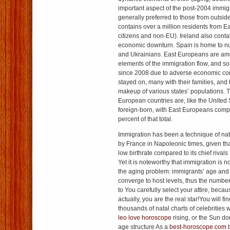
important aspect of the post-2004 immigr
generally preferred to those from outsid
contains over a million residents from 
citizens and non-EU). Ireland also conta
economic downturn. Spain is home to
and Ukrainians. East Europeans are am
elements of the immigration flow, and 
since 2008 due to adverse economic cond
stayed on, many with their families, and 
makeup of various states’ populations. 
European countries are, like the United 
foreign-born, with East Europeans comp
percent of that total.
Immigration has been a technique of na
by France in Napoleonic times, given that
low birthrate compared to its chief rival
Yet it is noteworthy that immigration is n
the aging problem: immigrants’ age and t
converge to host levels, thus the numbe
to You carefully select your attire, beca
actually, you are the real star!You will f
thousands of natal charts of celebrities
leo love horoscope
rising, or the Sun d
age structure As a
best-horoscope.com
b