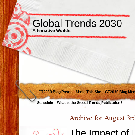
Global Trends 2030
Alternative Worlds
GT2030 Blog Posts
About This Site
GT2030 Blog Mod
Schedule
What is the Global Trends Publication?
Archive for August 3r
The Impact of 