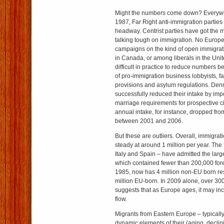
Might the numbers come down? Everywh
1987, Far Right anti-immigration parti
headway. Centrist parties have got the
talking tough on immigration. No Euro
campaigns on the kind of open immigrati
in Canada, or among liberals in the Unite
difficult in practice to reduce numbers b
of pro-immigration business lobbyists, fa
provisions and asylum regulations. De
successfully reduced their intake by imp
marriage requirements for prospective c
annual intake, for instance, dropped fro
between 2001 and 2006.
But these are outliers. Overall, immigra
steady at around 1 million per year. The 
Italy and Spain – have admitted the larg
which contained fewer than 200,000 fore
1985, now has 4 million non-EU born re
million EU-born. In 2009 alone, over 300
suggests that as Europe ages, it may inc
flow.
Migrants from Eastern Europe – typicall
dynamic elements of their (aging, declin