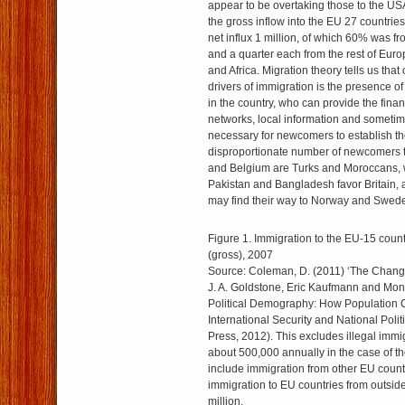
appear to be overtaking those to the USA
the gross inflow into the EU 27 countrie
net influx 1 million, of which 60% was f
and a quarter each from the rest of Euro
and Africa. Migration theory tells us that
drivers of immigration is the presence of
in the country, who can provide the finan
networks, local information and someti
necessary for newcomers to establish t
disproportionate number of newcomers 
and Belgium are Turks and Moroccans, 
Pakistan and Bangladesh favor Britain, 
may find their way to Norway and Swed
Figure 1. Immigration to the EU-15 count
(gross), 2007
Source: Coleman, D. (2011) ‘The Changi
J. A. Goldstone, Eric Kaufmann and Monic
Political Demography: How Population
International Security and National Polit
Press, 2012). This excludes illegal immi
about 500,000 annually in the case of t
include immigration from other EU count
immigration to EU countries from outside
million.