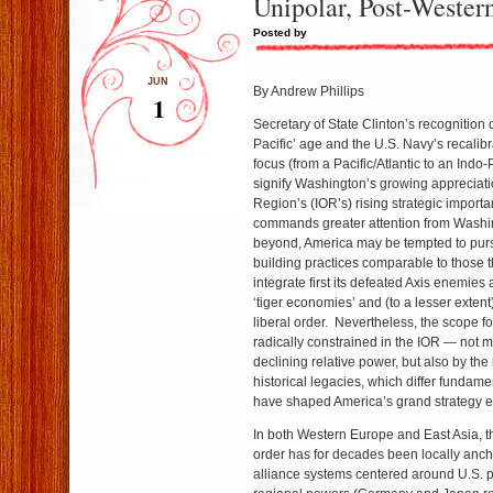
Unipolar, Post-Wester
Posted by
JUN
By Andrew Phillips
1
Secretary of State Clinton’s recognition 
Pacific’ age and the U.S. Navy’s recalibra
focus (from a Pacific/Atlantic to an Indo-
signify Washington’s growing appreciati
Region’s (IOR’s) rising strategic import
commands greater attention from Wash
beyond, America may be tempted to purs
building practices comparable to those th
integrate first its defeated Axis enemies 
‘tiger economies’ and (to a lesser extent
liberal order. Nevertheless, the scope fo
radically constrained in the IOR — not 
declining relative power, but also by the 
historical legacies, which differ fundame
have shaped America’s grand strategy 
In both Western Europe and East Asia, th
order has for decades been locally anc
alliance systems centered around U.S. p