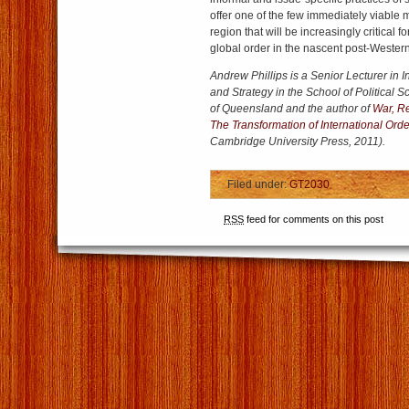
offer one of the few immediately viable m
region that will be increasingly critical 
global order in the nascent post-Western
Andrew Phillips is a Senior Lecturer in I
and Strategy in the School of Political S
of Queensland and the author of
War, R
The Transformation of International Ord
Cambridge University Press, 2011).
Filed under:
GT2030
RSS
feed for comments on this post