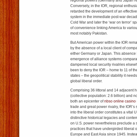
regional powers (Germany and Japan re
Conversely, in the IOR, regional enthus
retarded the development of an effective
system in the immediate post-war decad
Cold War and later the ‘war on terror’ s
of convenience linking America to variou
most notably Pakistan.
But American power within the IOR remai
by the absence of a local client of compa
either Germany or Japan. This absence h
emergence of alliance systems comparab
dampened local security rivalries elsew
been to deny the IOR – home to 11 of the
states – the geopolitical stability it needs
global liberal order.
Comprising 36 littoral and 14 adjacent h
(collective population: 2.6 billion) and 
both an epicenter of
nbso online casino
trade and great power rivalry, the IOR’s 
into the liberal order constitutes a vital 
distinctive historical legacies and conte
on U.S. power nevertheless preclude a si
practices that have undergirded liberal o
Europe and East Asia since 1945. Instea