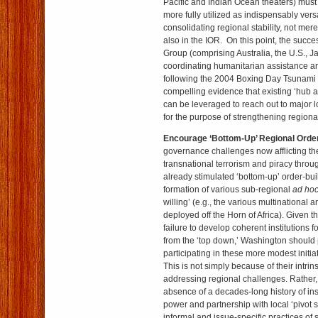
Pacific and Indian Ocean theaters) mus
more fully utilized as indispensably versa
consolidating regional stability, not mere
also in the IOR. On this point, the succ
Group (comprising Australia, the U.S., J
coordinating humanitarian assistance and
following the 2004 Boxing Day Tsunami 
compelling evidence that existing ‘hub 
can be leveraged to reach out to major 
for the purpose of strengthening regional
Encourage ‘Bottom-Up’ Regional Order
governance challenges now afflicting th
transnational terrorism and piracy through
already stimulated ‘bottom-up’ order-bui
formation of various sub-regional
ad ho
willing’ (e.g., the various multinational 
deployed off the Horn of Africa). Given th
failure to develop coherent institutions 
from the ‘top down,’ Washington should 
participating in these more modest initi
This is not simply because of their intrin
addressing regional challenges. Rather, 
absence of a decades-long history of ins
power and partnership with local ‘pivot 
informal and issue-specific practices of