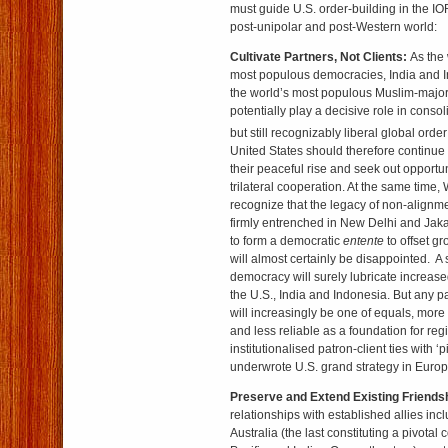
must guide U.S. order-building in the IO
post-unipolar and post-Western world:
Cultivate Partners, Not Clients:
As the 
most populous democracies, India and In
the world’s most populous Muslim-majori
potentially play a decisive role in conso
but still recognizably liberal global order
United States should therefore continue 
their peaceful rise and seek out opportuni
trilateral cooperation. At the same time
recognize that the legacy of non-alignme
firmly entrenched in New Delhi and Jakar
to form a democratic
entente
to offset g
will almost certainly be disappointed. 
democracy will surely lubricate increa
the U.S., India and Indonesia. But any 
will increasingly be one of equals, mor
and less reliable as a foundation for reg
institutionalised patron-client ties with ‘p
underwrote U.S. grand strategy in Europ
Preserve and Extend Existing Friends
relationships with established allies in
Australia (the last constituting a pivotal 