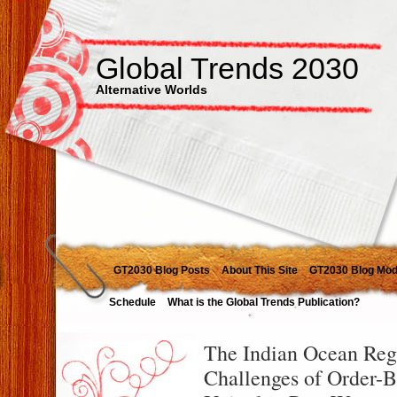
Global Trends 2030
Alternative Worlds
GT2030 Blog Posts
About This Site
GT2030 Blog Mod
Schedule
What is the Global Trends Publication?
The Indian Ocean Reg
Challenges of Order-Bu