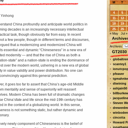
 by
M
T
4
5
 Yinhong
11
12
18
19
erstand China profoundly and anticipate world politics in
25
26
ming decades is an increasingly necessary intellectual
« May
Jul »
actical task, though obviously far from easy. In recent
Archive
not a few people, though in different terms and discourses,
rgued that a modernizing and modernized China will
Archives
 its essential and dynamic “Chineseness” in a new era of
GT2030 
ted modernity — and that the rise of China as both a
globaltre
ization-state” and a nation-state is ending the dominance of
scantey1
st over the modern world, ushering in a new era of global
ionutcpo
ity in value validity and power distribution. No one can
pfeaver
convincingly against this general prediction.
tgmahnke
dtwining
r, it goes too far to assert that China’s age-old Middle
ashjain50
m mentality and sense of superiority will reassert
billburke
lves. Modern China has been full of dramatic changes
jacquelin
se China’s
fate and life since the mid-19th century has
Steven W
d in the context of a globalizing world. In this sense,
drewerdm
eness is not something static, but rather dynamic and
winboden
ionary.
cincotta
Howard Pa
tively newly component of Chineseness is the belief of
jonathanp