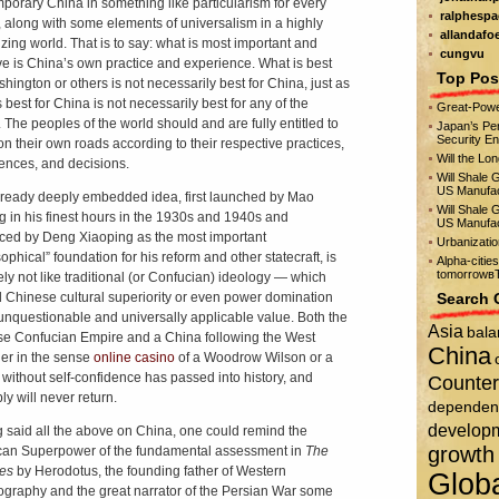
porary China in something like particularism for every
ralphespa
, along with some elements of universalism in a highly
allandafo
izing world. That is to say: what is most important and
cungvu
ve is China’s own practice and experience. What is best
Top Pos
shington or others is not necessarily best for China, just as
 best for China is not necessarily best for any of the
Great-Powe
. The peoples of the world should and are fully entitled to
Japan’s Per
Security E
n their own roads according to their respective practices,
Will the Lo
ences, and decisions.
Will Shale 
US Manufac
lready deeply embedded idea, first launched by Mao
Will Shale 
 in his finest hours in the 1930s and 1940s and
US Manufac
ed by Deng Xiaoping as the most important
Urbanizati
ophical” foundation for his reform and other statecraft, is
Alpha-citie
tomorrowвЂ
tely not like traditional (or Confucian) ideology — which
d Chinese cultural superiority or even power domination
Search 
unquestionable and universally applicable value. Both the
Asia
bala
e Confucian Empire and a China following the West
China
er in the sense
online casino
of a Woodrow Wilson or a
 without self-confidence has passed into history, and
Counter
ly will never return.
dependen
develop
 said all the above on China, one could remind the
growth
an Superpower of the fundamental assessment in
The
ies
by Herodotus, the founding father of Western
Glob
iography and the great narrator of the Persian War some