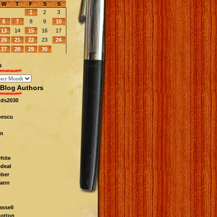
W
T
F
S
S
1
2
3
6
7
8
9
10
13
14
15
16
17
20
21
22
23
24
27
28
29
30
s
Blog Authors
nds2030
pescu
n
white
edeal
eber
ann
ssell
otton