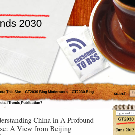
ends 2030
out This Site
GT2030 Blog Moderators
GT2030 Blog
lobal Trends Publication?
erstanding China in A Profound
GT2030 
se: A View from Beijing
June 2012