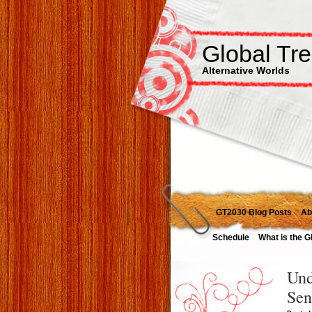
Global Tr
Alternative Worlds
GT2030 Blog Posts
Ab
Schedule
What is the G
Und
Sen