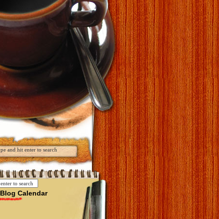
Blog Calendar