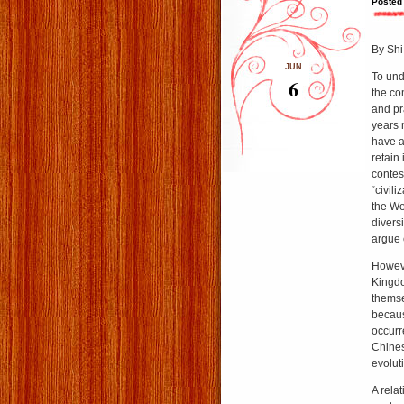
Posted
By Shi
JUN
To und
6
the co
and pr
years 
have a
retain
contes
“civil
the We
divers
argue 
Howeve
Kingdo
themse
becau
occurre
Chines
evolut
A rela