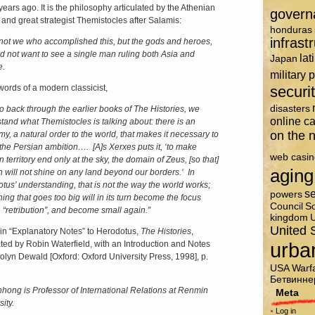
years ago. It is the philosophy articulated by the Athenian
govern
 and great strategist Themistocles after Salamis:
honduras
infrast
 not we who accomplished this, but the gods and heroes,
d not want to see a single man ruling both Asia and
lat
Japan
e.
military 
 words of a modern classicist,
securi
disasters
go back through the earlier books of The Histories, we
online c
tand what Themistocles is talking about: there is an
on the n
y, a natural order to the world, that makes it necessary to
the Persian ambition…. [A]s Xerxes puts it, ‘to make
web casin
 territory end only at the sky, the domain of Zeus, [so that]
aging
n will not shine on any land beyond our borders.
‘
In
tus’ understanding, that is not the way the world works;
se
powers
ing that goes too big will in its turn become the focus
Council
So
, “retribution”, and become small again.”
kingdom
U
United 
 in “Explanatory Notes” to Herodotus,
The Histories
,
urba
ated by Robin Waterfield, with an Introduction and Notes
olyn Dewald [Oxford: Oxford University Press, 1998], p.
USA
Warf
Бетвинне
nhong is Professor of International Relations at Renmin
Meta
ity.
Log in