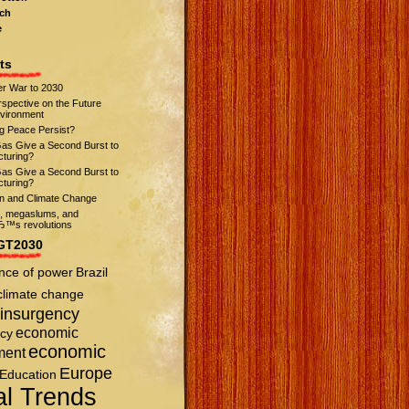
ch
e
ts
r War to 2030
spective on the Future
nvironment
ng Peace Persist?
Gas Give a Second Burst to
turing?
Gas Give a Second Burst to
turing?
on and Climate Change
s, megaslums, and
™s revolutions
GT2030
nce of power
Brazil
climate change
insurgency
economic
cy
economic
ment
Europe
Education
al Trends