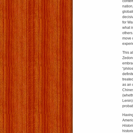
contem
nation
global
decisi
for Wa
what is
others
move o
experi
This a
Zedong
embrac
“philos
defini
treate
as an 
Chines
(wheth
Lenin)
probab
Having
Americ
Histor
histor