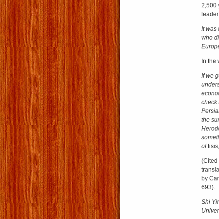
2,500 
leader
It was
who di
Europ
In the
If we 
unders
econom
check 
Persian
the su
Herodo
someth
of
tisis
(Cited
transl
by Car
693).
Shi Yi
Univers