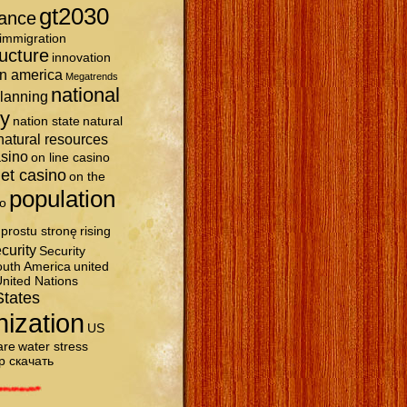
gt2030
ance
immigration
ructure
innovation
in america
Megatrends
national
planning
ty
nation state
natural
natural resources
asino
on line casino
et casino
on the
population
o
prostu stronę
rising
curity
Security
uth America
united
nited Nations
States
nization
US
are
water stress
р скачать