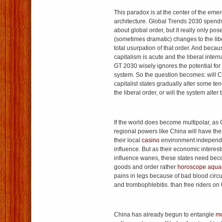
This paradox is at the center of the emer
architecture. Global Trends 2030 spends 
about global order, but it really only pose
(sometimes dramatic) changes to the libe
total usurpation of that order. And becau
capitalism is acute and the liberal intern
GT 2030 wisely ignores the potential for a
system. So the question becomes: will C
capitalist states gradually alter some te
the liberal order, or will the system alter
If the world does become multipolar, as 
regional powers like China will have the
their local
casino
environment independen
influence. But as their economic interes
influence wanes, these states need bec
goods and order rather
horoscope aqua
pains in legs because of bad blood circu
and trombophlebitis. than free riders on 
China has already begun to entangle
mo