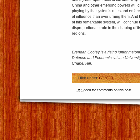
China and other emerging powers will d
playing by the system’s rules and enforc
of influence than overturning them. And t
of this remarkable system, will continue 
disproportionate role in the shaping of it
regions.
Brendan Cooley is a rising junior major
Defense and Economics at the University
Chapel Hill.
Filed under:
GT2030
RSS
feed for comments on this post