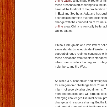
online casino
a multitude of regional inst
these present overt challenges to the li
been at the forefront of the proliferation
in East and Southeast Asia and has push
economic integration over protectionism
change with the composition of China’s 
online
area, China is ironically better at 
United States.
China’s foreign aid and investment polic
same standards as equivalent Western a
support of rogue regimes continues to fr
these deviations from Western standards
when one considers the degree of integr
neighbors, and the West.
So while U.S. academics and strategists 
for a hegemonic challenge from China,
might not severely alter global norms. 
more regionalized and will struggle to 
emerging challenges like intellectual pro
change, and resource sharing. But the
and agreed-upon rules of the liberal sys