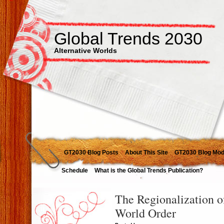
Global Trends 2030
Alternative Worlds
GT2030 Blog Posts
About This Site
GT2030 Blog Mod
Schedule
What is the Global Trends Publication?
The Regionalization o
World Order