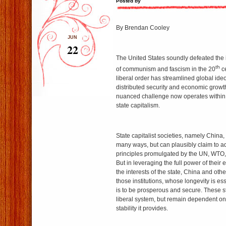
Posted by
By Brendan Cooley
JUN
22
The United States soundly defeated the 
th
of communism and fascism in the 20
ce
liberal order has streamlined global id
distributed security and economic growt
nuanced challenge now operates within t
state capitalism.
State capitalist societies, namely China, 
many ways, but can plausibly claim to a
principles promulgated by the UN, WTO,
But in leveraging the full power of thei
the interests of the state, China and ot
those institutions, whose longevity is ess
is to be prosperous and secure. These st
liberal system, but remain dependent on
stability it provides.