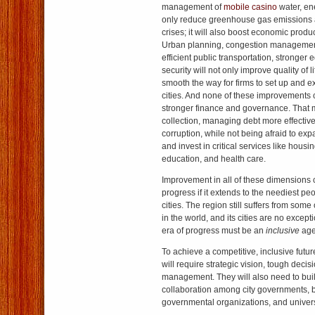
management of
mobile casino
water, ene
only reduce greenhouse gas emissions a
crises; it will also boost economic produc
Urban planning, congestion management
efficient public transportation, stronger
security will not only improve quality of li
smooth the way for firms to set up and e
cities. And none of these improvements
stronger finance and governance. That 
collection, managing debt more effective
corruption, while not being afraid to ex
and invest in critical services like housin
education, and health care.
Improvement in all of these dimensions c
progress if it extends to the neediest pe
cities. The region still suffers from some 
in the world, and its cities are no excep
era of progress must be an
inclusive
age
To achieve a competitive, inclusive futur
will require strategic vision, tough decis
management. They will also need to bui
collaboration among city governments, 
governmental organizations, and univers