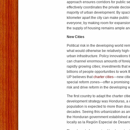
approach ensures corridors for public s
effectively coordinates the private decis
majority of urban development. By spacin
kilometer apart the city can make public 
everyone; by making room for expansion 
the supply of housing remains ample and
New Cities
Political risk in the developing world re
what would otherwise be relatively high-
urban infrastructure. Policy innovations th
can channel enormous amounts of foreig
rapidly growing cities; investments that w
billions of people opportunities to work t
UP believes that
charter cities
—new citie
special reform zones—offer a promising w
risk and drive reform in the developing w
The first country to adapt the charter citi
development strategy was Honduras, a 
population is expected to more than doub
decades. Seeing this urbanization as an 
the Honduran government established a
locally as la Región Especial de Desarr