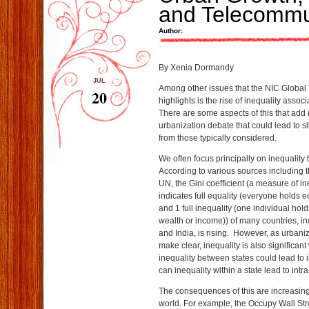
and Telecommu
Author:
By Xenia Dormandy
JUL
Among other issues that the NIC Global 
20
highlights is the rise of inequality assoc
There are some aspects of this that add
urbanization debate that could lead to sl
from those typically considered.
We often focus principally on inequality
According to various sources including 
UN, the Gini coefficient (a measure of in
indicates full equality (everyone holds 
and 1 full inequality (one individual hol
wealth or income)) of many countries, i
and India, is rising. However, as urbani
make clear, inequality is also significant 
inequality between states could lead to in
can inequality within a state lead to intra-
The consequences of this are increasin
world. For example, the Occupy Wall St