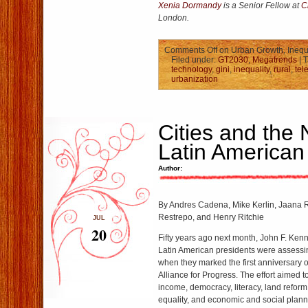
Xenia
Dormandy
is a Senior Fellow at
C
London.
Comments Off
on Urban Growth, Inequ
Filed under:
GT2030
,
Megatrends
| 
technology
,
gini
,
inequality
,
rural
,
tel
urbanization
Cities and the 
Latin American
Author:
By Andres Cadena, Mike Kerlin, Jaana 
Restrepo, and Henry Ritchie
JUL
20
Fifty years ago next month, John F. Ken
Latin American presidents were assessin
when they marked the first anniversary of
Alliance for Progress. The effort aimed 
income, democracy, literacy, land reform,
equality, and economic and social planni