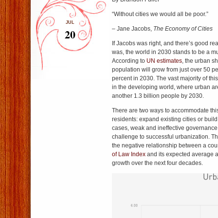
“Without cities we would all be poor.”
JUL
– Jane Jacobs,
The Economy of Cities
20
If Jacobs was right, and there’s good re
was, the world in 2030 stands to be a mu
According to
UN estimates
, the urban sh
population will grow from just over 50 p
percent in 2030. The vast majority of thi
in the developing world, where urban a
another 1.3 billion people by 2030.
There are two ways to accommodate this 
residents: expand existing cities or buil
cases, weak and ineffective governance 
challenge to successful urbanization. 
the negative relationship between a cou
of Law Index
and its expected average a
growth over the next four decades.