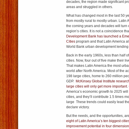
decades, the region made significant pr
areas and struggled in others.
What has changed most in the last 50 year
from mostly rural to mostly urban. Latin
the coming years and decades will turn
region’s cities. It is not a coincidence th
Development Bank has launched a Emer
Cities
program and that Latin America a
World Bank urban development lending t
Back in the early 1960s, less than half o
cities. Now, four out of five make their li
That makes Latin America the most urban
world after North America. Most of the act
198 large cities, home to 260 million peop
GDP.
McKinsey Global Institute researc
large cities will only get more important
.
America’s economic growth to 2025 will 
cities, and they’ll contribute 1.5 times m
large These trends could easily lead the 
declare victory.
But the needs, and the opportunities, 
eight of Latin America’s ten biggest citi
improvement potential in four dimens