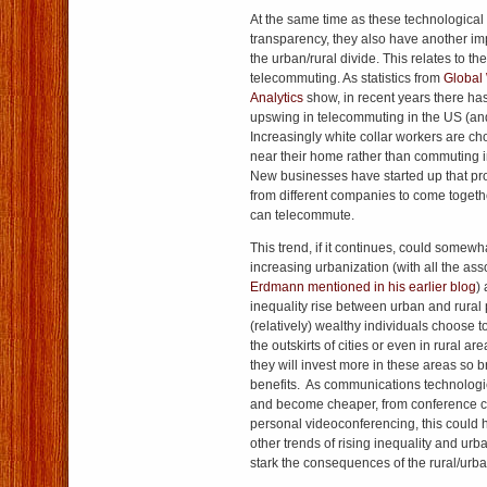
At the same time as these technologica
transparency, they also have another imp
the urban/rural divide. This relates to th
telecommuting. As statistics from
Global
Analytics
show, in recent years there has
upswing in telecommuting in the US (an
Increasingly white collar workers are ch
near their home rather than commuting int
New businesses have started up that pro
from different companies to come togeth
can telecommute.
This trend, if it continues, could somewh
increasing urbanization (with all the ass
Erdmann mentioned in his earlier blog
)
inequality rise between urban and rural
(relatively) wealthy individuals choose 
the outskirts of cities or even in rural ar
they will invest more in these areas so 
benefits. As communications technologi
and become cheaper, from conference ca
personal videoconferencing, this could 
other trends of rising inequality and ur
stark the consequences of the rural/urba