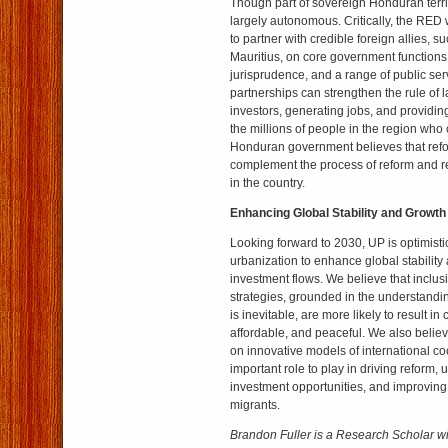
Though part of sovereign Honduran territ
largely autonomous. Critically, the RED 
to partner with credible foreign allies,
Mauritius, on core government functions 
jurisprudence, and a range of public ser
partnerships can strengthen the rule of l
investors, generating jobs, and providin
the millions of people in the region who 
Honduran government believes that ref
complement the process of reform and r
in the country.
Enhancing Global Stability and Growth
Looking forward to 2030, UP is optimisti
urbanization to enhance global stabilit
investment flows. We believe that inclu
strategies, grounded in the understandi
is inevitable, are more likely to result in 
affordable, and peaceful. We also believ
on innovative models of international c
important role to play in driving reform, 
investment opportunities, and improving
migrants.
Brandon Fuller is a Research Scholar w