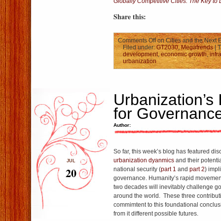
Globally Competitive Cities: The Key to
Share this:
Comments Off
on Cities and the Next 
Filed under:
GT2030
,
Megatrends
| 
development
,
economic growth
,
infr
urbanization
Urbanization’s 
for Governanc
Author:
So far, this week’s blog has featured di
urbanization dyanmics
and their potenti
JUL
20
national security (
part 1
and
part 2
) impl
governance. Humanity’s rapid movement 
two decades will inevitably challenge g
around the world. These three contribut
commimtent to this foundational conclusi
from it different possible futures.