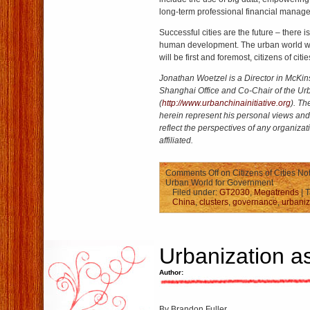
long-term professional financial manag
Successful cities are the future – there i
human development. The urban world wi
will be first and foremost, citizens of citie
Jonathan Woetzel is a Director in McK
Shanghai Office and Co-Chair of the Urb
(
http://www.urbanchinainitiative.org
). T
herein represent his personal views and
reflect the perspectives of any organizat
affiliated.
Comments Off
on Citizens of Cities No
Urban World for Government
Filed under:
GT2030
,
Megatrends
| 
China
,
clusters
,
governance
,
urbaniz
Urbanization a
Author:
By Brandon Fuller