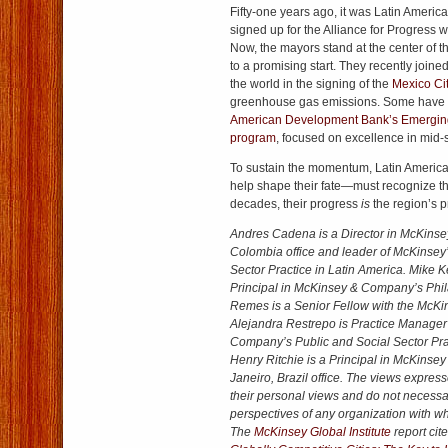
Fifty-one years ago, it was Latin Ameri
signed up for the Alliance for Progress 
Now, the mayors stand at the center of th
to a promising start. They recently joine
the world in the signing of the
Mexico Ci
greenhouse gas emissions. Some have
American Development Bank’s Emerging
program
, focused on excellence in mid-s
To sustain the momentum, Latin America
help shape their fate—must recognize that
decades, their progress
is
the region’s p
Andres Cadena is a Director in McKins
Colombia office and leader of McKinsey’
Sector Practice in Latin America. Mike K
Principal in McKinsey & Company’s Phil
Remes is a Senior Fellow with the McKins
Alejandra Restrepo is Practice Manager
Company’s Public and Social Sector Prac
Henry Ritchie is a Principal in McKins
Janeiro, Brazil office. The views expres
their personal views and do not necessari
perspectives of any organization with whi
The
McKinsey Global Institute
report cite