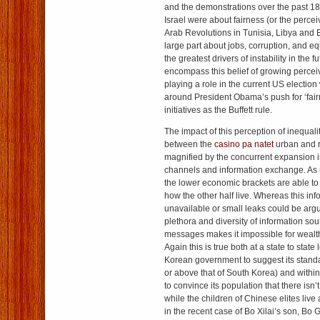
and the demonstrations over the past 1
Israel were about fairness (or the percei
Arab Revolutions in Tunisia, Libya and E
large part about jobs, corruption, and eq
the greatest drivers of instability in the 
encompass this belief of growing perceive
playing a role in the current US electio
around President Obama’s push for ‘fai
initiatives as the Buffett rule.
The impact of this perception of inequalit
between the
casino pa natet
urban and ru
magnified by the concurrent expansion
channels and information exchange. As 
the lower economic brackets are able t
how the other half live. Whereas this in
unavailable or small leaks could be arg
plethora and diversity of information sou
messages makes it impossible for wealthy
Again this is true both at a state to state 
Korean government to suggest its standar
or above that of South Korea) and within a
to convince its population that there isn’
while the children of Chinese elites live 
in the recent case of Bo Xilai’s son, Bo