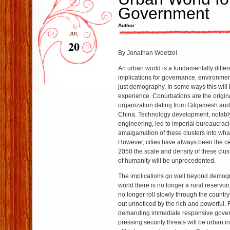
Government
Author:
JUL
20
By Jonathan Woetzel
An urban world is a fundamentally differ
implications for governance, environmen
just demography. In some ways this will b
experience. Conurbations are the original
organization dating from Gilgamesh and 
China. Technology development, notably 
engineering, led to imperial bureaucrac
amalgamation of these clusters into wha
However, cities have always been the cent
2050 the scale and density of these clust
of humanity will be unprecedented.
The implications go well beyond demogr
world there is no longer a rural reservoir
no longer roll slowly through the countr
out unnoticed by the rich and powerful.
demanding immediate responsive gover
pressing security threats will be urban i