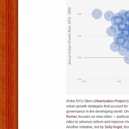
At the NYU Stern
Urbanization Project
(
urban growth strategies that account for 
governance in the developing world. One 
Romer
, focuses on new cities — particul
cities to advance reform and improve ch
Another initiative, led by
Solly Angel
, fo