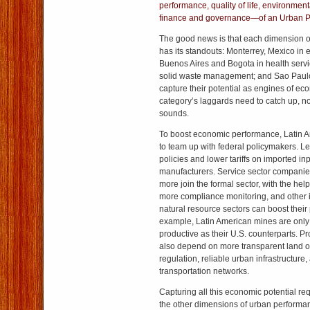
performance, quality of life, environmenta
finance and governance—of an Urban P
The good news is that each dimension 
has its standouts: Monterrey, Mexico in
Buenos Aires and Bogota in health serv
solid waste management; and Sao Paulo
capture their potential as engines of e
category’s laggards need to catch up, not
sounds.
To boost economic performance, Latin Am
to team up with federal policymakers. Les
policies and lower tariffs on imported inp
manufacturers. Service sector companies 
more join the formal sector, with the help
more compliance monitoring, and other in
natural resource sectors can boost their
example, Latin American mines are only
productive as their U.S. counterparts. Pro
also depend on more transparent land 
regulation, reliable urban infrastructure, 
transportation networks.
Capturing all this economic potential r
the other dimensions of urban performan