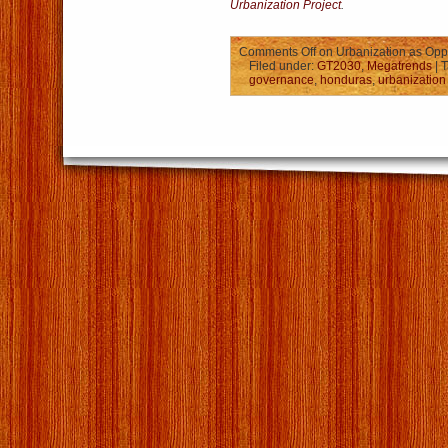
Urbanization Project
.
Comments Off
on Urbanization as Oppo
Filed under:
GT2030
,
Megatrends
| 
governance
,
honduras
,
urbanization