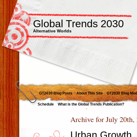
Global Trends 2030
Alternative Worlds
GT2030 Blog Posts
About This Site
GT2030 Blog Mod
Schedule
What is the Global Trends Publication?
Archive for July 20th,
Urban Growth, 