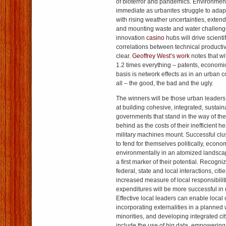
of bioterror and pandemics. Environment
immediate as urbanites struggle to adapt 
with rising weather uncertainties, exten
and mounting waste and water challenges
innovation
casino
hubs will drive scient
correlations between technical productiv
clear.
Geoffrey West’s work
notes that w
1.2 times everything – patents, economi
basis is network effects as in an urban c
all – the good, the bad and the ugly.
The winners will be those urban leaders
at building cohesive, integrated, sustain
governments that stand in the way of these
behind as the costs of their inefficient 
military machines mount. Successful clus
to fend for themselves politically, econo
environmentally in an atomized landscap
a first marker of their potential. Recogni
federal, state and local interactions, cit
increased measure of local responsibilit
expenditures will be more successful i
Effective local leaders can enable local c
incorporating externalities in a planned
minorities, and developing integrated cit
include the use of big data, empowering