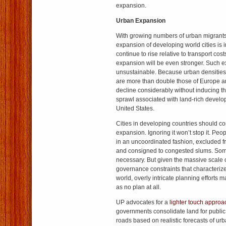
expansion.
Urban Expansion
With growing numbers of urban migrants
expansion of developing world cities is i
continue to rise relative to transport cos
expansion will be even stronger. Such 
unsustainable. Because urban densities
are more than double those of Europe a
decline considerably without inducing t
sprawl associated with land-rich develop
United States.
Cities in developing countries should c
expansion. Ignoring it won’t stop it. Peop
in an uncoordinated fashion, excluded f
and consigned to congested slums. Som
necessary. But given the massive scale 
governance constraints that characteriz
world, overly intricate planning efforts may
as no plan at all.
UP advocates for a
lighter touch approa
governments consolidate land for public
roads based on realistic forecasts of ur