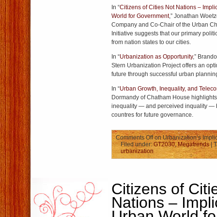
In “
Citizens of Cities Not Nations – Impl
World for Government
,” Jonathan Woetz
Company and Co-Chair of the Urban C
Initiative suggests that our primary politi
from nation states to our cities.
In “
Urbanization as Opportunity
,” Brando
Stern Urbanization Project offers an optim
future through successful urban plannin
In “
Urban Growth, Inequality, and Tele
Dormandy of Chatham House highlights 
inequality — and perceived inquality —
countres for future governance.
Comments Off
on Urbanization’s Impli
Filed under:
GT2030
,
Megatrends
| 
urbanization
Citizens of Citi
Nations – Impli
Urban World fo