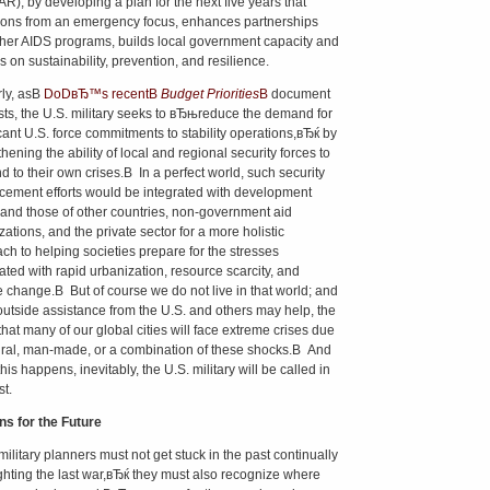
R), by developing a plan for the next five years that
tions from an emergency focus, enhances partnerships
ther AIDS programs, builds local government capacity and
s on sustainability, prevention, and resilience.
rly, asВ
DoDвЂ™s recentВ
Budget Priorities
В
document
ts, the U.S. military seeks to вЂњreduce the demand for
icant U.S. force commitments to stability operations,вЂќ by
hening the ability of local and regional security forces to
d to their own crises.В In a perfect world, such security
ement efforts would be integrated with development
s and those of other countries, non-government aid
ations, and the private sector for a more holistic
ch to helping societies prepare for the stresses
ated with rapid urbanization, resource scarcity, and
e change.В But of course we do not live in that world; and
outside assistance from the U.S. and others may help, the
 that many of our global cities will face extreme crises due
ural, man-made, or a combination of these shocks.В And
is happens, inevitably, the U.S. military will be called in
st.
s for the Future
military planners must not get stuck in the past continually
hting the last war,вЂќ they must also recognize where