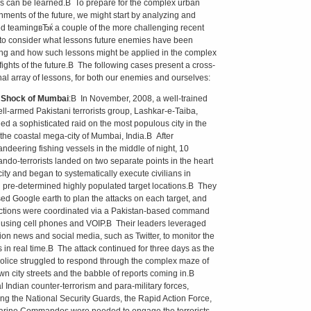
s can be learned.В To prepare for the complex urban
nments of the future, we might start by analyzing and
 teamingвЂќ a couple of the more challenging recent
to consider what lessons future enemies have been
ng and how such lessons might be applied in the complex
fights of the future.В The following cases present a cross-
nal array of lessons, for both our enemies and ourselves:
e Shock of Mumbai
:В In November, 2008, a well-trained
ll-armed Pakistani terrorists group, Lashkar-e-Taiba,
ed a sophisticated raid on the most populous city in the
 the coastal mega-city of Mumbai, India.В After
deering fishing vessels in the middle of night, 10
do-terrorists landed on two separate points in the heart
city and began to systematically execute civilians in
 pre-determined highly populated target locations.В They
ed Google earth to plan the attacks on each target, and
actions were coordinated via a Pakistan-based command
 using cell phones and VOIP.В Their leaders leveraged
sion news and social media, such as Twitter, to monitor the
s in real time.В The attack continued for three days as the
police struggled to respond through the complex maze of
own city streets and the babble of reports coming in.В
l Indian counter-terrorism and para-military forces,
ing the National Security Guards, the Rapid Action Force,