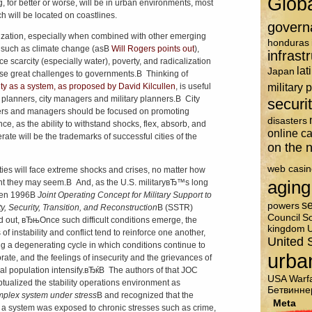
Glob
g, for better or worse, will be in urban environments, most
ch will be located on coastlines.
govern
zation, especially when combined with other emerging
honduras
 such as climate change (asВ
Will Rogers points out
),
infrast
ce scarcity (especially water), poverty, and radicalization
lat
Japan
ose great challenges to governments.В Thinking of
military 
ity as a system, as proposed by David Kilcullen
, is useful
ty planners, city managers and military planners.В City
securi
rs and managers should be focused on promoting
disasters
nce, as the ability to withstand shocks, flex, absorb, and
online c
rate will be the trademarks of successful cities of the
on the n
web casin
cities will face extreme shocks and crises, no matter how
aging
ent they may seem.В And, as the U.S. militaryвЂ™s long
ten 1996В
Joint Operating Concept for Military Support to
se
powers
ty, Security, Transition, and Reconstruction
В (SSTR)
Council
So
d out, вЂњOnce such difficult conditions emerge, the
kingdom
U
 of instability and conflict tend to reinforce one another,
United 
ng a degenerating cycle in which conditions continue to
urba
orate, and the feelings of insecurity and the grievances of
cal population intensify.вЂќВ The authors of that JOC
USA
Warf
tualized the stability operations environment as
Бетвинне
plex system under stress
В and recognized that the
Meta
 a system was exposed to chronic stresses such as crime,