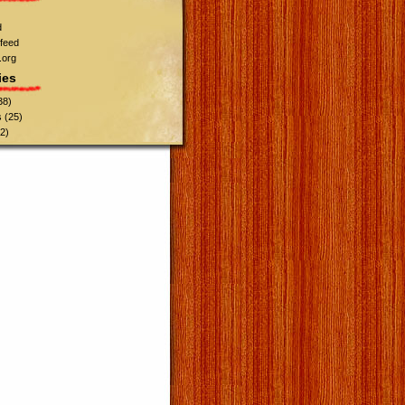
d
feed
.org
ies
38)
s
(25)
2)