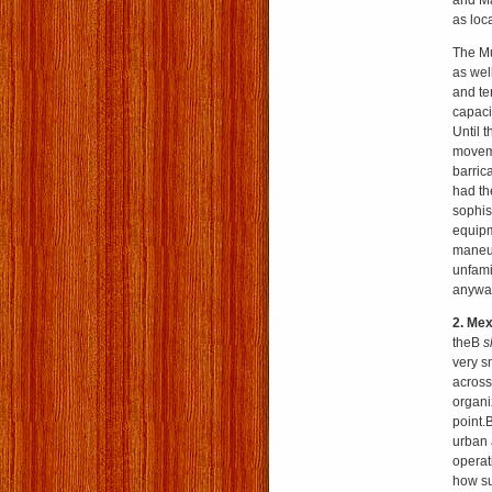
and Ma
as loc
The Mu
as well
and te
capaci
Until t
moveme
barric
had th
sophis
equipm
maneuv
unfami
anywa
2. Mex
theВ
s
very sm
across
organ
point.
urban 
operat
how suc