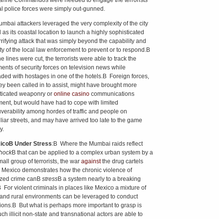
rine Commandos were needed to engage the terrorists
al police forces were simply out-gunned.
mbai attackers leveraged the very complexity of the city
 as its coastal location to launch a highly sophisticated
rrifying attack that was simply beyond the capability and
ty of the local law enforcement to prevent or to respond.В
he lines were cut, the terrorists were able to track the
nts of security forces on television news while
aded with hostages in one of the hotels.В Foreign forces,
ey been called in to assist, might have brought more
ticated weaponry or
online casino
communications
ent, but would have had to cope with limited
erability among hordes of traffic and people on
liar streets, and may have arrived too late to the game
y.
ico
В Under Stress
:В Where the Mumbai raids reflect
hock
В that can be applied to a complex urban system by a
all group of terrorists, the war
against
the drug cartels
 Mexico demonstrates how the chronic violence of
ized crime canВ
stress
В a system nearly to a breaking
В For violent criminals in places like Mexico a mixture of
and rural environments can be leveraged to conduct
ions.В But what is perhaps more important to grasp is
h illicit non-state and transnational actors are able to