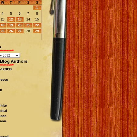
W
T
F
S
S
1
4
5
6
7
8
11
12
13
14
15
18
19
20
21
22
25
26
27
28
29
s
Blog Authors
nds2030
pescu
n
white
edeal
eber
ann
ssell