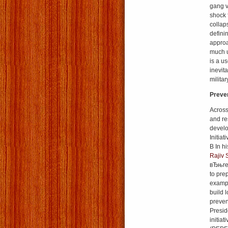
gang v
shock 
collap
defini
approa
much u
is a u
inevit
milita
Preven
Across
and res
develo
Initiat
В In h
Rajiv 
вЂњrel
to pre
exampl
build 
preven
Presi
initia