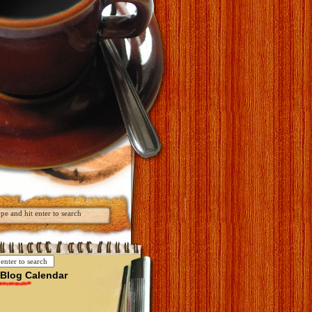
Blog Calendar