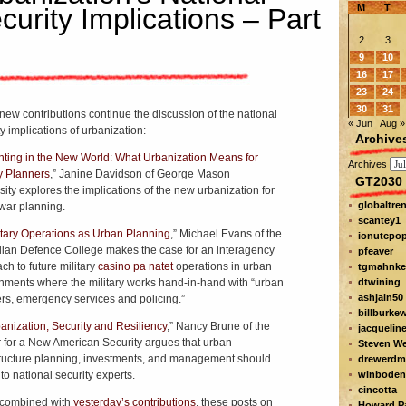
M
T
curity Implications – Part
2
3
9
10
16
17
23
24
30
31
new contributions continue the discussion of the national
« Jun
Aug »
y implications of urbanization:
Archive
hting in the New World: What Urbanization Means for
Archives
ry Planners
,” Janine Davidson of George Mason
GT2030 
sity explores the implications of the new urbanization for
globaltre
 war planning.
scantey1
itary Operations as Urban Planning
,” Michael Evans of the
ionutcpo
lian Defence College makes the case for an interagency
pfeaver
ch to future military
casino pa natet
operations in urban
tgmahnke
nments where the military works hand-in-hand with “urban
dtwining
ashjain50
rs, emergency services and policing.”
billburke
anization, Security and Resiliency
,” Nancy Brune of the
jacquelin
 for a New American Security argues that urban
Steven W
tructure planning, investments, and management should
drewerdm
to national security experts.
winboden
cincotta
combined with
yesterday’s contributions
, these posts on
Howard Pa