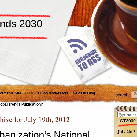
ends 2030
out This Site
GT2030 Blog Moderators
GT2030 Blog
lobal Trends Publication?
hive for July 19th, 2012
GT2030 
July 2012
banization’s National