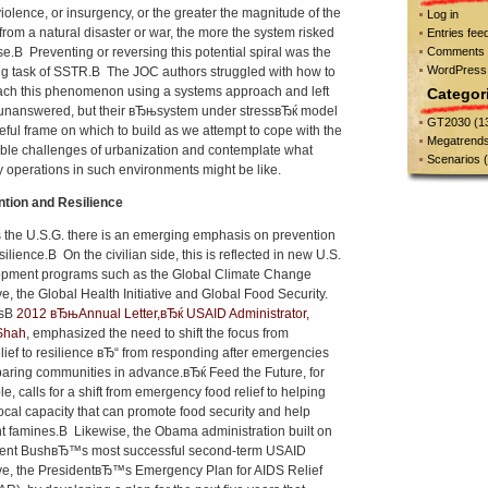
iolence, or insurgency, or the greater the magnitude of the
Log in
from a natural disaster or war, the more the system risked
Entries fee
se.В Preventing or reversing this potential spiral was the
Comments 
WordPress
ng task of SSTR.В The JOC authors struggled with how to
ch this phenomenon using a systems approach and left
Categor
nanswered, but their вЂњsystem under stressвЂќ model
GT2030
(1
seful frame on which to build as we attempt to cope with the
Megatrend
able challenges of urbanization and contemplate what
Scenarios
(
ry operations in such environments might be like.
tion and Resilience
 the U.S.G. there is an emerging emphasis on prevention
ilience.В On the civilian side, this is reflected in new U.S.
pment programs such as the Global Climate Change
ive, the Global Health Initiative and Global Food Security.
isВ
2012 вЂњAnnual Letter,вЂќ USAID Administrator,
Shah
, emphasized the need to shift the focus from
ief to resilience вЂ“ from responding after emergencies
paring communities in advance.вЂќ Feed the Future, for
e, calls for a shift from emergency food relief to helping
local capacity that can promote food security and help
t famines.В Likewise, the Obama administration built on
dent BushвЂ™s most successful second-term USAID
tive, the PresidentвЂ™s Emergency Plan for AIDS Relief