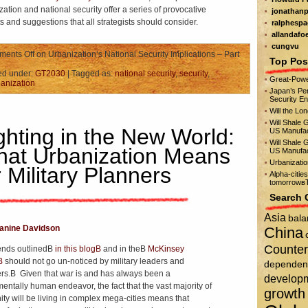
zation and national security offer a series of provocative
jonathanp
ts and suggestions that all strategists should consider.
ralphespa
allandafo
cungvu
ents Off
on Urbanization’s National Security Implications – Part
Top Pos
ed under:
GT2030
| Tagged as:
national security
,
security
,
Great-Powe
anization
Japan’s Per
Security E
Will the Lo
Will Shale 
ghting in the New World:
US Manufac
Will Shale 
at Urbanization Means
US Manufac
Urbanizati
r Military Planners
Alpha-citie
tomorrowвЂ
Search 
Asia
bala
anine Davidson
China
Counter
ends outlinedВ
in this blogВ
and in theВ
McKinsey
tВ
should not go un-noticed by military leaders and
dependen
rs.В Given that war is and has always been a
develop
entally human endeavor, the fact that the vast majority of
growth
ty will be living in complex mega-cities means that