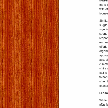
(PEPFA
transi
with o
focuse
Simila
sugges
signif
strengt
respon
enhanc
effort
organiz
approa
associ
climat
while 
fact is
to nat
when th
to assi
Lesson
While 
вЂњfig