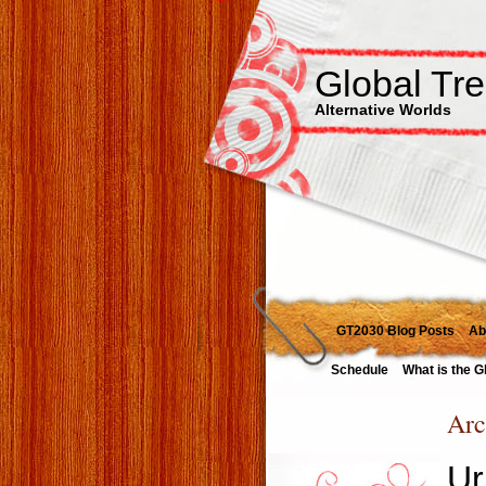
Global Tr
Alternative Worlds
GT2030 Blog Posts
Ab
Schedule
What is the G
Arc
Ur