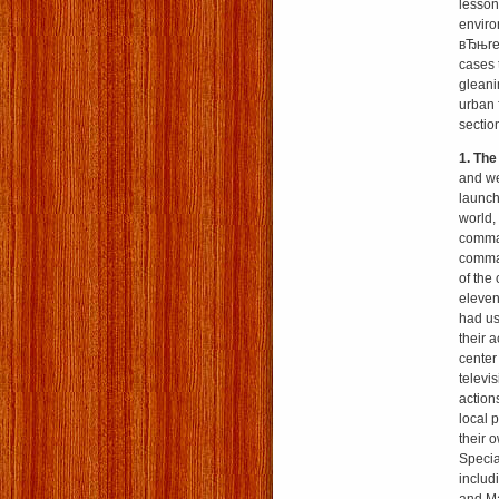
lesson
enviro
вЂњred
cases 
gleani
urban 
sectio
1. Th
and we
launch
world,
comman
comman
of the 
eleven
had us
their 
center
televi
action
local 
their 
Specia
includ