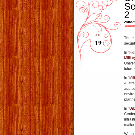
Se
2
Author:
JUL
Three 
19
securit
In “
Fig
Milita
Univer
future
In “
Mil
Austra
approa
enviro
planne
In “
Urb
Center
infras
matter 
When 