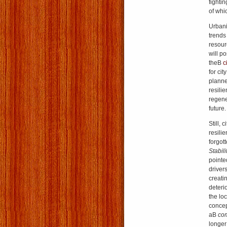
fightin
of whi
Urbani
trends
resour
will p
theВ
c
for ci
planne
resilie
regene
future.
Still, 
resili
forgot
Stabili
pointe
drivers
creati
deteri
the lo
concep
aВ
com
longer