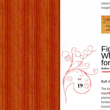
urbani
insigh
Comm
2
Fil
urb
Fi
Wh
fo
Author:
JUL
ByВ
J
19
The tr
repor
planne
fundam
humani