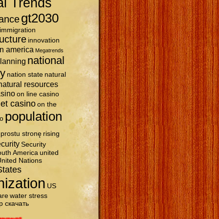
al Trends
gt2030
ance
immigration
ructure
innovation
in america
Megatrends
national
planning
ty
nation state
natural
natural resources
asino
on line casino
et casino
on the
population
o
prostu stronę
rising
curity
Security
uth America
united
nited Nations
States
nization
US
are
water stress
р скачать