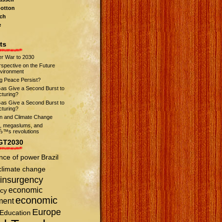
otton
ch
e
ts
r War to 2030
spective on the Future
nvironment
ng Peace Persist?
Gas Give a Second Burst to
turing?
Gas Give a Second Burst to
turing?
on and Climate Change
s, megaslums, and
™s revolutions
GT2030
nce of power
Brazil
climate change
insurgency
economic
cy
economic
ment
Europe
Education