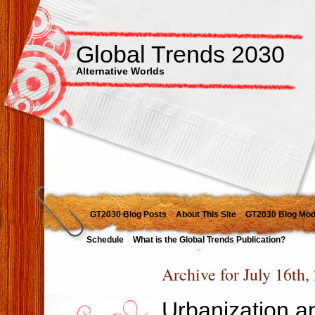
Global Trends 2030
Alternative Worlds
GT2030 Blog Posts
About This Site
GT2030 Blog Mod
Schedule
What is the Global Trends Publication?
Archive for July 16th,
Urbanization an