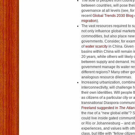
The flow of peoples from countrys
between countries, will pose the
governance at all levels (see, for
recent
Global Trends 2030 Blog e
migration
).
The vast resources required to su
not only influence global markets
commodities, but also place new
governments. Consider, for exam
of
water scarcity
in China. Given 
basins within China will remain i
20 years, while others will likely
between supply and demand. Ho
government manage its water res
different regions? Many other go
analogous resource dilemmas.
Increasing urbanization, combined
interconnectivity, will challenge 
their own identities. Will people t
as citizens of a particular city or 
transnational Diaspora communi
Freeland suggested in
The Atlan
the rise of a “new global elite”?
could live inside gated communit
or Rio or Johannesburg – and s
experiences, and values with othe
class, but little with “fellow citize