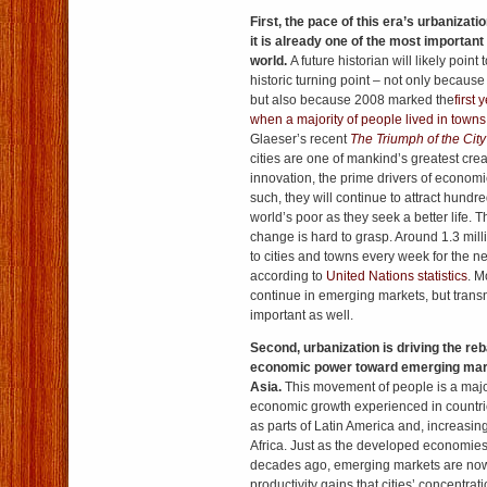
First, the pace of this era’s urbanizat
it is already one of the most importan
world.
A future historian will likely point
historic turning point – not only because
but also because 2008 marked the
first 
when a majority of people lived in towns
Glaeser’s recent
The Triumph of the City
cities are one of mankind’s greatest crea
innovation, the prime drivers of econom
such, they will continue to attract hundre
world’s poor as they seek a better life. 
change is hard to grasp. Around 1.3 mill
to cities and towns every week for the n
according to
United Nations statistics
. M
continue in emerging markets, but transn
important as well.
Second, urbanization is driving the reb
economic power toward emerging mark
Asia.
This movement of people is a major
economic growth experienced in countri
as parts of Latin America and, increasi
Africa. Just as the developed economies
decades ago, emerging markets are now
productivity gains that cities’ concentra