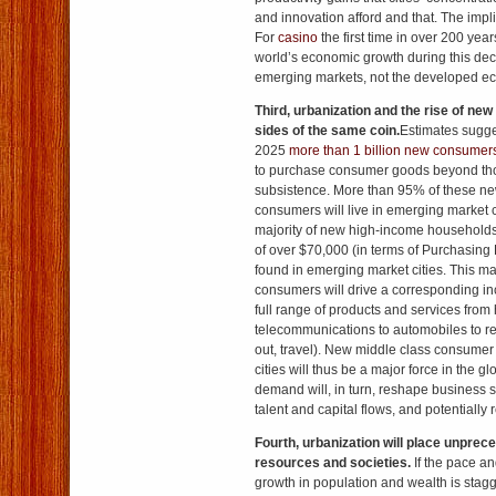
and innovation afford and that. The impl
For
casino
the first time in over 200 year
world’s economic growth during this dec
emerging markets, not the developed ec
Third, urbanization and the
rise of new
sides of the same coin.
Estimates sugges
2025
more than 1 billion new consumer
to purchase consumer goods beyond th
subsistence. More than 95% of these ne
consumers will live in emerging market ci
majority of new high-income household
of over $70,000 (in terms of Purchasing 
found in emerging market cities. This m
consumers will drive a corresponding i
full range of products and services fro
telecommunications to automobiles to rec
out, travel). New middle class consume
cities will thus be a major force in the 
demand will, in turn, reshape business s
talent and capital flows, and potentially
Fourth, urbanization will place unprec
resources and societies.
If the pace an
growth in population and wealth is stagg