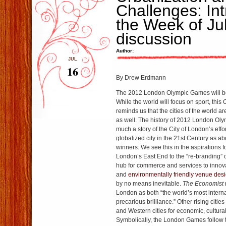
Challenges: Int
the Week of Ju
discussion
Author:
JUL
16
By Drew Erdmann
The 2012 London Olympic Games will beg
While the world will focus on sport, thi
reminds us that the cities of the world a
as well. The history of 2012 London Ol
much a story of the City of London’s effo
globalized city in the 21st Century as a
winners. We see this in the aspirations f
London’s East End
to the
“re-branding”
hub for commerce and services to innova
and
environmentally friendly venue des
by no means inevitable.
The Economist
London
as both “the world’s most interna
precarious brilliance.” Other rising citi
and Western cities for economic, cultural,
Symbolically, the London Games follow