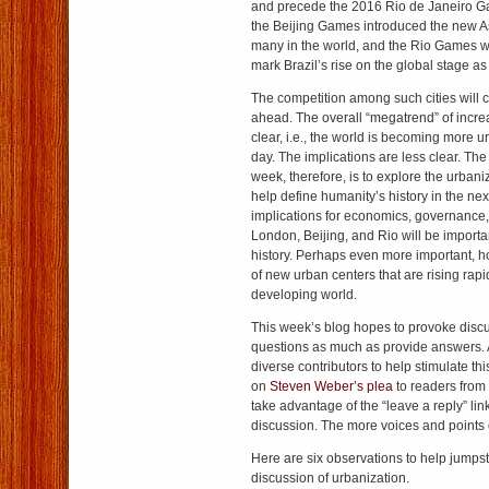
and precede the 2016 Rio de Janeiro 
the Beijing Games introduced the new A
many in the world, and the Rio Games w
mark Brazil’s rise on the global stage as
The competition among such cities will 
ahead. The overall “megatrend” of incre
clear, i.e., the world is becoming more ur
day. The implications are less clear. The 
week, therefore, is to explore the urbaniz
help define humanity’s history in the nex
implications for economics, governance, a
London, Beijing, and Rio will be importan
history. Perhaps even more important, ho
of new urban centers that are rising rapi
developing world.
This week’s blog hopes to provoke disc
questions as much as provide answers. A
diverse contributors to help stimulate th
on
Steven Weber’s plea
to readers from
take advantage of the “leave a reply” link
discussion. The more voices and points o
Here are six observations to help jumpst
discussion of urbanization.