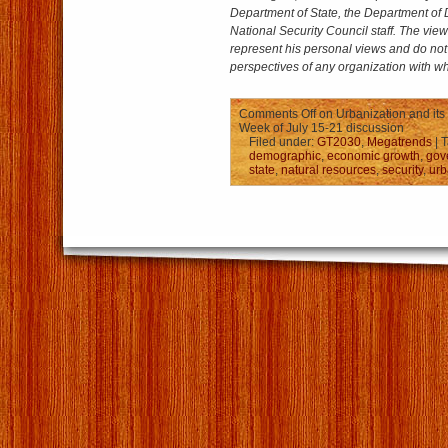
Department of State, the Department of 
National Security Council staff.
The view
represent his personal views and do not 
perspectives of any organization with whi
Comments Off
on Urbanization and its 
Week of July 15-21 discussion
Filed under:
GT2030
,
Megatrends
| 
demographic
,
economic growth
,
gov
state
,
natural resources
,
security
,
urb