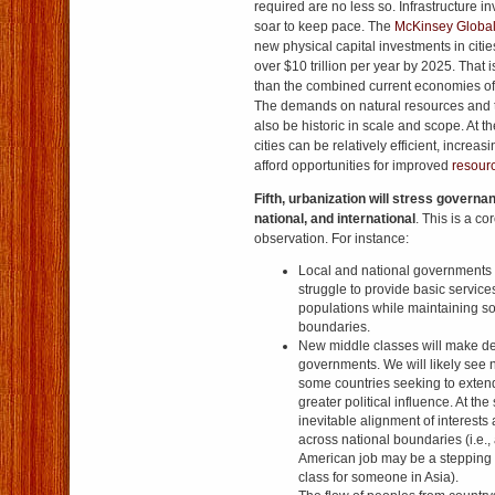
required are no less so. Infrastructure i
soar to keep pace. The
McKinsey Global 
new physical capital investments in citie
over $10 trillion per year by 2025. That 
than the combined current economies o
The demands on natural resources and t
also be historic in scale and scope. At 
cities can be relatively efficient, increa
afford opportunities for improved
resourc
Fifth, urbanization will stress governanc
national, and international
. This is a co
observation. For instance:
Local and national governments t
struggle to provide basic servic
populations while maintaining s
boundaries.
New middle classes will make d
governments. We will likely see 
some countries seeking to extend
greater political influence. At th
inevitable alignment of interest
across national boundaries (i.e.,
American job may be a stepping 
class for someone in Asia).