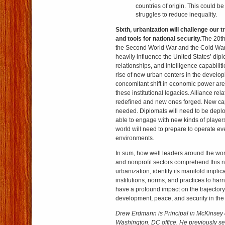
countries of origin. This could b
struggles to reduce inequality.
Sixth, urbanization will challenge our 
and tools for national security.
The 20th
the Second World War and the Cold War, 
heavily influence the United States’ diplo
relationships, and intelligence capabilit
rise of new urban centers in the develo
concomitant shift in economic power are
these institutional legacies. Alliance rela
redefined and new ones forged. New capa
needed. Diplomats will need to be deplo
able to engage with new kinds of players
world will need to prepare to operate e
environments.
In sum, how well leaders around the world
and nonprofit sectors comprehend this 
urbanization, identify its manifold impli
institutions, norms, and practices to harne
have a profound impact on the trajectory 
development, peace, and security in the
Drew Erdmann is Principal in McKinse
Washington, DC office.
He previously se