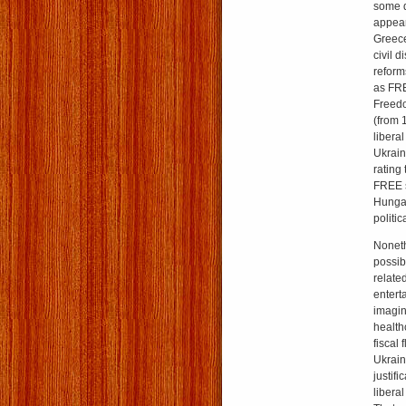
some d
appea
Greece
civil 
reform
as FRE
Freedo
(from 1
libera
Ukrain
rating
FREE s
Hungar
politi
Nonethe
possibi
relate
entert
imagin
healthc
fiscal 
Ukrain
justifi
liberal