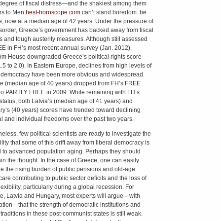
egree of fiscal distress—and the shakiest among them
rs to Men
best-horoscope.com
can’t stand boredom. be
, now at a median age of 42 years. Under the pressure of
disorder, Greece’s government has backed away from fiscal
s and tough austerity measures. Although still assessed
E in FH’s most recent annual survey (Jan. 2012),
m House downgraded Greece’s political rights score
.5 to 2.0). In Eastern Europe, declines from high levels of
l democracy have been more obvious and widespread.
e (median age of 40 years) dropped from FH’s FREE
 to PARTLY FREE in 2009. While remaining with FH’s
tatus, both Latvia’s (median age of 41 years) and
y’s (40 years) scores have trended toward declining
cal and individual freedoms over the past two years.
less, few political scientists are ready to investigate the
lity that some of this drift away from liberal democracy is
d to advanced population aging. Perhaps they should
ain the thought. In the case of Greece, one can easily
e the rising burden of public pensions and old-age
are contributing to public sector deficits and the loss of
flexibility, particularly during a global recession. For
e, Latvia and Hungary, most experts will argue—with
cation—that the strength of democratic institutions and
 traditions in these post-communist states is still weak.