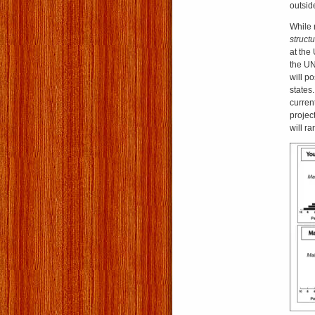
outsid
While 
struct
at the
the UN
will po
states.
curren
projec
will r