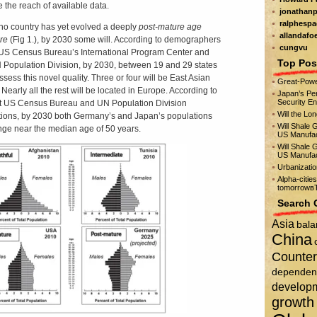
e the reach of available data.
jonathanp
ralphespa
no country has yet evolved a deeply
post-mature
age
allandafo
ure
(Fig 1.), by 2030 some will. According to demographers
cungvu
 US Census Bureau’s International Program Center and
Top Pos
 Population Division, by 2030, between 19 and 29 states
ssess this novel quality. Three or four will be East Asian
Great-Powe
 Nearly all the rest will be located in Europe. According to
Japan’s Per
Security E
t US Census Bureau and UN Population Division
Will the Lo
tions, by 2030 both Germany’s and Japan’s populations
Will Shale 
ange near the median age of 50 years.
US Manufac
Will Shale 
US Manufac
Urbanizati
Alpha-citie
tomorrowвЂ
Search 
Asia
bala
China
Counter
dependen
develop
growth