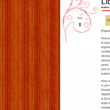
Li
Author:
AUG
b
1
[
Popul
How po
to plac
regimes
confid
democ
annual
years, 
and civ
leader
How su
is yet
Despit
stabil
& Doce
hope t
median