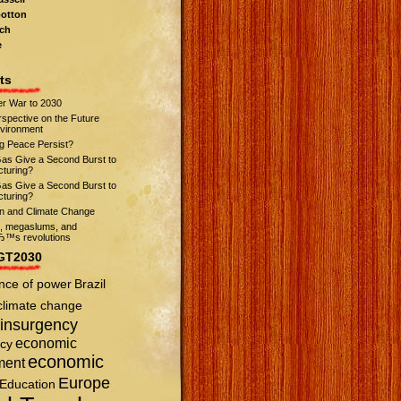
otton
ch
e
ts
r War to 2030
spective on the Future
nvironment
ng Peace Persist?
Gas Give a Second Burst to
turing?
Gas Give a Second Burst to
turing?
on and Climate Change
s, megaslums, and
™s revolutions
GT2030
nce of power
Brazil
climate change
insurgency
economic
cy
economic
ment
Europe
Education