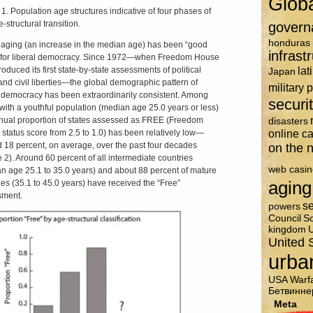
Glob
 1. Population age structures indicative of four phases of
-structural transition.
govern
honduras
, aging (an increase in the median age) has been “good
infrast
for liberal democracy. Since 1972­—when Freedom House
lat
oduced its first state-by-state assessments of political
Japan
 and civil liberties—the global demographic pattern of
military 
l democracy has been extraordinarily consistent. Among
securi
 with a youthful population (median age 25.0 years or less)
nual proportion of states assessed as FREE (Freedom
disasters
online c
status score from 2.5 to 1.0) has been relatively low—
 18 percent, on average, over the past four decades
on the n
e 2). Around 60 percent of all intermediate countries
web casin
n age 25.1 to 35.0 years) and about 88 percent of mature
aging
ies (35.1 to 45.0 years) have received the “Free”
sment.
se
powers
Council
So
kingdom
U
United 
urba
USA
Warf
Бетвинне
Meta