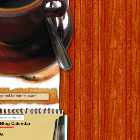
Blog Calendar
26