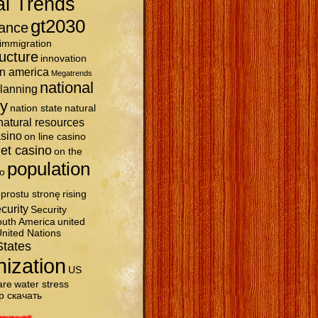
al Trends
gt2030
ance
immigration
ructure
innovation
in america
Megatrends
national
planning
ty
nation state
natural
natural resources
asino
on line casino
et casino
on the
population
o
prostu stronę
rising
curity
Security
uth America
united
nited Nations
States
nization
US
are
water stress
р скачать