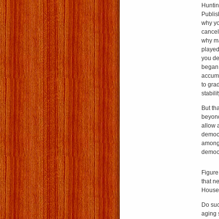
Huntin
Publi
why yo
cance
why ma
played
you de
began 
accumu
to gra
stabil
But th
beyond
allow a
democr
among 
democr
Figure
that n
House’
Do suc
aging 