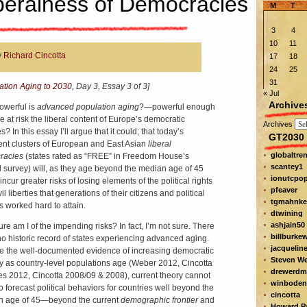
beralness of Democracies
M
T
3
4
10
11
y
Richard Cincotta
17
18
24
25
31
ation Aging to 2030
, Day 3, Essay 3 of 3]
« Jul
Archive
werful is
advanced population aging
?—powerful enough
e at risk the liberal content of Europe’s democratic
Archives
? In this essay I’ll argue that it could; that today’s
GT2030 
ent clusters of European and East Asian
liberal
globaltre
racies
(states rated as “FREE” in Freedom House’s
scantey1
 survey) will, as they age beyond the median age of 45
ionutcpo
incur greater risks of losing elements of the political rights
pfeaver
il liberties that generations of their citizens and political
tgmahnke
s worked hard to attain.
dtwining
ashjain50
re am I of the impending risks? In fact, I’m not sure. There
billburke
 no historic record of states experiencing advanced aging.
jacquelin
e the well-documented evidence of increasing democratic
Steven W
ity as country-level populations age (Weber 2012, Cincotta
drewerdm
s 2012, Cincotta 2008/09 & 2008), current theory cannot
winboden
o forecast political behaviors for countries well beyond the
cincotta
 age of 45—beyond the current
demographic frontier
and
Howard Pa