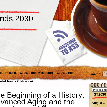
ends 2030
out This Site
GT2030 Blog Moderators
GT2030 Blog
lobal Trends Publication?
e Beginning of a History:
GT2030 
vanced Aging and the
August 20