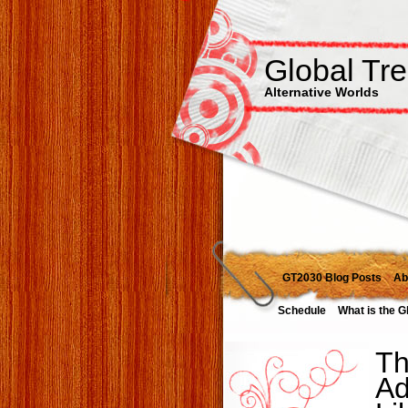
Global Tr
Alternative Worlds
GT2030 Blog Posts
Ab
Schedule
What is the G
Th
Ad