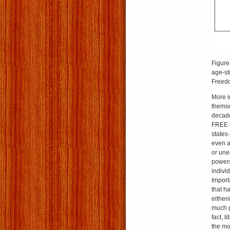
Figure
age-st
Freedo
More i
themse
decade
FREE r
states 
even a
or une
powers
indivi
Import
that h
either
much g
fact, 
the mo