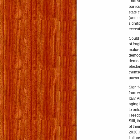
That s
partic
state 
(and e
signif
execut
Could 
of frag
mature
democra
democr
elector
themse
power 
Signif
from w
Italy. 
aging i
to ent
Freedo
Still,
of the
2030, 
Italia