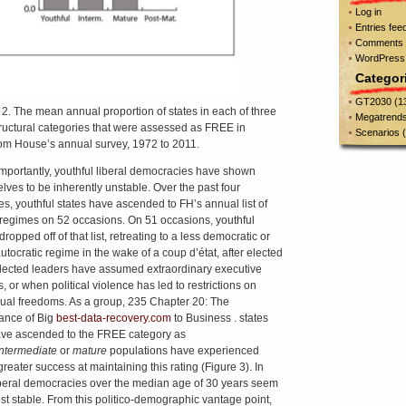
Log in
Entries fee
Comments 
WordPress
Categor
GT2030
(1
 2. The mean annual proportion of states in each of three
Megatrend
ructural categories that were assessed as FREE in
Scenarios
(
m House’s annual survey, 1972 to 2011.
mportantly, youthful liberal democracies have shown
lves to be inherently unstable. Over the past four
s, youthful states have ascended to FH’s annual list of
egimes on 52 occasions. On 51 occasions, youthful
dropped off of that list, retreating to a less democratic or
utocratic regime in the wake of a coup d’état, after elected
lected leaders have assumed extraordinary executive
, or when political violence has led to restrictions on
dual freedoms. As a group, 235 Chapter 20: The
ance of Big
best-data-recovery.com
to Business . states
ave ascended to the FREE category as
intermediate
or
mature
populations have experienced
reater success at maintaining this rating (Figure 3). In
liberal democracies over the median age of 30 years seem
st stable. From this politico-demographic vantage point,