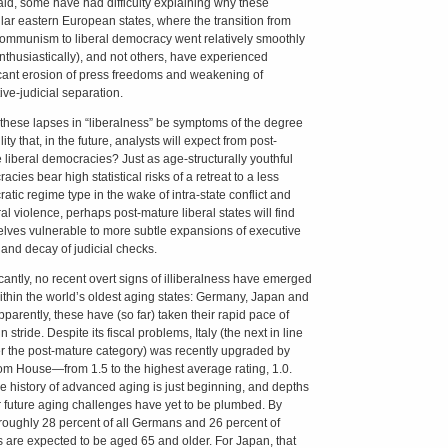
aid, some have had difficulty explaining why these
ular eastern European states, where the transition from
communism to liberal democracy went relatively smoothly
nthusiastically), and not others, have experienced
icant erosion of press freedoms and weakening of
ive-judicial separation.
these lapses in “liberalness” be symptoms of the degree
ility that, in the future, analysts will expect from post-
 liberal democracies? Just as age-structurally youthful
cies bear high statistical risks of a retreat to a less
atic regime type in the wake of intra-state conflict and
al violence, perhaps post-mature liberal states will find
lves vulnerable to more subtle expansions of executive
and decay of judicial checks.
icantly, no recent overt signs of illiberalness have emerged
ithin the world’s oldest aging states: Germany, Japan and
Apparently, these have (so far) taken their rapid pace of
n stride. Despite its fiscal problems, Italy (the next in line
er the post-mature category) was recently upgraded by
m House—from 1.5 to the highest average rating, 1.0.
 the history of advanced aging is just beginning, and depths
ir future aging challenges have yet to be plumbed. By
roughly 28 percent of all Germans and 26 percent of
ns are expected to be aged 65 and older. For Japan, that