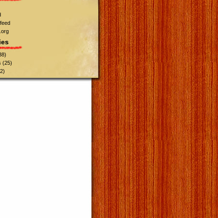
d
feed
.org
ies
38)
s
(25)
2)