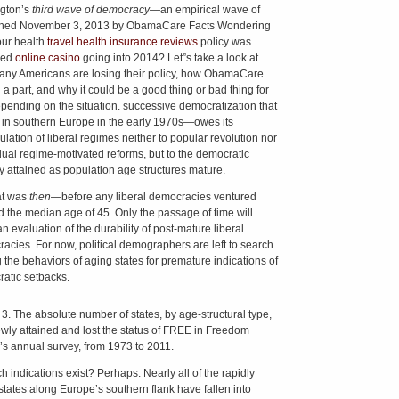
gton’s
third wave of democracy—
an empirical wave of
shed November 3, 2013 by ObamaCare Facts Wondering
ur health
travel health insurance reviews
policy was
led
online casino
going into 2014? Let”s take a look at
ny Americans are losing their policy, how ObamaCare
 a part, and why it could be a good thing or bad thing for
pending on the situation. successive democratization that
in southern Europe in the early 1970s—owes its
lation of liberal regimes neither to popular revolution nor
dual regime-motivated reforms, but to the democratic
ity attained as population age structures mature.
at was
then
—before any liberal democracies ventured
 the median age of 45. Only the passage of time will
n evaluation of the durability of post-mature liberal
acies. For now, political demographers are left to search
the behaviors of aging states for premature indications of
atic setbacks.
 3. The absolute number of states, by age-structural type,
ewly attained and lost the status of FREE in Freedom
s annual survey, from 1973 to 2011.
h indications exist? Perhaps. Nearly all of the rapidly
states along Europe’s southern flank have fallen into