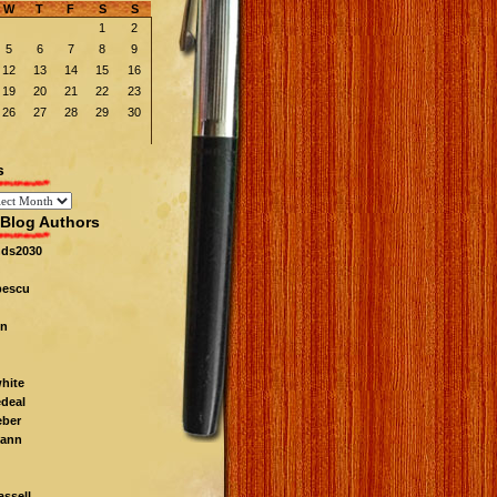
W
T
F
S
S
1
2
5
6
7
8
9
12
13
14
15
16
19
20
21
22
23
26
27
28
29
30
s
Blog Authors
nds2030
pescu
n
white
edeal
eber
ann
ssell