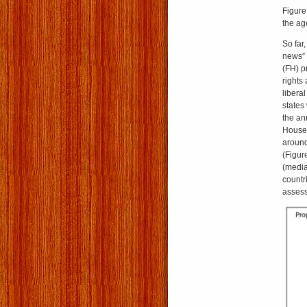
Figure
the age
So far
news” 
(FH) pr
rights
libera
states
the an
House 
around
(Figur
(media
countr
asses