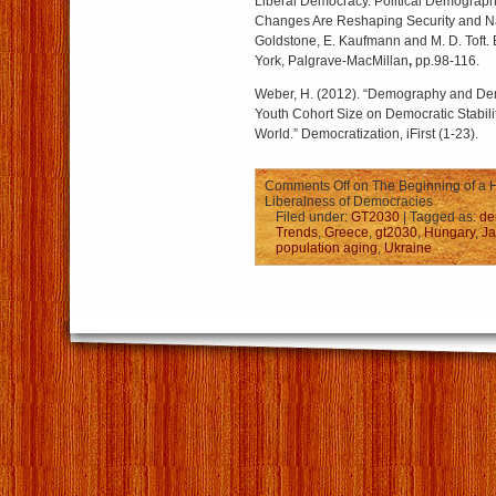
Liberal Democracy. Political Demograp
Changes Are Reshaping Security and Nati
Goldstone, E. Kaufmann and M. D. Toft
York, Palgrave-MacMillan
,
pp.98-116.
Weber, H. (2012). “Demography and Dem
Youth Cohort Size on Democratic Stabilit
World.” Democratization, iFirst (1-23).
Comments Off
on The Beginning of a H
Liberalness of Democracies
Filed under:
GT2030
| Tagged as:
de
Trends
,
Greece
,
gt2030
,
Hungary
,
J
population aging
,
Ukraine