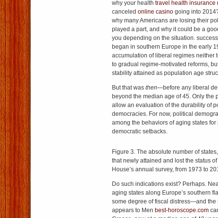
why your health
travel health insurance
canceled
online casino
going into 2014? 
why many Americans are losing their p
played a part, and why it could be a good
you depending on the situation. success
began in southern Europe in the early 
accumulation of liberal regimes neither 
to gradual regime-motivated reforms, but
stability attained as population age stru
But that was
then
—before any liberal d
beyond the median age of 45. Only the p
allow an evaluation of the durability of p
democracies. For now, political demograp
among the behaviors of aging states for 
democratic setbacks.
Figure 3. The absolute number of states,
that newly attained and lost the status 
House’s annual survey, from 1973 to 20
Do such indications exist? Perhaps. Nearl
aging states along Europe’s southern fla
some degree of fiscal distress—and th
appears to Men
best-horoscope.com
can