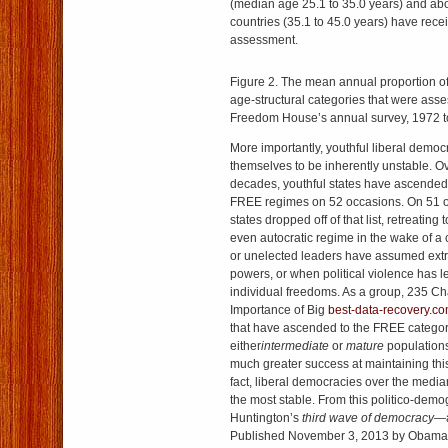
(median age 25.1 to 35.0 years) and abo
countries (35.1 to 45.0 years) have rece
assessment.
Figure 2. The mean annual proportion of 
age-structural categories that were ass
Freedom House’s annual survey, 1972 t
More importantly, youthful liberal demo
themselves to be inherently unstable. Ov
decades, youthful states have ascended t
FREE regimes on 52 occasions. On 51 o
states dropped off of that list, retreating
even autocratic regime in the wake of a c
or unelected leaders have assumed extr
powers, or when political violence has le
individual freedoms. As a group, 235 Ch
Importance of Big
best-data-recovery.c
that have ascended to the FREE catego
either
intermediate
or
mature
population
much greater success at maintaining this 
fact, liberal democracies over the medi
the most stable. From this politico-demo
Huntington’s
third wave of democracy—
Published November 3, 2013 by Obama