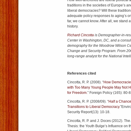
How well-anchored are liberal political a
traditions in the societies of Europe’s a
liberal democracies? Will these traditio
adequate policy responses to aging’s 
far, we cannot know. After all, we stand 
history.
Richard Cincotta
is Demographer-in-res
Center in Washington, DC, and a consult
demography for the Woodrow Wilson Ce
Change and Security Program. From 200
long-range analyst for the National Intel
References cited
Cincotta, R. P. (2008). “
How Democracies
with Too Many Young People May Not H
for Freedom.
” Foreign Policy (165): 80-8
Cincotta, R. P. (2008/09). “
Half a Chance
Transitions to Liberal Democracy.
”Envir
Security Report(13): 10-18.
Cincotta, R. P. and J. Doces (2012). The 
Thesis: the Youth Bulge’s Influence on th