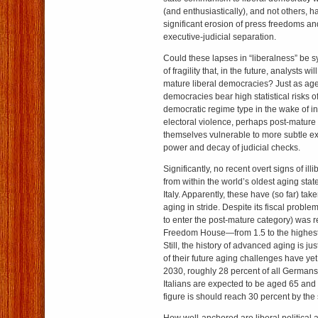
(and enthusiastically), and not others, 
significant erosion of press freedoms a
executive-judicial separation.
Could these lapses in “liberalness” be 
of fragility that, in the future, analysts wi
mature liberal democracies? Just as age-
democracies bear high statistical risks of
democratic regime type in the wake of int
electoral violence, perhaps post-mature li
themselves vulnerable to more subtle e
power and decay of judicial checks.
Significantly, no recent overt signs of i
from within the world’s oldest aging st
Italy. Apparently, these have (so far) tak
aging in stride. Despite its fiscal problems
to enter the post-mature category) was 
Freedom House—from 1.5 to the highest 
Still, the history of advanced aging is j
of their future aging challenges have ye
2030, roughly 28 percent of all Germans
Italians are expected to be aged 65 and 
figure is should reach 30 percent by the