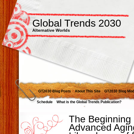
Global Trends 2030
Alternative Worlds
GT2030 Blog Posts
About This Site
GT2030 Blog Mod
Schedule
What is the Global Trends Publication?
The Beginning o
Advanced Agin