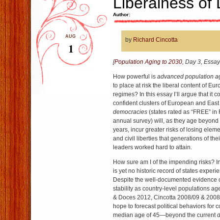
Liberalness of
Author:
AUG
by
Richard Cincotta
1
[
Population Aging to 2030
, Day 3, Essay
How powerful is
advanced population a
to place at risk the liberal content of Eu
regimes? In this essay I’ll argue that it c
confident clusters of European and Eas
democracies
(states rated as “FREE” i
annual survey) will, as they age beyond
years, incur greater risks of losing elemen
and civil liberties that generations of thei
leaders worked hard to attain.
How sure am I of the impending risks? In 
is yet no historic record of states expe
Despite the well-documented evidence o
stability as country-level populations a
& Doces 2012, Cincotta 2008/09 & 2008)
hope to forecast political behaviors for 
median age of 45—beyond the current
d