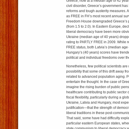
Greece, now at a median age of 42 year
civil disorder, Greece’s government has
reforms and tough austerity measures. A
as FREE in FH’s most recent annual sur
Freedom House downgraded Greece’s pol
(from 1.5 to 2.0). In Eastern Europe, dec
liberal democracy have been more obvi
Ukraine (median age of 40 years) drop
rating to PARTLY FREE in 2009. While r
FREE status, both Latvia’s (median age 
Hungary’s (40 years) scores have trend
political and individual freedoms over th
Nonetheless, few political scientists are 
possibility that some of this drift away f
related to advanced population aging. 
entertain the thought. In the case of Gre
imagine the rising burden of public pen
healthcare contributing to public sector d
fiscal flexibility, particularly during a gl
Ukraine, Latvia and Hungary, most expe
justification—that the strength of democra
liberal traditions in these post-communist
That said, some have had difficulty expl
particular eastern European states, wher
state communism to liberal democracy w