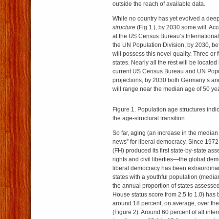
outside the reach of available data.
While no country has yet evolved a dee
structure
(Fig 1.), by 2030 some will. A
at the US Census Bureau’s Internationa
the UN Population Division, by 2030, b
will possess this novel quality. Three or 
states. Nearly all the rest will be locate
current US Census Bureau and UN Popul
projections, by 2030 both Germany’s an
will range near the median age of 50 ye
Figure 1. Population age structures indic
the age-structural transition.
So far, aging (an increase in the media
news” for liberal democracy. Since 1
(FH) produced its first state-by-state ass
rights and civil liberties—the global dem
liberal democracy has been extraordinar
states with a youthful population (media
the annual proportion of states assess
House status score from 2.5 to 1.0) has
around 18 percent, on average, over the
(Figure 2). Around 60 percent of all inte