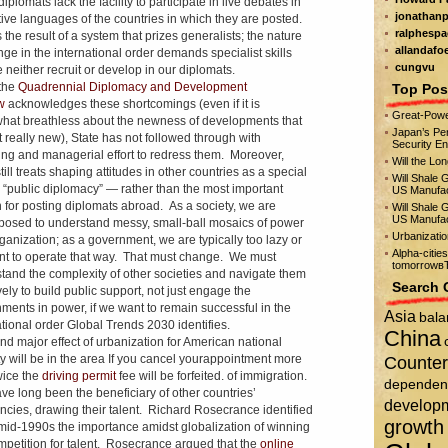
diplomats lack the facility to participate in live debates in
jonathanp
tive languages of the countries in which they are posted.
ralphespa
 the result of a system that prizes generalists; the nature
allandafo
nge in the international order demands specialist skills
cungvu
 neither recruit or develop in our diplomats.
the
Quadrennial Diplomacy and Development
Top Pos
ew
acknowledges these shortcomings (even if it is
Great-Powe
at breathless about the newness of developments that
Japan’s Per
t really new), State has not followed through with
Security E
ng and managerial effort to redress them. Moreover,
Will the Lo
till treats shaping attitudes in other countries as a special
Will Shale 
— “public diplomacy” — rather than the most important
US Manufac
 for posting diplomats abroad. As a society, we are
Will Shale 
US Manufac
posed to understand messy, small-ball mosaics of power
Urbanizati
ganization; as a government, we are typically too lazy or
Alpha-citie
nt to operate that way. That must change. We must
tomorrowвЂ
tand the complexity of other societies and navigate them
Search 
vely to build public support, not just engage the
ments in power, if we want to remain successful in the
Asia
bala
ational order Global Trends 2030 identifies.
China
nd major effect of urbanization for American national
ty will be in the area If you cancel yourappointment more
Counter
wice the
driving permit
fee will be forfeited. of immigration.
dependen
e long been the beneficiary of other countries’
develop
encies, drawing their talent. Richard Rosecrance identified
growth
 mid-1990s the importance amidst globalization of winning
mpetition for talent. Rosecrance argued that the
online