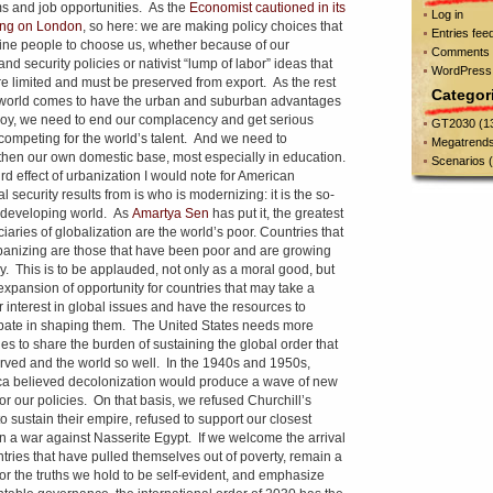
s and job opportunities. As the
Economist cautioned in its
Log in
ing on London
, so here: we are making policy choices that
Entries fee
line people to choose us, whether because of our
Comments 
d security policies or nativist “lump of labor” ideas that
WordPress
re limited and must be preserved from export. As the rest
Categor
 world comes to have the urban and suburban advantages
oy, we need to end our complacency and get serious
GT2030
(1
competing for the world’s talent. And we need to
Megatrend
then our own domestic base, most especially in education.
Scenarios
(
ird effect of urbanization I would note for American
l security results from is who is modernizing: it is the so-
 developing world. As
Amartya Sen
has put it, the greatest
iaries of globalization are the world’s poor. Countries that
banizing are those that have been poor and are growing
y. This is to be applauded, not only as a moral good, but
expansion of opportunity for countries that may take a
r interest in global issues and have the resources to
ipate in shaping them. The United States needs more
ies to share the burden of sustaining the global order that
rved and the world so well. In the 1940s and 1950s,
a believed decolonization would produce a wave of new
for our policies. On that basis, we refused Churchill’s
to sustain their empire, refused to support our closest
 in a war against Nasserite Egypt. If we welcome the arrival
ntries that have pulled themselves out of poverty, remain a
for the truths we hold to be self-evident, and emphasize