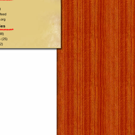
d
feed
.org
ies
38)
s
(25)
2)