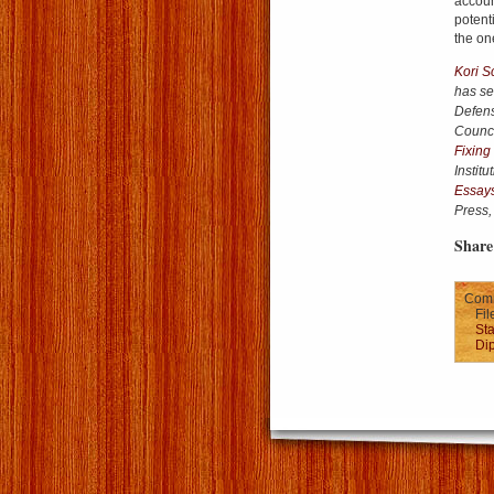
accoun
potent
the on
Kori S
has se
Defens
Council
Fixing
Instit
Essays
Press,
Share 
Comm
Fil
Sta
Di