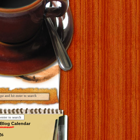
Blog Calendar
26