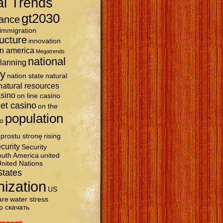
al Trends
gt2030
ance
immigration
ructure
innovation
in america
Megatrends
national
planning
ty
nation state
natural
natural resources
asino
on line casino
et casino
on the
population
o
prostu stronę
rising
curity
Security
uth America
united
nited Nations
States
nization
US
are
water stress
р скачать