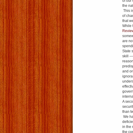
of our 
the na
This is
of cha
that we
While 
Revi
somewh
are no
spendi
State s
skill 
reason
predis
and or
ignora
unders
effecti
govern
intern
A seco
securi
than t
We hav
defici
in the
the co