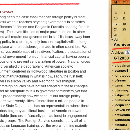
M
T
i Schake
3
4
 long been the case that American foreign policy is most
10
11
sful when it reaches beyond governments to societies
17
18
 Thomas Jefferson and Benjamin Franklin shaping French
24
25
des). The diversification of major power centers in other
31
ies will require our government to shift its focus away from
« Jul
 policy in capitols, simply because capitols will no longer
Archive
 place where decisions get made in other countries. We
rselves emblematic of this diversification, the separation of
Archives
at of government from our financial capital having been a
GT2030 
ous one to prevent centralization of power. Natural forces
globaltre
r diversified the geography of American society:
scantey1
ainment centered in Hollywood; literature in Boston and
ionutcpo
rk; manufacturing in what is now, sadly, the rust belt;
pfeaver
ers in silicon valley and Redmond, Washington.
tgmahnke
r foreign policies have not yet adapted to these changes.
dtwining
 not be adequate to talk to government ministers, yet that
ashjain50
s predominantly how we conduct our foreign policy.
billburke
are over twenty cities of more than a million people in
jacquelin
our State Department has no representation; where there
Steven W
bassies, they are literal bastions of American power
drewerdm
itable (because of security precautions) to engagement
winboden
ivic groups. The Foreign Service spends nearly all of its
cincotta
ces on language training, yet the overwhelming majority
Howard Pa