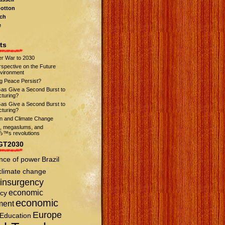
otton
ch
e
ts
r War to 2030
spective on the Future
nvironment
ng Peace Persist?
Gas Give a Second Burst to
turing?
Gas Give a Second Burst to
turing?
on and Climate Change
s, megaslums, and
™s revolutions
GT2030
nce of power
Brazil
climate change
insurgency
economic
cy
economic
ment
Europe
Education