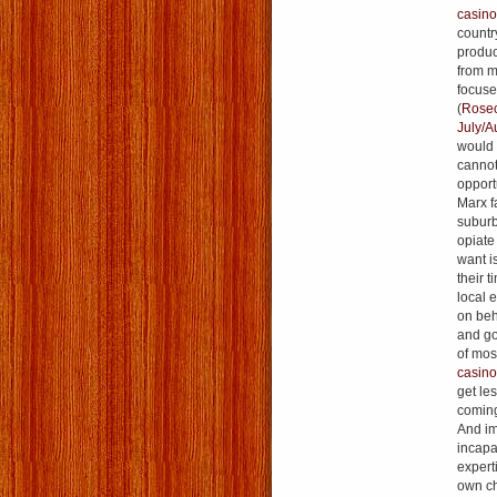
casino
country
produc
from m
focuse
(
Rosecr
July/A
would c
cannot
opport
Marx f
suburb
opiate
want i
their t
local 
on beha
and go
of mos
casin
get les
coming
And im
incapa
expert
own ch