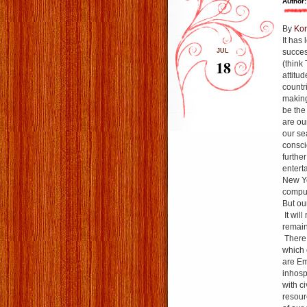
Author:
By
Kor
It has
JUL
succes
18
(think
attitu
countr
making
be the
are ou
our se
consci
furthe
entert
New Yo
comput
But ou
It will
remain
There 
which 
are Em
inhosp
with c
resour