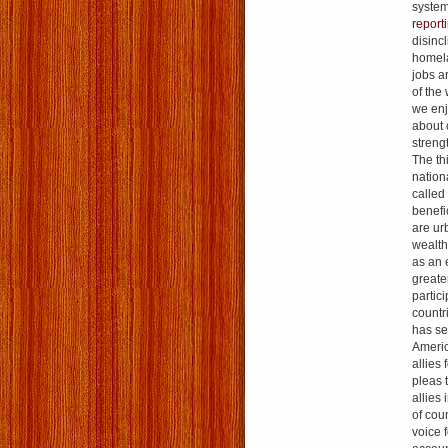
system
report
disinc
homelan
jobs a
of the
we enj
about 
streng
The th
nationa
called
benefic
are ur
wealth
as an 
greate
partic
countr
has se
Americ
allies 
pleas 
allies
of cou
voice 