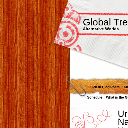
Global Tr
Alternative Worlds
GT2030 Blog Posts
Ab
Schedule
What is the G
Ur
Na