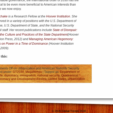
table governance, the international order of 2030 has the
ial to be even more beneficial to American interests than
e we now enjoy.
chake
is a Research Fellow at the
Hoover Institution
. She
rved in a variety of positions with the U.S. Department of
e, U.S. Department of State, and the National Security
 staff.
Her recent publications include
State of Disrepair:
 the Culture and Practices of the State Department
(Hoover
ution Press, 2012) and
Managing American Hegemony:
 on Power in a Time of Dominance
(Hoover Institution
 2009).
this:
ents Off
on Urbanization and American National Security
ed under:
GT2030
,
Megatrends
| Tagged as:
Department of
te
,
diplomacy
,
immigration
,
national security
,
Quadrennial
plomacy and Development Review
,
United States
,
urbanization
© 2026
Global Trends 2030
.