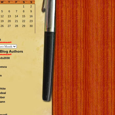
W
T
F
S
S
1
2
5
6
7
8
9
12
13
14
15
16
19
20
21
22
23
26
27
28
29
30
s
Blog Authors
nds2030
pescu
n
white
edeal
eber
ann
ssell