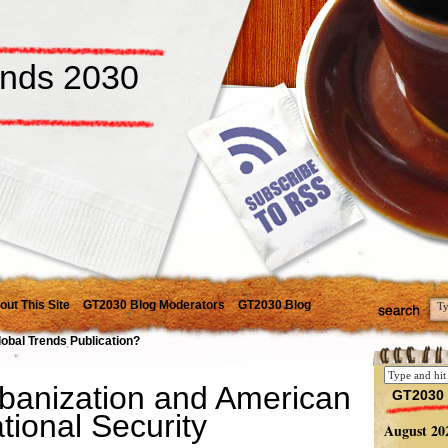
ends 2030
out This Site
GT2030 Blog Moderators
GT2030 Blog
lobal Trends Publication?
banization and American
GT2030 
tional Security
August 20