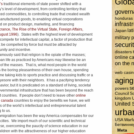
Glob
’s
traditional elements of state power shifted with a
’s level of development, from controlling territory that
govern
ed commodities, to controlling trade that created wealth
honduras
anufactured goods, to enabling virtual corporations
infrast
d on product design, marketing, and financing
ance, The Rise of the Virtual State, Foreign Affairs,
lat
Japan
ugust 1996
). States with the highest level of development
military 
ompete for intellectual capital, a factor of production that
securi
 be compelled by force but must be attracted by
unity and incentive.
disasters
amously said that religion is the opiate of the masses;
online c
an life as practiced by Americans may likewise be an
on the n
 of the masses. That is, what most people in the world
s the boring pleasantness of their own house, spending
web casin
ime taking kids to sports practice and discussing traffic or a
aging
eyesore with their neighbors. It has a pacifying tendency
vior, but it is predicated on a standard of living, societal
se
powers
vernmental infrastructure that has been beyond the reach
Council
So
t countries. If people don’t need to leave other
online
kingdom
U
o canada
countries to enjoy the benefits we have, we will
United 
s of the world’s intellectual and entrepreneurial talent
urba
 to us.
migration has been the way America compensates for our
USA
Warf
cities. We import much of our scientific and technical
Бетвинне
ise, overcoming the paucity of science education in our
Meta
ildren with the attractiveness of our higher education