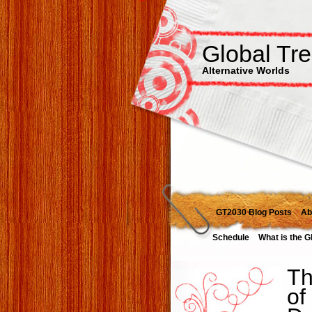
Global Tr
Alternative Worlds
GT2030 Blog Posts
Ab
Schedule
What is the G
Th
of