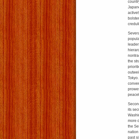
countr
Japane
active
bolster
creduli
Severa
popula
leader
hierar
nontra
the str
priori
outwei
Tokyo.
conven
prowes
peacek
Second
its se
Washin
more d
the Se
nation
past s