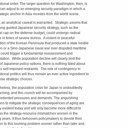
ational order. The larger question for Washington, then, is
 can adjust to an emerging security paradigm in which a
rategic anchor in Asia recedes from the world scene.
y, an analytical caveat is warranted. Strategic axioms that
ong guided Japanese security strategy, such as the
al cap on the defense budget, could undergo radical
 in times of severe duress. A violent or peaceful
ation of the Korean Peninsula that produced a state hostile
yo or a Sino-Japanese naval war over disputed maritime
 could trigger a fundamental reassessment and
tation. While population decline will clearly limit the
of Japanese policy options, there is nothing fated about
s self-imposed restraints. The role of contingency in
tional politics will thus remain an ever active ingredient to
se strategic choices.
heless, the population crisis for Japan is undoubtedly
ching, and this crunch will be accompanied by
edented pressures and demands. The anguishing
ons to mitigate the strategic consequences of aging are
y evident today and will only become more difficult to
s the strategy-resource mismatches worsen in the
 years. It thus behooves policymakers to devote their
ion to this looming problem sooner rather than later and,