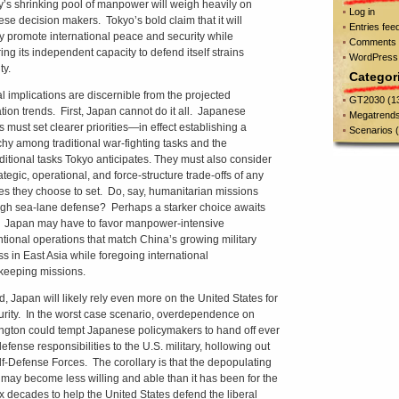
y’s shrinking pool of manpower will weigh heavily on
Log in
se decision makers. Tokyo’s bold claim that it will
Entries fee
ly promote international peace and security while
Comments 
ing its independent capacity to defend itself strains
WordPress
ty.
Categor
l implications are discernible from the projected
GT2030
(1
tion trends. First, Japan cannot do it all. Japanese
Megatrend
s must set clearer priorities—in effect establishing a
Scenarios
(
chy among traditional war-fighting tasks and the
ditional tasks Tokyo anticipates. They must also consider
ategic, operational, and force-structure trade-offs of any
ties they choose to set. Do, say, humanitarian missions
gh sea-lane defense? Perhaps a starker choice awaits
 Japan may have to favor manpower-intensive
tional operations that match China’s growing military
s in East Asia while foregoing international
eeping missions.
, Japan will likely rely even more on the United States for
curity. In the worst case scenario, overdependence on
gton could tempt Japanese policymakers to hand off ever
efense responsibilities to the U.S. military, hollowing out
lf-Defense Forces. The corollary is that the depopulating
 may become less willing and able than it has been for the
ix decades to help the United States defend the liberal