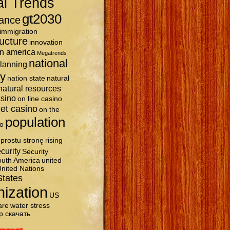
al Trends
gt2030
ance
immigration
ructure
innovation
in america
Megatrends
national
planning
ty
nation state
natural
natural resources
asino
on line casino
et casino
on the
population
o
prostu stronę
rising
curity
Security
uth America
united
nited Nations
States
nization
US
are
water stress
р скачать