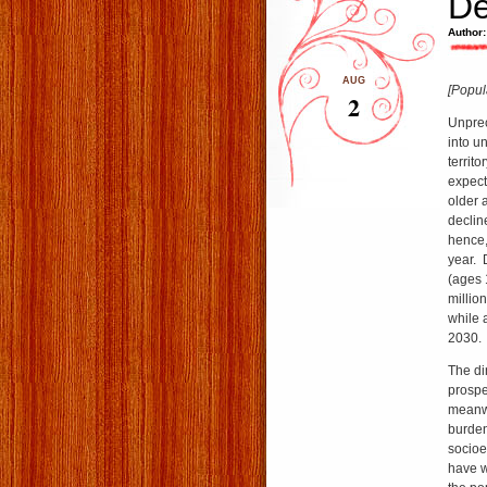
De
Author:
AUG
[Popul
2
Unprec
into u
territo
expecta
older 
declin
hence,
year. 
(ages 
millio
while 
2030.
The dim
prospe
meanwh
burden
socioe
have w