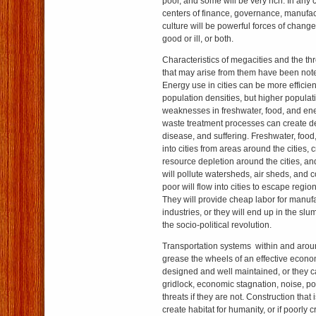
poor, and some will be very rich. In any 
centers of finance, governance, manufa
culture will be powerful forces of change 
good or ill, or both.
Characteristics of megacities and the th
that may arise from them have been not
Energy use in cities can be more efficien
population densities, but higher populat
weaknesses in freshwater, food, and ene
waste treatment processes can create de
disease, and suffering. Freshwater, food
into cities from areas around the cities, c
resource depletion around the cities, an
will pollute watersheds, air sheds, and 
poor will flow into cities to escape regio
They will provide cheap labor for manuf
industries, or they will end up in the sl
the socio-political revolution.
Transportation systems within and arou
grease the wheels of an effective econom
designed and well maintained, or they c
gridlock, economic stagnation, noise, po
threats if they are not. Construction that
create habitat for humanity, or if poorly 