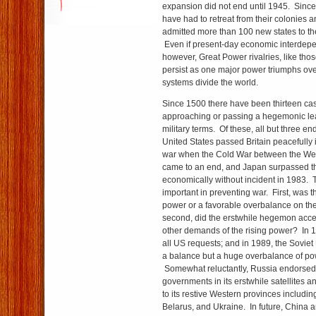
expansion did not end until 1945. Sinc
have had to retreat from their colonies 
admitted more than 100 new states to th
Even if present-day economic interdep
however, Great Power rivalries, like thos
persist as one major power triumphs ove
systems divide the world.
Since 1500 there have been thirteen ca
approaching or passing a hegemonic le
military terms. Of these, all but three e
United States passed Britain peacefully
war when the Cold War between the Wes
came to an end, and Japan surpassed t
economically without incident in 1983. 
important in preventing war. First, was 
power or a favorable overbalance on th
second, did the erstwhile hegemon accept
other demands of the rising power? In 
all US requests; and in 1989, the Soviet
a balance but a huge overbalance of pow
Somewhat reluctantly, Russia endorsed
governments in its erstwhile satellites
to its restive Western provinces including
Belarus, and Ukraine. In future, China and