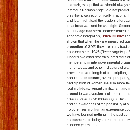
us much, except that we should always be
infamous Norman Angell did not predict 
only that it was economically irrational.
and fear might lead the leaders of great
disastrous war, and he was right. Second
century ago had seen unprecedented lev
economic integration,
Bruce Russett
an
shown that when they are measured quan
proportion of GDP) they are a tiny fractio
has seen since 1945 (
Better Angels,
p. 
Oneal’s two other statistical predictors
membership in intergovernmental organiz
higher today, and other indicators of wa
prevalence and length of conscription, th
population in uniform, overall prosperity,
participation of women are also more fav
realm of ideas, romantic militarism and
ground to war aversion and liberal hum
nowadays we have knowledge of two des
and an awareness of the possibility of a
no other realm of human experience coul
we have learned nothing in the past cent
assessments of today are no more trustw
hundred years ago.