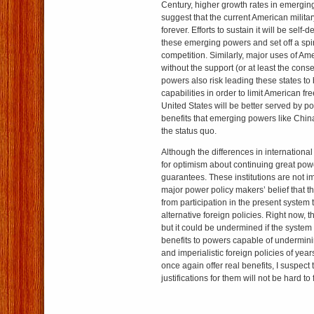
Century, higher growth rates in emergin
suggest that the current American militar
forever. Efforts to sustain it will be self-d
these emerging powers and set off a spira
competition. Similarly, major uses of Am
without the support (or at least the conse
powers also risk leading these states to b
capabilities in order to limit American f
United States will be better served by po
benefits that emerging powers like Chin
the status quo.
Although the differences in international
for optimism about continuing great pow
guarantees. These institutions are not i
major power policy makers’ belief that t
from participation in the present system
alternative foreign policies. Right now, t
but it could be undermined if the system
benefits to powers capable of undermining
and imperialistic foreign policies of yea
once again offer real benefits, I suspect
justifications for them will not be hard to 