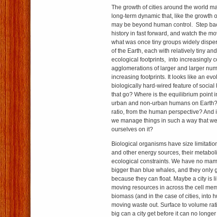
The growth of cities around the world ma
long-term dynamic that, like the growth o
may be beyond human control. Step bac
history in fast forward, and watch the 
what was once tiny groups widely dispe
of the Earth, each with relatively tiny an
ecological footprints, into increasingly 
agglomerations of larger and larger num
increasing footprints. It looks like an ev
biologically hard-wired feature of social
that go? Where is the equilibrium point i
urban and non-urban humans on Earth? 
ratio, from the human perspective? And if
we manage things in such a way that w
ourselves on it?
Biological organisms have size limitati
and other energy sources, their metabol
ecological constraints. We have no ma
bigger than blue whales, and they only go
because they can float. Maybe a city is li
moving resources in across the cell mem
biomass (and in the case of cities, into
moving waste out. Surface to volume rati
big can a city get before it can no longer