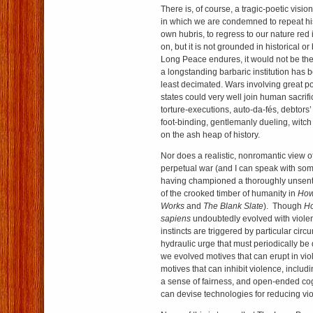
There is, of course, a tragic-poetic visi
in which we are condemned to repeat hist
own hubris, to regress to our nature red 
on, but it is not grounded in historical or 
Long Peace endures, it would not be the fi
a longstanding barbaric institution has 
least decimated. Wars involving great 
states could very well join human sacrific
torture-executions, auto-da-fés, debtors’
foot-binding, gentlemanly dueling, witch
on the ash heap of history.
Nor does a realistic, nonromantic view 
perpetual war (and I can speak with some
having championed a thoroughly unsent
of the crooked timber of humanity in
How
Works
and
The Blank Slate
). Though
H
sapiens
undoubtedly evolved with violent
instincts are triggered by particular cir
hydraulic urge that must periodically b
we evolved motives that can erupt in vi
motives that can inhibit violence, includi
a sense of fairness, and open-ended co
can devise technologies for reducing vi