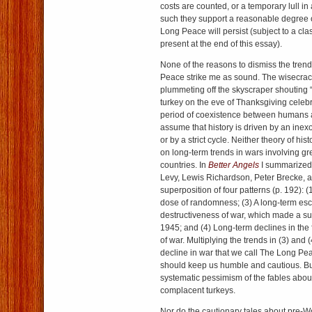
costs are counted, or a temporary lull in
such they support a reasonable degree 
Long Peace will persist (subject to a clas
present at the end of this essay).
None of the reasons to dismiss the tren
Peace strike me as sound. The wisecra
plummeting off the skyscraper shouting 
turkey on the eve of Thanksgiving celeb
period of coexistence between humans a
assume that history is driven by an inexo
or by a strict cycle. Neither theory of his
on long-term trends in wars involving g
countries. In
Better Angels
I summarized
Levy, Lewis Richardson, Peter Brecke, a
superposition of four patterns (p. 192): (
dose of randomness; (3) A long-term esca
destructiveness of war, which made a sub
1945; and (4) Long-term declines in the
of war. Multiplying the trends in (3) and (
decline in war that we call The Long Pea
should keep us humble and cautious. Bu
systematic pessimism of the fables abo
complacent turkeys.
Nor do the cautionary tales about pre-Wo