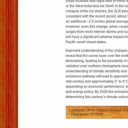
could increase with rapid melt of either
or the West Antarctica Ice Shelf. In the n
collapse of the ice shelves, the SLR tre
consistent with the recent record, about 
an additional ~2.5 inches global average
However, even this change, when couple
surges from more intense storms and sub
will have a significant adverse impact o
Pacific small-island states.
Improved understanding of the changes 
reveal that the ozone layer over the nor
diminishing, leading to the possibility of 
radiation over northern hemisphere coun
understanding of climate sensitivity and
emissions pathway will lead to approxi
mid-century and approximately 3° to 6°C
depending on economic performance, t
and energy policy. By 2030 the emissions 
determining this century’s climate outco
Comments Off
on Climate Change 203
Filed under:
GT2030