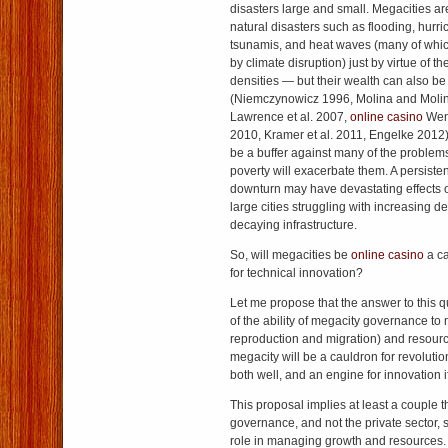
disasters large and small. Megacities ar
natural disasters such as flooding, hurr
tsunamis, and heat waves (many of whi
by climate disruption) just by virtue of t
densities — but their wealth can also be 
(Niemczynowicz 1996, Molina and Molin
Lawrence et al. 2007,
online casino
Wenz
2010, Kramer et al. 2011, Engelke 2012). 
be a buffer against many of the proble
poverty will exacerbate them. A persiste
downturn may have devastating effects 
large cities struggling with increasing
decaying infrastructure.
So, will megacities be
online casino
a ca
for technical innovation?
Let me propose that the answer to this qu
of the ability of megacity governance t
reproduction and migration) and resour
megacity will be a cauldron for revolutio
both well, and an engine for innovation if
This proposal implies at least a couple thi
governance, and not the private sector, 
role in managing growth and resources.