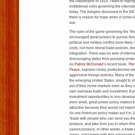
the catastrophe of 1914. I want to highlig
institutional rules governing the intern
today. The dangers discussed in the NIC 
there is reason for hope when it comes 
war.
The rules of the game governing the “firs
encouraged great powers to pursue fore
political and military conflict more likely
costs, not more liberal trade policies, 
integration. There was no web of intern
discouraging states from pursuing protect
As
Patrick McDonald
‘s recent book,
The 
Peace
, explains nicely, protectionism w
aggressive foreign policies. Many of the
the emerging United States, sought to sh
out of their home markets even as they 
own overseas trade and investment. Ev
investment opportunities in less develop
were small, great power policy makers 
attractive because they would not expor
As one American policy maker put it in 1
“trade with people who can send you th
produce, and take from you in return th
cannot produce; in other words, a trade 
zones, and largely with less advanced 