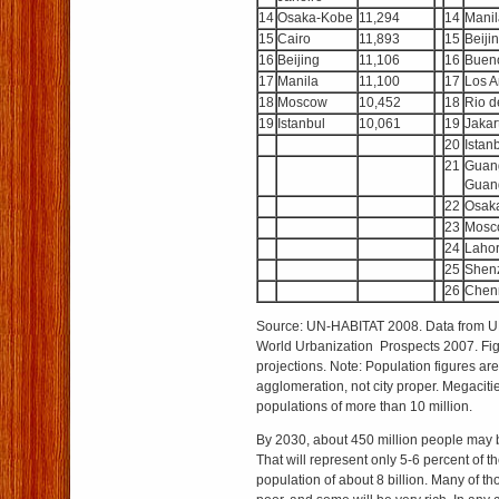
14
Osaka-Kobe
11,294
14
Manil
15
Cairo
11,893
15
Beiji
16
Beijing
11,106
16
Bueno
17
Manila
11,100
17
Los A
18
Moscow
10,452
18
Rio d
19
Istanbul
10,061
19
Jakar
20
Istan
21
Guan
Guan
22
Osak
23
Mosc
24
Laho
25
Shen
26
Chen
Source: UN-HABITAT 2008. Data from UN
World Urbanization Prospects 2007. Fig
projections. Note: Population figures are
agglomeration, not city proper. Megacitie
populations of more than 10 million.
By 2030, about 450 million people may b
That will represent only 5-6 percent of t
population of about 8 billion. Many of th