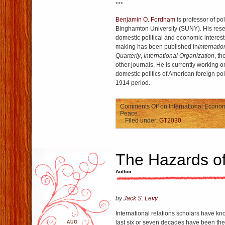
***
Benjamin O. Fordham
is professor of pol
Binghamton University (SUNY). His resea
domestic political and economic interests
making has been published in
Internatio
Quarterly
,
International Organization
, th
other journals. He is currently working 
domestic politics of American foreign po
1914 period.
Comments Off
on International Econom
Peace
Filed under:
GT2030
The Hazards of
Author:
by
Jack S. Levy
International relations scholars have kno
last six or seven decades have been the
AUG