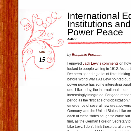
International 
Institutions an
Power Peace
Author:
AUG
by
Benjamin Fordham
15
I enjoyed
Jack Levy’s comments
on how 
looked to people writing in 1912. As part
I’ve been spending a lot of time thinkin
before World War I. As Levy pointed out, t
power peace has some interesting parall
one. Like today, the international eco
increasingly integrated. For good reason
period as the “first age of globalization.
emergence of several new great powers,
Germany, and the United States. Like e
each of these states sought to carve out 
find, as the German Foreign Secretary put
Like Levy, I don’t think these parallels