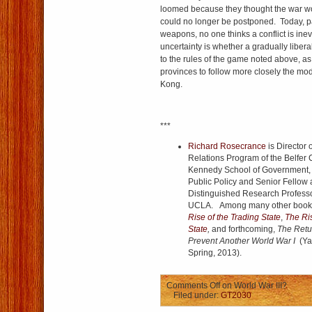
loomed because they thought the war wo
could no longer be postponed. Today, p
weapons, no one thinks a conflict is ine
uncertainty is whether a gradually libera
to the rules of the game noted above, as i
provinces to follow more closely the m
Kong.
***
Richard Rosecrance
is Director 
Relations Program of the Belfer 
Kennedy School of Government, A
Public Policy and Senior Fellow a
Distinguished Research Professor
UCLA. Among many other books,
Rise of the Trading State
,
The Ris
State
,
and forthcoming,
The Retur
Prevent Another World War I
(Ya
Spring, 2013).
Comments Off
on World War III?
Filed under:
GT2030