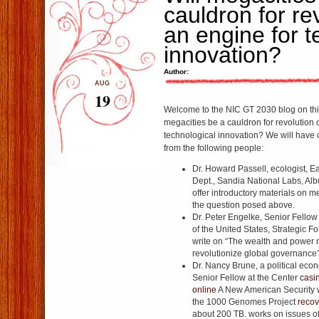
cauldron for re
an engine for t
innovation?
Author:
AUG
19
Welcome to the NIC GT 2030 blog on this
megacities be a cauldron for revolution 
technological innovation? We will have 
from the following people:
Dr. Howard Passell, ecologist, E
Dept., Sandia National Labs, Al
offer introductory materials on 
the question posed above.
Dr. Peter Engelke, Senior Fellow 
of the United States, Strategic Fore
write on “The wealth and power n
revolutionize global governance
Dr. Nancy Brune, a political eco
Senior Fellow at the Center
casi
online
A New American Security 
the 1000 Genomes Project
recov
about 200 TB. works on issues of 