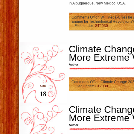
in Albuquerque, New Mexico, USA.
Comments Off
on Will Mega-Cities be 
Engine for Technological Revolutions
Filed under:
GT2030
Climate Chang
More Extreme 
Author:
Comments Off
on Climate Change 203
Filed under:
GT2030
AUG
18
Climate Chang
More Extreme 
Author: