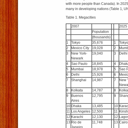
with more people than Canada). In 2025 t
many in developing nations (Table 1, UN
Table 1. Megacities
2007
2025
Population
(thousands)
1
Tokyo
35,676
1
Toky
2
Mexico City
19,028
2
Mumb
3
New York-
19,040
3
Delhi
Newark
4
Sao Paulo
18,845
4
Dhak
5
Mumbai
18,978
5
Sao 
6
Delhi
15,926
6
Mexic
7
Shanghai
14,987
7
New 
Newa
8
Kolkata
14,787
8
Kolka
9
Buenos
12,795
9
Shan
Aires
10
Dhaka
13,485
10
Karac
11
Los Angeles
12,500
11
Kins
12
Karachi
12,130
12
Lago
13
Rio de
11,748
13
Cairo
Janeiro