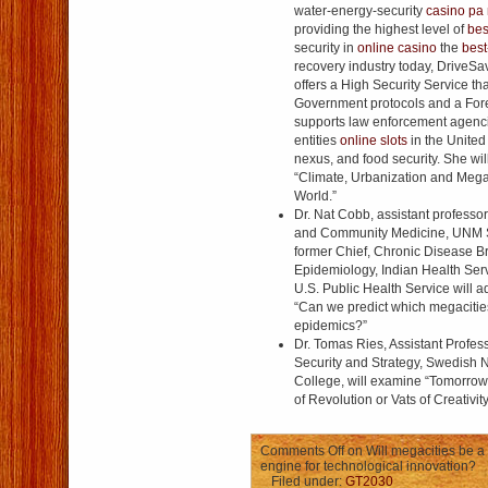
water-energy-security
casino pa 
providing the highest level of
bes
security in
online casino
the
best
recovery industry today, DriveS
offers a High Security Service th
Government protocols and a Fore
supports law enforcement agenci
entities
online slots
in the United
nexus, and food security. She wil
“Climate, Urbanization and Mega
World.”
Dr. Nat Cobb, assistant professor
and Community Medicine, UNM S
former Chief, Chronic Disease Br
Epidemiology, Indian Health Servi
U.S. Public Health Service will 
“Can we predict which megacitie
epidemics?”
Dr. Tomas Ries, Assistant Profes
Security and Strategy, Swedish 
College, will examine “Tomorrow
of Revolution or Vats of Creativit
Comments Off
on Will megacities be a 
engine for technological innovation?
Filed under:
GT2030