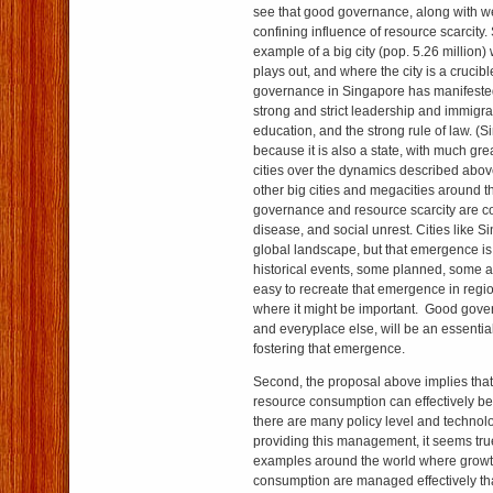
see that good governance, along with w
confining influence of resource scarcity.
example of a big city (pop. 5.26 million
plays out, and where the city is a crucib
governance in Singapore has manifeste
strong and strict leadership and immigra
education, and the strong rule of law. (S
because it is also a state, with much gre
cities over the dynamics described abov
other big cities and megacities around 
governance and resource scarcity are con
disease, and social unrest. Cities like 
global landscape, but that emergence is 
historical events, some planned, some acc
easy to recreate that emergence in regi
where it might be important. Good gove
and everyplace else, will be an essenti
fostering that emergence.
Second, the proposal above implies that
resource consumption can effectively b
there are many policy level and technol
providing this management, it seems true
examples around the world where growt
consumption are managed effectively th