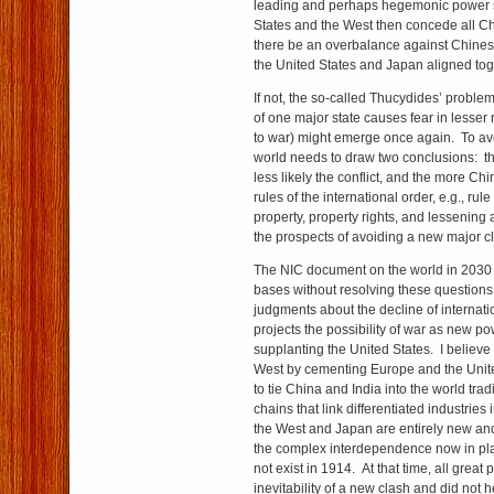
leading and perhaps hegemonic power st
States and the West then concede all 
there be an overbalance against Chines
the United States and Japan aligned to
If not, the so-called Thucydides’ proble
of one major state causes fear in lesser 
to war) might emerge once again. To ave
world needs to draw two conclusions: th
less likely the conflict, and the more Ch
rules of the international order, e.g., rule 
property, property rights, and lessening 
the prospects of avoiding a new major c
The NIC document on the world in 2030 
bases without resolving these questions.
judgments about the decline of internatio
projects the possibility of war as new p
supplanting the United States. I believe t
West by cementing Europe and the Unite
to tie China and India into the world tr
chains that link differentiated industries 
the West and Japan are entirely new and
the complex interdependence now in pla
not exist in 1914. At that time, all grea
inevitability of a new clash and did not h