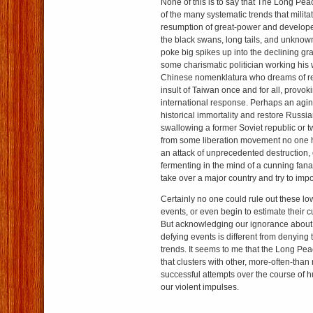
None of this is to say that The Long Pe
of the many systematic trends that milita
resumption of great-power and developed
the black swans, long tails, and unkno
poke big spikes up into the declining gr
some charismatic politician working his
Chinese nomenklatura who dreams of rect
insult of Taiwan once and for all, provo
international response. Perhaps an agin
historical immortality and restore Russi
swallowing a former Soviet republic or t
from some liberation movement no one h
an attack of unprecedented destruction, 
fermenting in the mind of a cunning fan
take over a major country and try to imp
Certainly no one could rule out these lo
events, or even begin to estimate their c
But acknowledging our ignorance about 
defying events is different from denying 
trends. It seems to me that the Long Pea
that clusters with other, more-often-than
successful attempts over the course of h
our violent impulses.