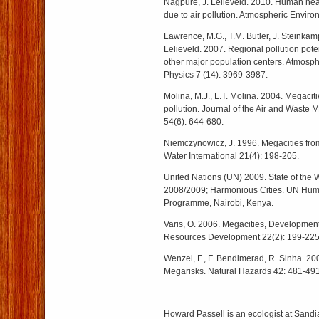
Nagpure, J. Lelieveld. 2010. Human heal
due to air pollution. Atmospheric Envir
Lawrence, M.G., T.M. Butler, J. Steinkamp
Lelieveld. 2007. Regional pollution pote
other major population centers. Atmosp
Physics 7 (14): 3969-3987.
Molina, M.J., L.T. Molina. 2004. Megaci
pollution. Journal of the Air and Waste
54(6): 644-680.
Niemczynowicz, J. 1996. Megacities fro
Water International 21(4): 198-205.
United Nations (UN) 2009. State of the W
2008/2009; Harmonious Cities. UN Hum
Programme, Nairobi, Kenya.
Varis, O. 2006. Megacities, Developmen
Resources Development 22(2): 199-225
Wenzel, F., F. Bendimerad, R. Sinha. 20
Megarisks. Natural Hazards 42: 481-491
Howard Passell is an ecologist at Sandi