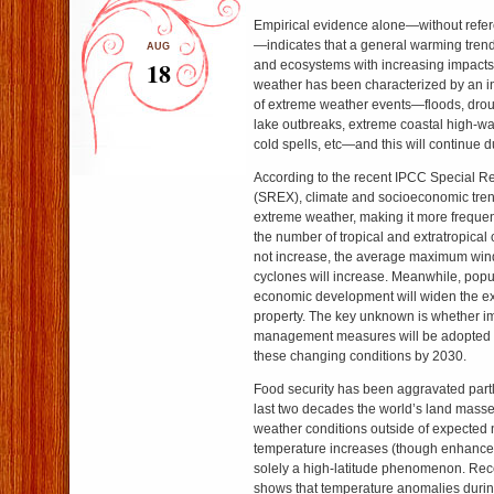
Empirical evidence alone—without refer
—indicates that a general warming trend
AUG
18
and ecosystems with increasing impact
weather has been characterized by an i
of extreme weather events—floods, droug
lake outbreaks, extreme coastal high-wa
cold spells, etc—and this will continue d
According to the recent IPCC Special R
(SREX), climate and socioeconomic trend
extreme weather, making it more frequen
the number of tropical and extratropical
not increase, the average maximum wind
cyclones will increase. Meanwhile, popu
economic development will widen the e
property. The key unknown is whether im
management measures will be adopted to
these changing conditions by 2030.
Food security has been aggravated part
last two decades the world’s land mass
weather conditions outside of expected
temperature increases (though enhanced 
solely a high-latitude phenomenon. Rece
shows that temperature anomalies duri