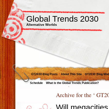
Global Trends 2030
Alternative Worlds
GT2030 Blog Posts
About This Site
GT2030 Blog Mod
Schedule
What is the Global Trends Publication?
Archive for the ‘ GT2
Will megacities