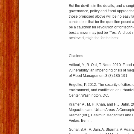
But the devil is in the details, and chang
governance, policy and fiscal approaches
those proposed above will be no easy t
conclude is that for the question posed
be a cauldron for revolution or for techn
best answer may just be ‘Yes.’ And both 
achieved, might be for the best.
Citations
Adikari, Y., R. Osti, T. Noro. 2010. Flood-
vulnerability: an impending crisis of meg
of Flood Management 3 (3):185-191.
Engelke, P. 2012. The security of cities;
environment, and conflict on an urbaniz
Center, Washington, DC.
Kramer, A., M. H. Khan, and H.J. Jahn. 2
Megacities and Urban Areas: A Conceptu
Kramer (ed.), Health in Megacities and 
Verlag, Berlin.
Gurjar, B.R., A. Jain, A. Sharma, A. Agarw