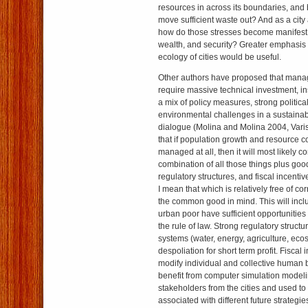
resources in across its boundaries, and 
move sufficient waste out? And as a city
how do those stresses become manifest
wealth, and security? Greater emphasis 
ecology of cities would be useful.
Other authors have proposed that manag
require massive technical investment, in
a mix of policy measures, strong politica
environmental challenges in a sustainab
dialogue (Molina and Molina 2004, Vari
that if population growth and resource 
managed at all, then it will most likely
combination of all those things plus go
regulatory structures, and fiscal incent
I mean that which is relatively free of c
the common good in mind. This will inclu
urban poor have sufficient opportunities
the rule of law. Strong regulatory structu
systems (water, energy, agriculture, eco
despoliation for short term profit. Fiscal 
modify individual and collective human be
benefit from computer simulation model
stakeholders from the cities and used to
associated with different future strategie