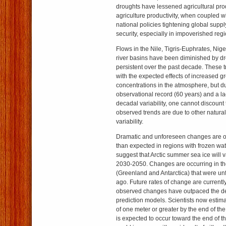
droughts have lessened agricultural pro
agriculture productivity, when coupled w
national policies tightening global suppl
security, especially in impoverished regi
Flows in the Nile, Tigris-Euphrates, Ni
river basins have been diminished by d
persistent over the past decade. These t
with the expected effects of increased
concentrations in the atmosphere, but du
observational record (60 years) and a la
decadal variability, one cannot discount t
observed trends are due to other natura
variability.
Dramatic and unforeseen changes are occ
than expected in regions with frozen wat
suggest that Arctic summer sea ice will v
2030-2050. Changes are occurring in th
(Greenland and Antarctica) that were un
ago. Future rates of change are current
observed changes have outpaced the de
prediction models. Scientists now estima
of one meter or greater by the end of the
is expected to occur toward the end of th