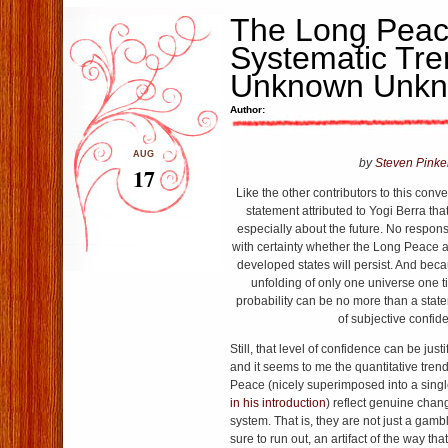
The Long Peac
Systematic Tr
Unknown Unk
Author:
AUG
by
Steven Pinke
17
Like the other contributors to this conve
statement attributed to Yogi Berra tha
especially about the future. No respon
with certainty whether the Long Peace
developed states will persist. And bec
unfolding of only one universe one t
probability can be no more than a statem
of subjective confid
Still, that level of confidence can be just
and it seems to me the quantitative tre
Peace (nicely superimposed into a sing
in his introduction
) reflect genuine chang
system. That is, they are not just a gambl
sure to run out, an artifact of the way t