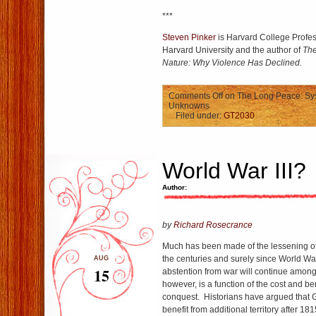
***
Steven Pinker
is Harvard College Profes
Harvard University and the author of
The
Nature: Why Violence Has Declined.
Comments Off
on The Long Peace: Sy
Unknowns
Filed under:
GT2030
World War III?
Author:
by
Richard Rosecrance
Much has been made of the lessening of i
the centuries and surely since World War
AUG
15
abstention from war will continue amon
however, is a function of the cost and bene
conquest. Historians have argued that Gr
benefit from additional territory after 18