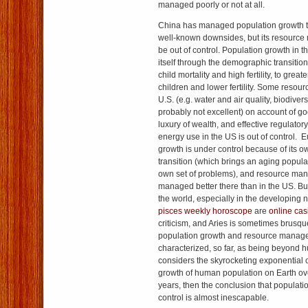
managed poorly or not at all.
China has managed population growth t
well-known downsides, but its resourc
be out of control. Population growth in 
itself through the demographic transition
child mortality and high fertility, to great
children and lower fertility. Some reso
U.S. (e.g. water and air quality, biodivers
probably not excellent) on account of g
luxury of wealth, and effective regulat
energy use in the US is out of control. 
growth is under control because of its
transition (which brings an aging populat
own set of problems), and resource m
managed better there than in the US. But
the world, especially in the developing n
pisces weekly horoscope
are
online cas
criticism, and Aries is sometimes brusq
population growth and resource mana
characterized, so far, as being beyond h
considers the skyrocketing exponential 
growth of human population on Earth ov
years, then the conclusion that populatio
control is almost inescapable.