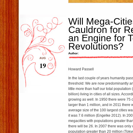
Will Mega-Citie
Cauldron for Re
an Engine for 
Revolutions?
Author:
AUG
19
Howard Passell
In the last couple of years humanity pas
threshold: We are now predominantly an
little more than half our total population 
billion) living in cities of all sizes. Accord
growing as well. In 1950 there were 75 c
larger than 1 million, and in 2011 there
average size of the 100 largest cities wa
it was 7.6 million (Engelke 2012). In 20
megacities with populations greater than
there will be 26. In 2007 there was only
population greater than 20 million (Tokyo