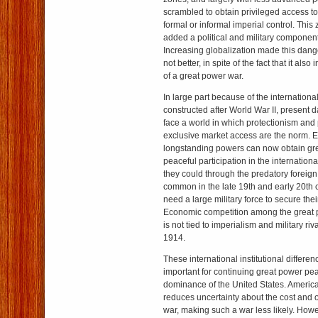
scrambled to obtain privileged access t
formal or informal imperial control. Thi
added a political and military component
Increasing globalization made this dang
not better, in spite of the fact that it also
of a great power war.
In large part because of the internationa
constructed after World War II, present 
face a world in which protectionism and p
exclusive market access are the norm. 
longstanding powers can now obtain gre
peaceful participation in the internatio
they could through the predatory foreign
common in the late 19th and early 20th 
need a large military force to secure thei
Economic competition among the great p
is not tied to imperialism and military riv
1914.
These international institutional differ
important for continuing great power peac
dominance of the United States. Americ
reduces uncertainty about the cost and
war, making such a war less likely. Howe