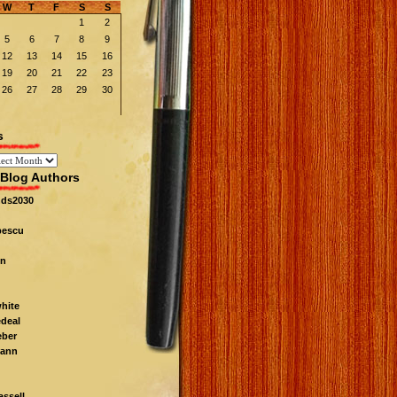
W
T
F
S
S
1
2
5
6
7
8
9
12
13
14
15
16
19
20
21
22
23
26
27
28
29
30
s
Blog Authors
nds2030
pescu
n
white
edeal
eber
ann
ssell