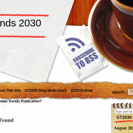
ends 2030
out This Site
GT2030 Blog Moderators
GT2030 Blog
lobal Trends Publication?
GT2030 
Found
August 20