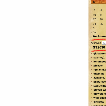
M
T
3
4
10
11
17
18
24
25
31
« Jul
Archive
Archives
GT2030 
globaltre
scantey1
ionutcpo
pfeaver
tgmahnke
dtwining
ashjain50
billburke
jacquelin
Steven W
drewerdm
winboden
cincotta
Howard Pa