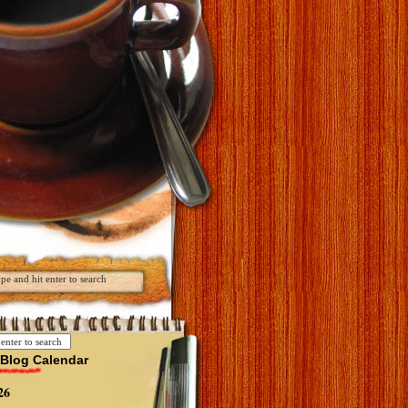
Blog Calendar
26