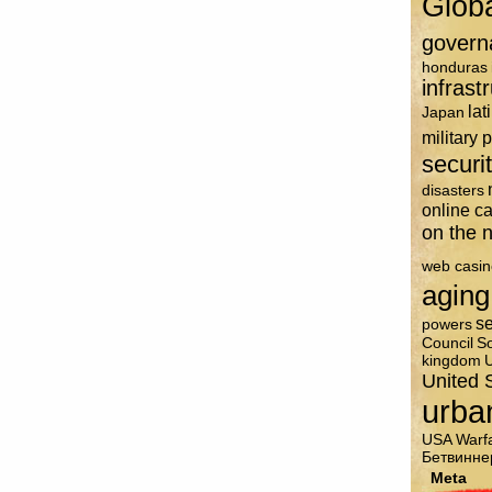
Glob
govern
honduras
infrast
lat
Japan
military 
securi
disasters
online c
on the n
web casin
aging
se
powers
Council
So
kingdom
U
United 
urba
USA
Warf
Бетвинне
Meta