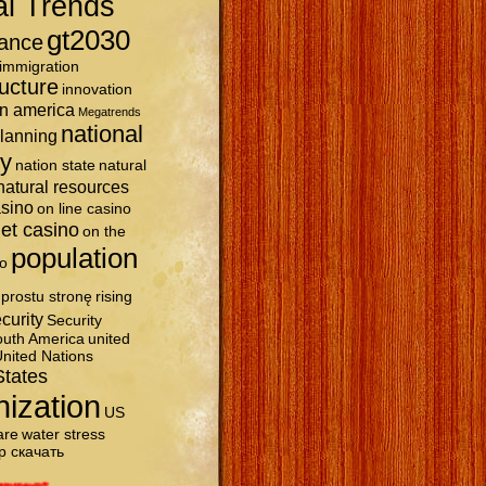
al Trends
gt2030
ance
immigration
ructure
innovation
in america
Megatrends
national
planning
ty
nation state
natural
natural resources
asino
on line casino
et casino
on the
population
o
prostu stronę
rising
curity
Security
uth America
united
nited Nations
States
nization
US
are
water stress
р скачать