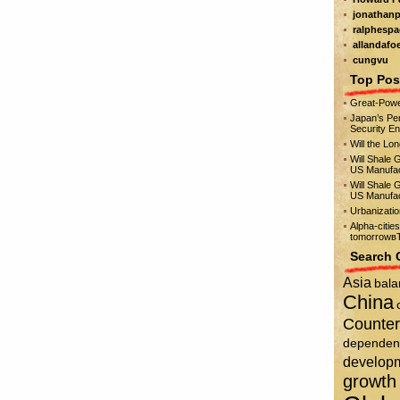
jonathanp
ralphespa
allandafo
cungvu
Top Pos
Great-Powe
Japan’s Per
Security E
Will the Lo
Will Shale 
US Manufac
Will Shale 
US Manufac
Urbanizati
Alpha-citie
tomorrowвЂ
Search 
Asia
bala
China
Counter
dependen
develop
growth