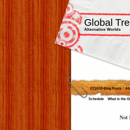
Global Tr
Alternative Worlds
GT2030 Blog Posts
Ab
Schedule
What is the G
Not 