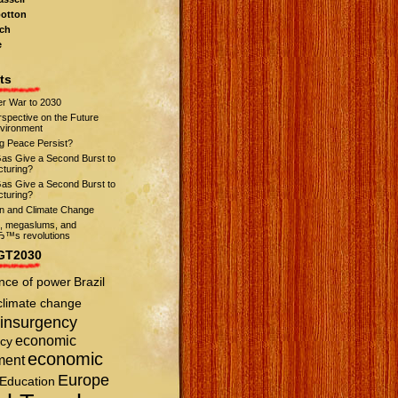
otton
ch
e
ts
r War to 2030
spective on the Future
nvironment
ng Peace Persist?
Gas Give a Second Burst to
turing?
Gas Give a Second Burst to
turing?
on and Climate Change
s, megaslums, and
™s revolutions
GT2030
nce of power
Brazil
climate change
insurgency
economic
cy
economic
ment
Europe
Education