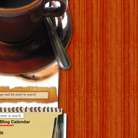
Blog Calendar
26