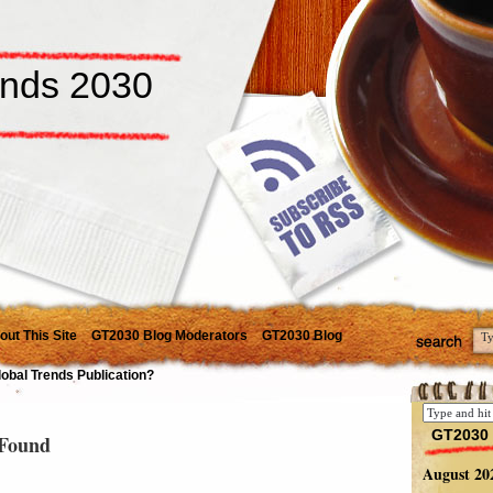
ends 2030
out This Site
GT2030 Blog Moderators
GT2030 Blog
lobal Trends Publication?
GT2030 
Found
August 20