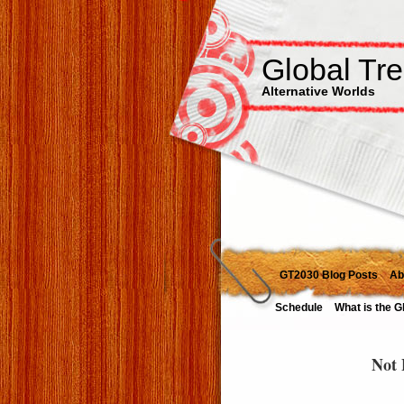
Global Tr
Alternative Worlds
GT2030 Blog Posts
Ab
Schedule
What is the G
Not 