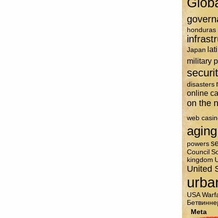
Glob
govern
honduras
infrast
lat
Japan
military 
securi
disasters
online c
on the n
web casin
aging
se
powers
Council
So
kingdom
U
United 
urba
USA
Warf
Бетвинне
Meta