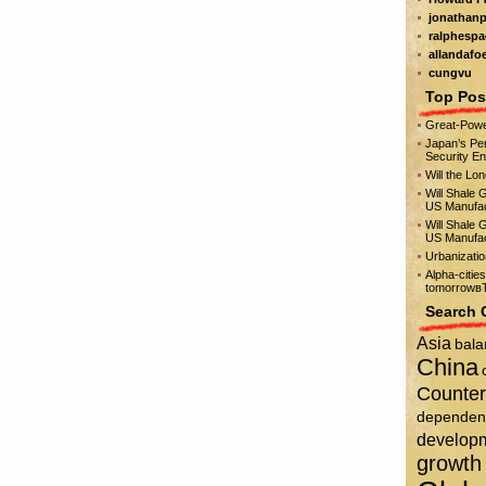
jonathanp
ralphespa
allandafo
cungvu
Top Pos
Great-Powe
Japan’s Per
Security E
Will the Lo
Will Shale 
US Manufac
Will Shale 
US Manufac
Urbanizati
Alpha-citie
tomorrowвЂ
Search 
Asia
bala
China
Counter
dependen
develop
growth