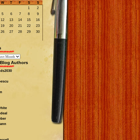
W
T
F
S
S
1
2
5
6
7
8
9
12
13
14
15
16
19
20
21
22
23
26
27
28
29
30
s
Blog Authors
nds2030
pescu
n
white
edeal
eber
ann
ssell