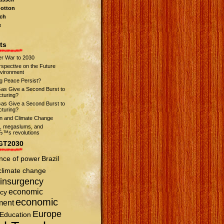
otton
ch
e
ts
r War to 2030
spective on the Future
nvironment
ng Peace Persist?
Gas Give a Second Burst to
turing?
Gas Give a Second Burst to
turing?
on and Climate Change
s, megaslums, and
™s revolutions
GT2030
nce of power
Brazil
climate change
insurgency
economic
cy
economic
ment
Europe
Education