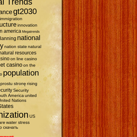
al Trends
gt2030
ance
immigration
ructure
innovation
in america
Megatrends
national
planning
ty
nation state
natural
natural resources
asino
on line casino
et casino
on the
population
o
prostu stronę
rising
curity
Security
uth America
united
nited Nations
States
nization
US
are
water stress
р скачать