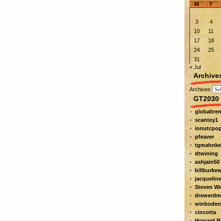
M
T
3
4
10
11
17
18
24
25
31
« Jul
Archive
Archives
GT2030 
globaltre
scantey1
ionutcpo
pfeaver
tgmahnke
dtwining
ashjain50
billburke
jacquelin
Steven W
drewerdm
winboden
cincotta
Howard Pa