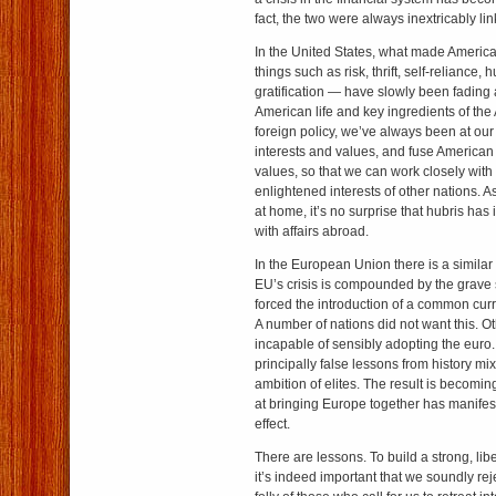
fact, the two were always inextricably li
In the United States, what made America
things such as risk, thrift, self-reliance, 
gratification — have slowly been fading a
American life and key ingredients of th
foreign policy, we’ve always been at o
interests and values, and fuse American 
values, so that we can work closely with
enlightened interests of other nations. A
at home, it’s no surprise that hubris has
with affairs abroad.
In the European Union there is a similar 
EU’s crisis is compounded by the grave s
forced the introduction of a common curr
A number of nations did not want this. O
incapable of sensibly adopting the euro.
principally false lessons from history mi
ambition of elites. The result is becomin
at bringing Europe together has manifes
effect.
There are lessons. To build a strong, libe
it’s indeed important that we soundly rej