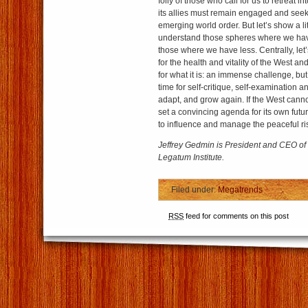
folly of those who call for us to retreat i
its allies must remain engaged and see
emerging world order. But let’s show a li
understand those spheres where we hav
those where we have less. Centrally, let
for the health and vitality of the West and
for what it is: an immense challenge, but 
time for self-critique, self-examination and
adapt, and grow again. If the West cann
set a convincing agenda for its own fut
to influence and manage the peaceful ri
Jeffrey Gedmin is President and CEO o
Legatum Institute.
Filed under:
Megatrends
RSS
feed for comments on this post