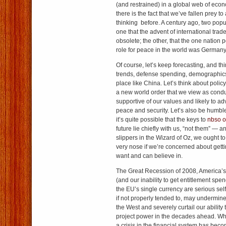
(and restrained) in a global web of ec
there is the fact that we’ve fallen prey t
thinking before. A century ago, two popu
one that the advent of international tr
obsolete; the other, that the one nation 
role for peace in the world was Germany
Of course, let’s keep forecasting, and t
trends, defense spending, demographics a
place like China. Let’s think about polic
a new world order that we view as conduc
supportive of our values and likely to ad
peace and security. Let’s also be humble,
it’s quite possible that the keys to
nbso o
future lie chiefly with us, “not them” — a
slippers in the Wizard of Oz, we ought to
very nose if we’re concerned about gett
want and can believe in.
The Great Recession of 2008, America’s
(and our inability to get entitlement spe
the EU’s single currency are serious sel
if not properly tended to, may undermine
the West and severely curtail our ability
project power in the decades ahead. Wh
a crisis in the financial system has becom