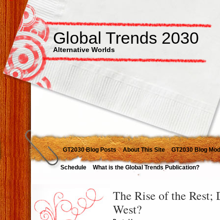
Global Trends 2030
Alternative Worlds
GT2030 Blog Posts
About This Site
GT2030 Blog Mod
Schedule
What is the Global Trends Publication?
The Rise of the Rest; 
West?