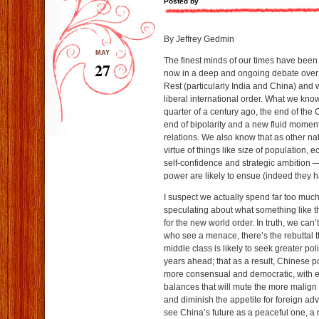
Posted by
By Jeffrey Gedmin
MAY
The finest minds of our times have bee
27
now in a deep and ongoing debate over t
Rest (particularly India and China) and 
liberal international order. What we know
quarter of a century ago, the end of the
end of bipolarity and a new fluid moment
relations. We also know that as other n
virtue of things like size of population,
self-confidence and strategic ambition — 
power are likely to ensue (indeed they 
I suspect we actually spend far too much
speculating about what something like t
for the new world order. In truth, we can
who see a menace, there’s the rebuttal t
middle class is likely to seek greater poli
years ahead; that as a result, Chinese 
more consensual and democratic, with 
balances that will mute the more malign
and diminish the appetite for foreign ad
see China’s future as a peaceful one, a