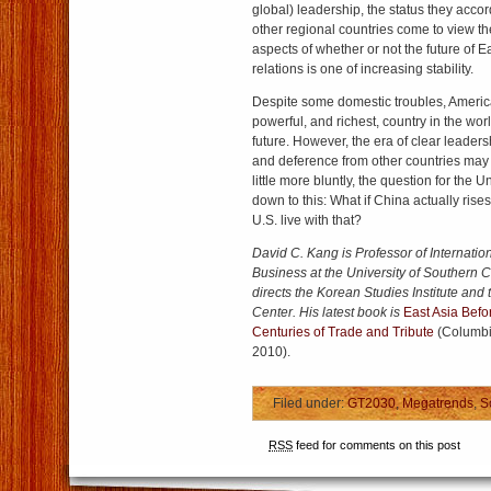
global) leadership, the status they acco
other regional countries come to view th
aspects of whether or not the future of E
relations is one of increasing stability.
Despite some domestic troubles, America
powerful, and richest, country in the wor
future. However, the era of clear leaders
and deference from other countries may 
little more bluntly, the question for the
down to this: What if China actually rise
U.S. live with that?
David C. Kang is Professor of Internatio
Business at the University of Southern C
directs the Korean Studies Institute and
Center. His latest book is
East Asia Befo
Centuries of Trade and Tribute
(Columbia
2010).
Filed under:
GT2030
,
Megatrends
,
S
RSS
feed for comments on this post