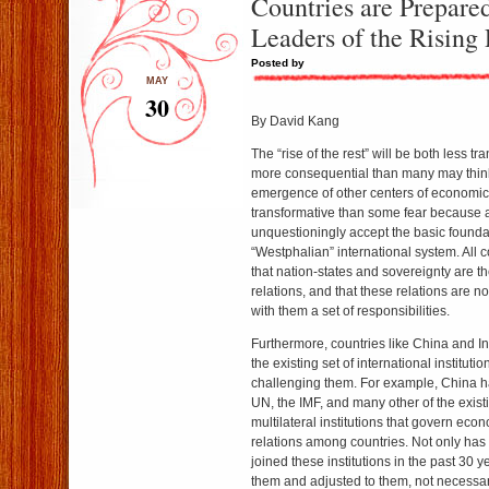
Countries are Prepared
Leaders of the Rising 
Posted by
MAY
30
By David Kang
The “rise of the rest” will be both less t
more consequential than many may thin
emergence of other centers of economic vi
transformative than some fear because a
unquestioningly accept the basic founda
“Westphalian” international system. All 
that nation-states and sovereignty are th
relations, and that these relations are n
with them a set of responsibilities.
Furthermore, countries like China and In
the existing set of international institut
challenging them. For example, China h
UN, the IMF, and many other of the exist
multilateral institutions that govern eco
relations among countries. Not only has
joined these institutions in the past 30 y
them and adjusted to them, not necessa