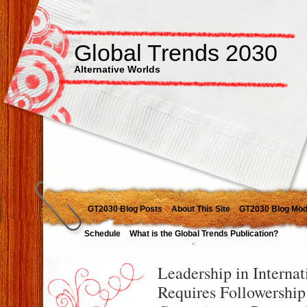
Global Trends 2030
Alternative Worlds
GT2030 Blog Posts
About This Site
GT2030 Blog Mod
Schedule
What is the Global Trends Publication?
Leadership in Internat
Requires Followershi