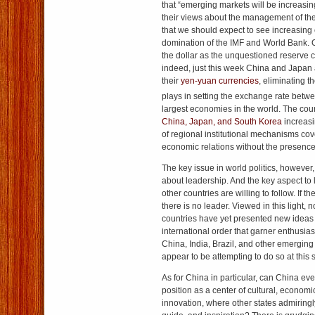
that “emerging markets will be increasin
their views about the management of th
that we should expect to see increasing 
domination of the IMF and World Bank. Ot
the dollar as the unquestioned reserve c
indeed, just this week China and Japan a
their
yen-yuan currencies
, eliminating th
plays in setting the exchange rate betw
largest economies in the world. The coun
China, Japan, and South Korea
increasi
of regional institutional mechanisms cove
economic relations without the presence
The key issue in world politics, however,
about leadership. And the key aspect to
other countries are willing to follow. If t
there is no leader. Viewed in this light,
countries have yet presented new ideas
international order that garner enthusiasti
China, India, Brazil, and other emerging
appear to be attempting to do so at this 
As for China in particular, can China ever 
position as a center of cultural, economic
innovation, where other states admiringly