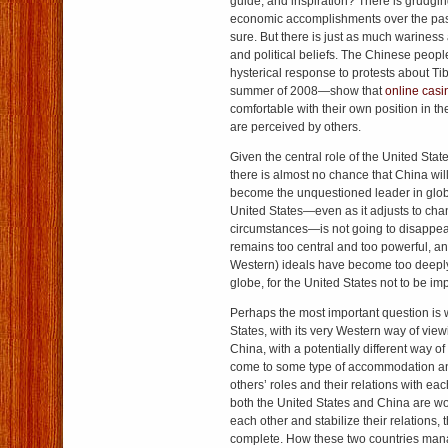
guide, and inspiration? There is grudgi
economic accomplishments over the past
sure. But there is just as much wariness
and political beliefs. The Chinese peo
hysterical response to protests about Tib
summer of 2008—show that
online casi
comfortable with their own position in t
are perceived by others.
Given the central role of the United Stat
there is almost no chance that China wil
become the unquestioned leader in glob
United States—even as it adjusts to chan
circumstances—is not going to disappea
remains too central and too powerful, a
Western) ideals have become too deepl
globe, for the United States not to be imp
Perhaps the most important question is 
States, with its very Western way of vie
China, with a potentially different way o
come to some type of accommodation a
others’ roles and their relations with eac
both the United States and China are 
each other and stabilize their relations, 
complete. How these two countries man