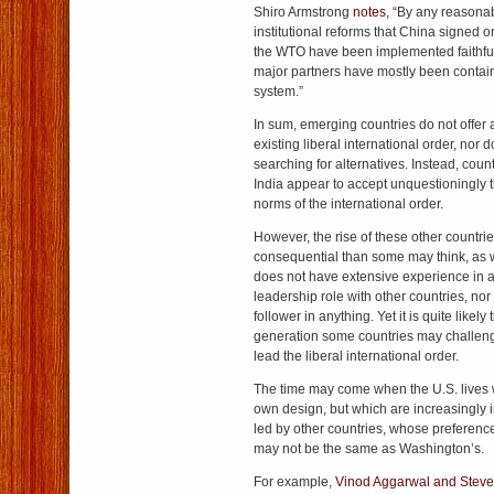
Shiro Armstrong
notes
, “By any reasona
institutional reforms that China signed 
the WTO have been implemented faithful
major partners have mostly been contai
system.”
In sum, emerging countries do not offer a
existing liberal international order, nor
searching for alternatives. Instead, cou
India appear to accept unquestioningly 
norms of the international order.
However, the rise of these other countri
consequential than some may think, as w
does not have extensive experience in ac
leadership role with other countries, nor 
follower in anything. Yet it is quite likely
generation some countries may challenge 
lead the liberal international order.
The time may come when the U.S. lives wi
own design, but which are increasingly
led by other countries, whose preference
may not be the same as Washington’s.
For example,
Vinod Aggarwal and Stev