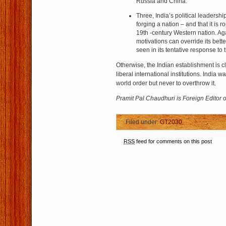
Russia and China.
Three, India’s political leadership
forging a nation – and that it is r
19th -century Western nation. Aga
motivations can override its bette
seen in its tentative response to 
Otherwise, the Indian establishment is cle
liberal international institutions. India 
world order but never to overthrow it.
Pramit Pal Chaudhuri is Foreign Editor 
Filed under:
GT2030
RSS
feed for comments on this post