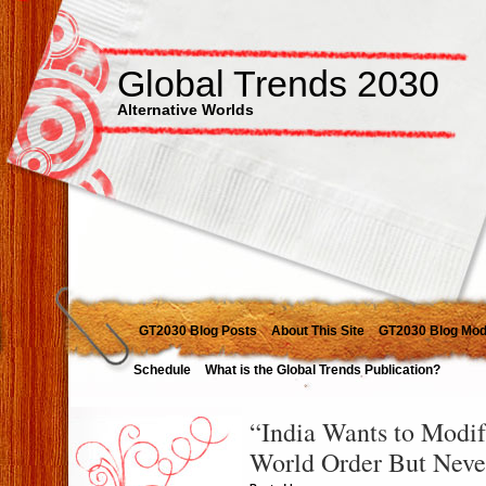
Global Trends 2030
Alternative Worlds
GT2030 Blog Posts
About This Site
GT2030 Blog Mod
Schedule
What is the Global Trends Publication?
“India Wants to Modif
World Order But Never