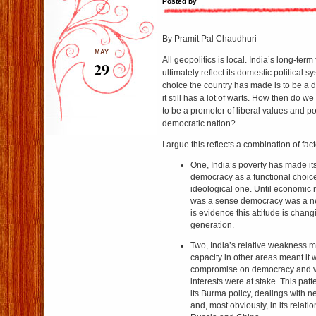
Posted by
By Pramit Pal Chaudhuri
MAY
All geopolitics is local. India’s long-term 
29
ultimately reflect its domestic political s
choice the country has made is to be a de
it still has a lot of warts. How then do w
to be a promoter of liberal values and pos
democratic nation?
I argue this reflects a combination of fact
One, India’s poverty has made i
democracy as a functional choice
ideological one. Until economic 
was a sense democracy was a n
is evidence this attitude is cha
generation.
Two, India’s relative weakness mil
capacity in other areas meant it w
compromise on democracy and val
interests were at stake. This pat
its Burma policy, dealings with n
and, most obviously, in its relati